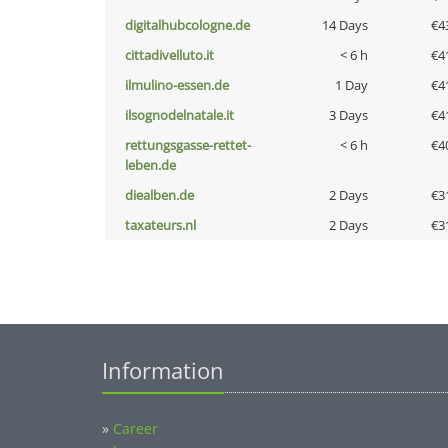
digitalhubcologne.de
14 Days
€4
cittadivelluto.it
< 6 h
€4
ilmulino-essen.de
1 Day
€4
ilsognodelnatale.it
3 Days
€4
rettungsgasse-rettet-
< 6 h
€4
leben.de
diealben.de
2 Days
€3
taxateurs.nl
2 Days
€3
Information
»
Career