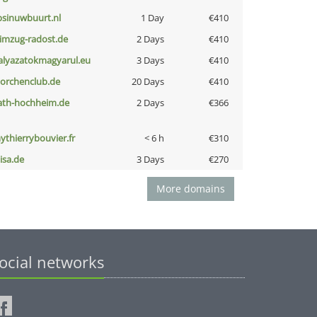
bsinuwbuurt.nl
1 Day
€410
limzug-radost.de
2 Days
€410
alyazatokmagyarul.eu
3 Days
€410
torchenclub.de
20 Days
€410
ath-hochheim.de
2 Days
€366
ythierrybouvier.fr
< 6 h
€310
nisa.de
3 Days
€270
More domains
ocial networks