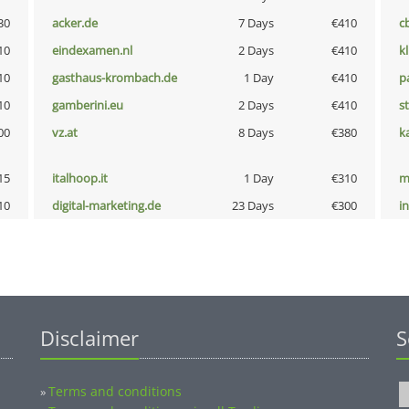
30
acker.de
7 Days
€410
c
10
eindexamen.nl
2 Days
€410
k
10
gasthaus-krombach.de
1 Day
€410
p
10
gamberini.eu
2 Days
€410
s
00
vz.at
8 Days
€380
k
15
italhoop.it
1 Day
€310
m
10
digital-marketing.de
23 Days
€300
i
Disclaimer
S
Terms and conditions
»