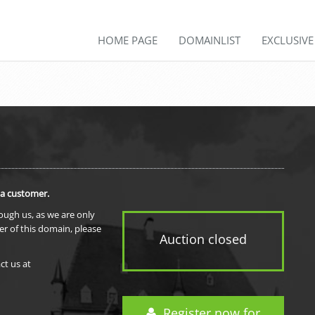
HOME PAGE
DOMAINLIST
EXCLUSIV
 a customer.
rough us, as we are only
er of this domain, please
Auction closed
ct us at
Register now for