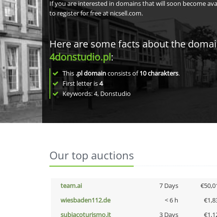
If you are interested in domains that will soon become av
to register for free at nicsell.com.
Here are some facts about the doma
4donstudio.pl
:
This
.pl domain
consists of
10
charakters
.
First letter is
4
Keywords: 4, Donstudio
Our top auctions
team.ai
7 Days
€50,0
wiesbaden112.de
< 6 h
€1,8
subiacoturismo.it
3 Days
€1,1