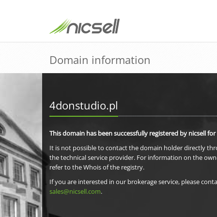
Domain information
4donstudio.pl
This domain has been successfully registered by nicsell for
It is not possible to contact the domain holder directly th
the technical service provider. For information on the own
refer to the Whois of the registry.
If you are interested in our brokerage service, please conta
sales@nicsell.com
.