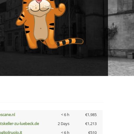
oscane.nl
< 6 h
€1,985
atskeller-zu-luebeck.de
2 Days
€1,213
glioilruolo.it
< 6 h
€510