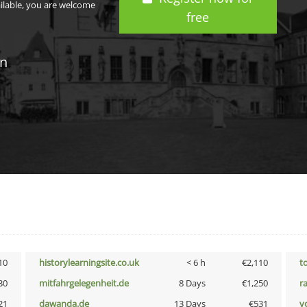
ailable, you are welcome
free
in
10
historylearningsite.co.uk
< 6 h
€2,110
t
30
mitfahrgelegenheit.de
8 Days
€1,250
r
21
dawanda.de
13 Days
€531
vo