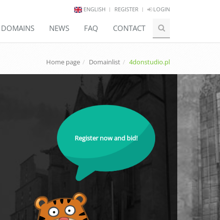
ENGLISH
REGISTER
LOGIN
E DOMAINS
NEWS
FAQ
CONTACT
Home page
Domainlist
4donstudio.pl
Register now and bid!