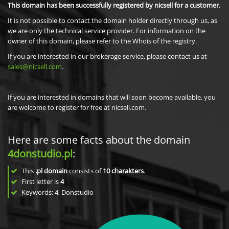
This domain has been successfully registered by nicsell for a customer.
It is not possible to contact the domain holder directly through us, as
we are only the technical service provider. For information on the
owner of this domain, please refer to the Whois of the registry.
If you are interested in our brokerage service, please contact us at
sales@nicsell.com
.
If you are interested in domains that will soon become available, you
are welcome to register for free at nicsell.com.
Here are some facts about the domain
4donstudio.pl
:
This
.pl domain
consists of
10
charakters
.
First letter is
4
Keywords: 4, Donstudio