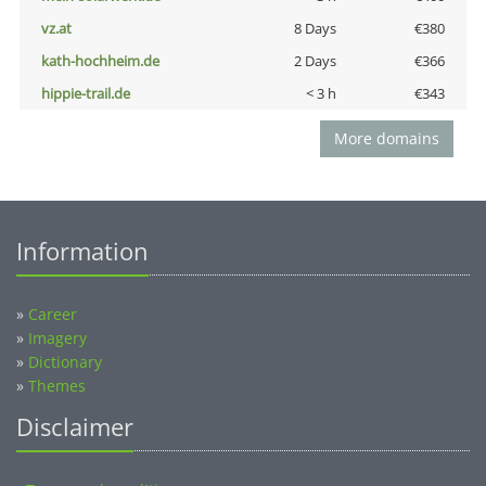
vz.at
8 Days
€380
kath-hochheim.de
2 Days
€366
hippie-trail.de
< 3 h
€343
More domains
Information
»
Career
»
Imagery
»
Dictionary
»
Themes
Disclaimer