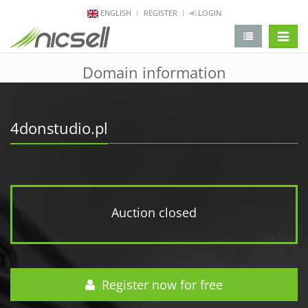
ENGLISH
REGISTER
LOGIN
change 
Domain information
4donstudio.pl
Auction closed
Register now for free