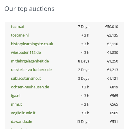
Our top auctions
team.ai
7 Days
€50,010
toscane.nl
< 3 h
€3,135
historylearningsite.co.uk
< 3 h
€2,110
wiesbaden112.de
< 3 h
€1,830
mitfahrgelegenheit.de
8 Days
€1,250
ratskeller-zu-luebeck.de
2 Days
€1,213
subiacoturismo.it
3 Days
€1,121
ochsen-neuhausen.de
< 3 h
€819
fga.nl
< 3 h
€565
mmi.it
< 3 h
€565
voglioilruolo.it
< 3 h
€565
dawanda.de
13 Days
€531