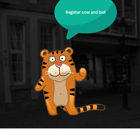
Register now and bid!