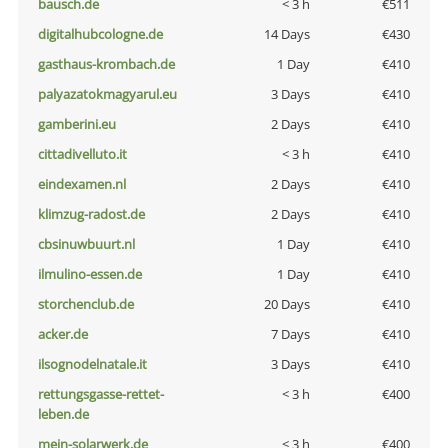
bausch.de
< 3 h
€511
digitalhubcologne.de
14 Days
€430
gasthaus-krombach.de
1 Day
€410
palyazatokmagyarul.eu
3 Days
€410
gamberini.eu
2 Days
€410
cittadivelluto.it
< 3 h
€410
eindexamen.nl
2 Days
€410
klimzug-radost.de
2 Days
€410
cbsinuwbuurt.nl
1 Day
€410
ilmulino-essen.de
1 Day
€410
storchenclub.de
20 Days
€410
acker.de
7 Days
€410
ilsognodelnatale.it
3 Days
€410
rettungsgasse-rettet-
< 3 h
€400
leben.de
mein-solarwerk.de
< 3 h
€400