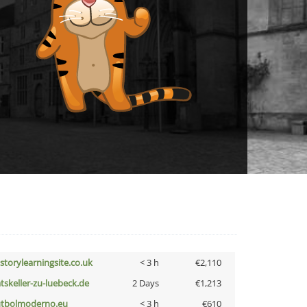
istorylearningsite.co.uk
< 3 h
€2,110
atskeller-zu-luebeck.de
2 Days
€1,213
utbolmoderno.eu
< 3 h
€610