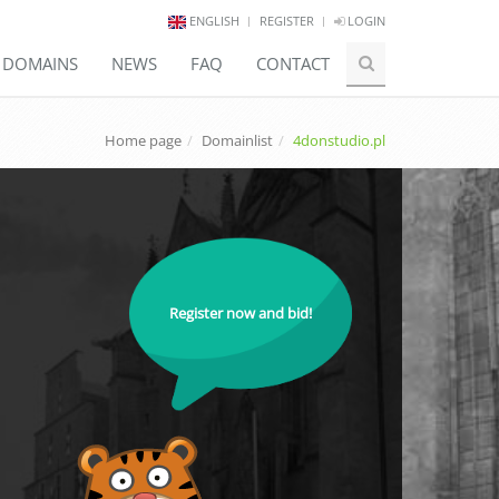
ENGLISH
REGISTER
LOGIN
E DOMAINS
NEWS
FAQ
CONTACT
Home page
Domainlist
4donstudio.pl
Register now and bid!