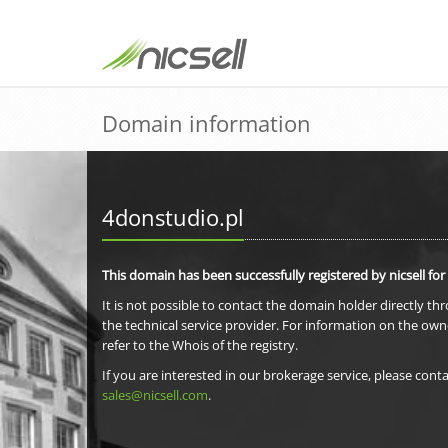
Domain information
4donstudio.pl
This domain has been successfully registered by nicsell for
It is not possible to contact the domain holder directly th
the technical service provider. For information on the own
refer to the Whois of the registry.
If you are interested in our brokerage service, please conta
sales@nicsell.com
.