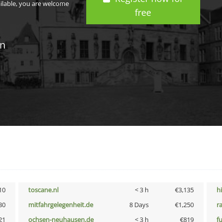
ailable, you are welcome
free
in
10
toscane.nl
< 3 h
€3,135
h
30
mitfahrgelegenheit.de
8 Days
€1,250
r
21
ochsen-neuhausen.de
< 3 h
€819
f