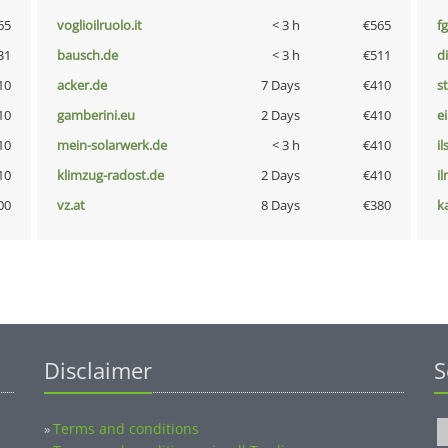
65
voglioilruolo.it
< 3 h
€565
fg
31
bausch.de
< 3 h
€511
d
10
acker.de
7 Days
€410
s
10
gamberini.eu
2 Days
€410
e
10
mein-solarwerk.de
< 3 h
€410
i
10
klimzug-radost.de
2 Days
€410
i
00
vz.at
8 Days
€380
k
Disclaimer
S
Terms and conditions
»