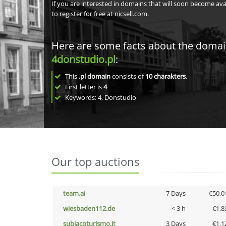
If you are interested in domains that will soon become av
to register for free at nicsell.com.
Here are some facts about the doma
4donstudio.pl
:
This
.pl domain
consists of
10
charakters
.
First letter is
4
Keywords: 4, Donstudio
Our top auctions
team.ai
7 Days
€50,0
wiesbaden112.de
< 3 h
€1,8
subiacoturismo.it
3 Days
€1,1