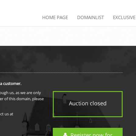
HOME PAGE
DOMAINLIST
EXCLUSIV
 a customer.
rough us, as we are only
er of this domain, please
Auction closed
ct us at
Register now for