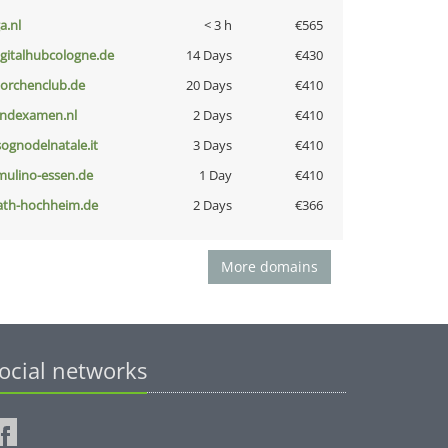
a.nl
< 3 h
€565
igitalhubcologne.de
14 Days
€430
torchenclub.de
20 Days
€410
indexamen.nl
2 Days
€410
lsognodelnatale.it
3 Days
€410
lmulino-essen.de
1 Day
€410
ath-hochheim.de
2 Days
€366
More domains
ocial networks