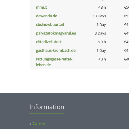
mmi.it
< 3 h
€5
dawanda.de
13 Days
€5
cbsinuwbuurt.nl
1 Day
€4
palyazatokmagyarul.eu
3 Days
€4
cittadivelluto.it
< 3 h
€4
gasthaus-krombach.de
1 Day
€4
rettungsgasse-rettet-
< 3 h
€4
leben.de
Information
»
Career