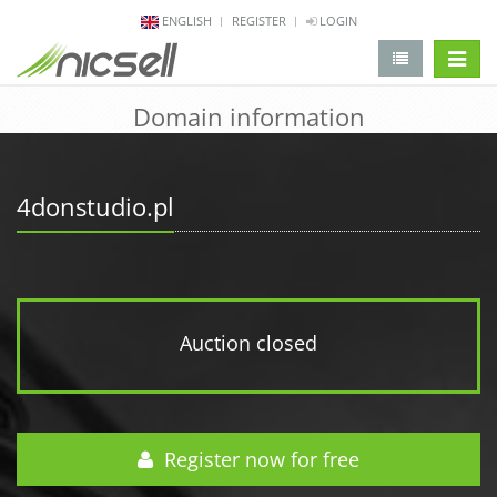
ENGLISH
REGISTER
LOGIN
change 
Domain information
4donstudio.pl
Auction closed
Register now for free