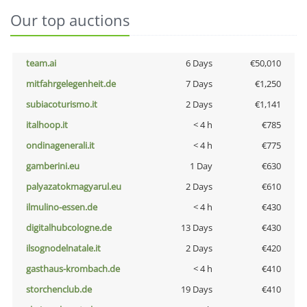
Our top auctions
team.ai
6 Days
€50,010
mitfahrgelegenheit.de
7 Days
€1,250
subiacoturismo.it
2 Days
€1,141
italhoop.it
< 4 h
€785
ondinagenerali.it
< 4 h
€775
gamberini.eu
1 Day
€630
palyazatokmagyarul.eu
2 Days
€610
ilmulino-essen.de
< 4 h
€430
digitalhubcologne.de
13 Days
€430
ilsognodelnatale.it
2 Days
€420
gasthaus-krombach.de
< 4 h
€410
storchenclub.de
19 Days
€410