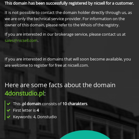
This domain has been successfully registered by nicsell for a customer.
It is not possible to contact the domain holder directly through us, as
we are only the technical service provider. For information on the
owner of this domain, please refer to the Whois of the registry.
If you are interested in our brokerage service, please contact us at
sales@nicsell.com
.
If you are interested in domains that will soon become available, you
are welcome to register for free at nicsell.com.
Here are some facts about the domain
4donstudio.pl
:
This
.pl domain
consists of
10
charakters
.
First letter is
4
Keywords: 4, Donstudio