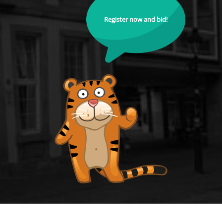
Register now and bid!