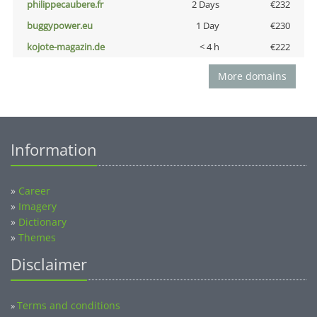
philippecaubere.fr
2 Days
€232
buggypower.eu
1 Day
€230
kojote-magazin.de
< 4 h
€222
More domains
Information
»
Career
»
Imagery
»
Dictionary
»
Themes
Disclaimer
Terms and conditions
»