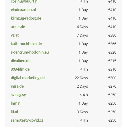
cbsinuwbuurt.nl
< 4 h
€410
eindexamen.nl
1 Day
€410
klimzug-radost.de
1 Day
€410
acker.de
6 Days
€410
vz.at
7 Days
€380
kath-hochheim.de
1 Day
€366
s-centrum-hodonin.eu
1 Day
€320
diealben.de
1 Day
€315
303-film.de
< 4 h
€310
digital-marketing.de
22 Days
€300
inisa.de
2 Days
€270
svelag.se
< 4 h
€250
lnm.nl
1 Day
€250
lti.nl
3 Days
€250
samotesty-covid.cz
< 4 h
€250