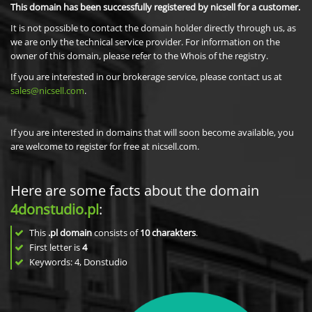
This domain has been successfully registered by nicsell for a customer.
It is not possible to contact the domain holder directly through us, as
we are only the technical service provider. For information on the
owner of this domain, please refer to the Whois of the registry.
If you are interested in our brokerage service, please contact us at
sales@nicsell.com
.
If you are interested in domains that will soon become available, you
are welcome to register for free at nicsell.com.
Here are some facts about the domain
4donstudio.pl
:
This
.pl domain
consists of
10
charakters
.
First letter is
4
Keywords: 4, Donstudio