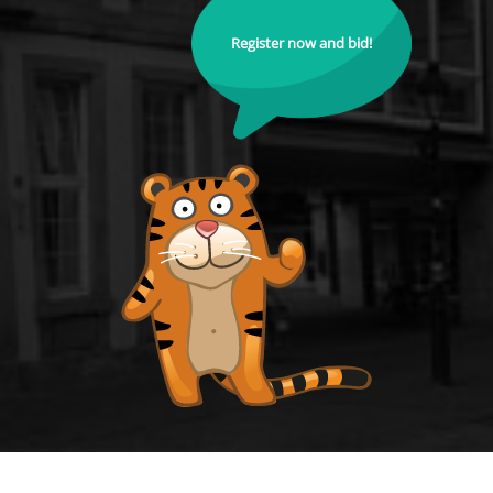
Register now and bid!