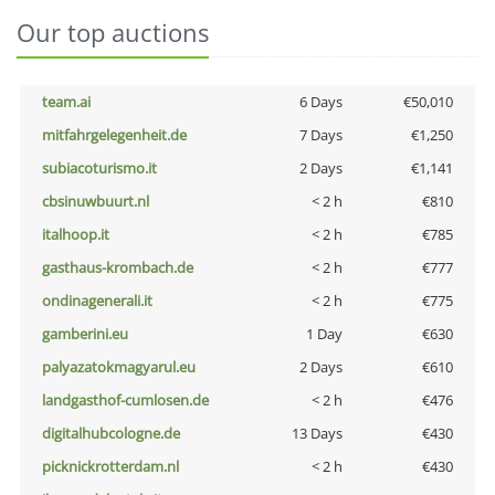
Our top auctions
team.ai
6 Days
€50,010
mitfahrgelegenheit.de
7 Days
€1,250
subiacoturismo.it
2 Days
€1,141
cbsinuwbuurt.nl
< 2 h
€810
italhoop.it
< 2 h
€785
gasthaus-krombach.de
< 2 h
€777
ondinagenerali.it
< 2 h
€775
gamberini.eu
1 Day
€630
palyazatokmagyarul.eu
2 Days
€610
landgasthof-cumlosen.de
< 2 h
€476
digitalhubcologne.de
13 Days
€430
picknickrotterdam.nl
< 2 h
€430