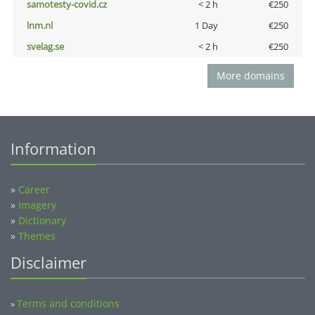
samotesty-covid.cz
< 2 h
€250
lnm.nl
1 Day
€250
svelag.se
< 2 h
€250
More domains
Information
»
Career
»
Imagery
»
Dictionary
»
Themes
Disclaimer
Terms and conditions
»