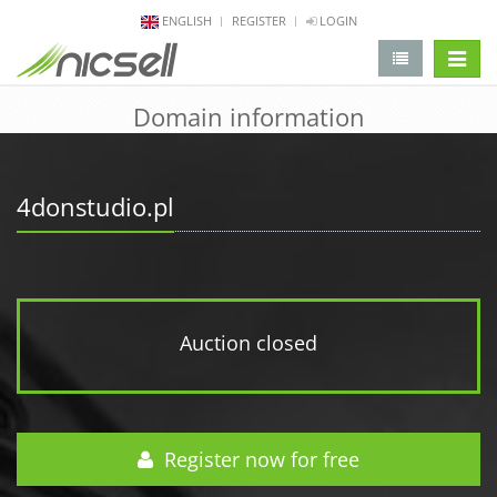
ENGLISH
REGISTER
LOGIN
change 
Domain information
4donstudio.pl
Auction closed
Register now for free