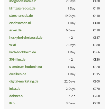
ilsognodelnatale.it
2 Days
€420
klimzug-radost.de
1 Day
€410
storchenclub.de
19 Days
€410
eindexamen.nl
1 Day
€410
acker.de
6 Days
€410
huskyhof-dreisessel.de
< 2 h
€387
vz.at
7 Days
€380
kath-hochheim.de
1 Day
€366
303-film.de
< 2 h
€330
s-centrum-hodonin.eu
1 Day
€320
diealben.de
1 Day
€315
digital-marketing.de
22 Days
€300
inisa.de
2 Days
€270
dohnet.nl
< 2 h
€260
lti.nl
3 Days
€250