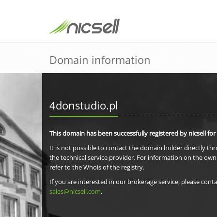
Domain information
4donstudio.pl
This domain has been successfully registered by nicsell for
It is not possible to contact the domain holder directly th
the technical service provider. For information on the own
refer to the Whois of the registry.
If you are interested in our brokerage service, please conta
sales@nicsell.com
.