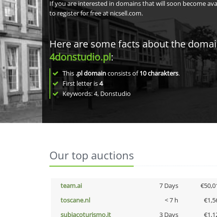
If you are interested in domains that will soon become av
to register for free at nicsell.com.
Here are some facts about the doma
4donstudio.pl
:
This
.pl domain
consists of
10
charakters
.
First letter is
4
Keywords: 4, Donstudio
Our top auctions
team.ai
7 Days
€50,0
toscane.nl
< 7 h
€1,5
subiacoturismo.it
3 Days
€1,1