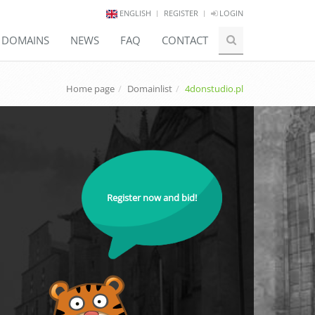
ENGLISH
REGISTER
LOGIN
E DOMAINS
NEWS
FAQ
CONTACT
Home page
Domainlist
4donstudio.pl
Register now and bid!