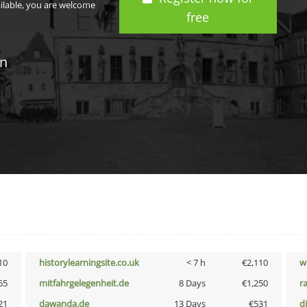
ailable, you are welcome
free
in
10
historylearningsite.co.uk
< 7 h
€2,110
w
65
mitfahrgelegenheit.de
8 Days
€1,250
r
21
dawanda.de
13 Days
€531
d