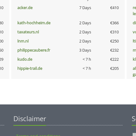
10
acker.de
7 Days
€410
r
l
80
kath-hochheim.de
2 Days
€366
d
10
taxateurs.nl
2 Days
€310
vo
00
lnm.nl
2 Days
€250
lt
50
philippecaubere.fr
3 Days
€232
m
29
kudo.de
< 7 h
€222
k
10
hippie-trail.de
< 7 h
€205
al
g
Disclaimer
S