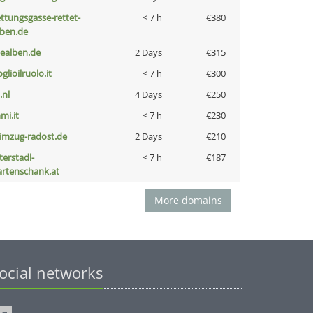
ettungsgasse-rettet-
< 7 h
€380
eben.de
iealben.de
2 Days
€315
glioilruolo.it
< 7 h
€300
i.nl
4 Days
€250
mi.it
< 7 h
€230
limzug-radost.de
2 Days
€210
terstadl-
< 7 h
€187
artenschank.at
More domains
ocial networks