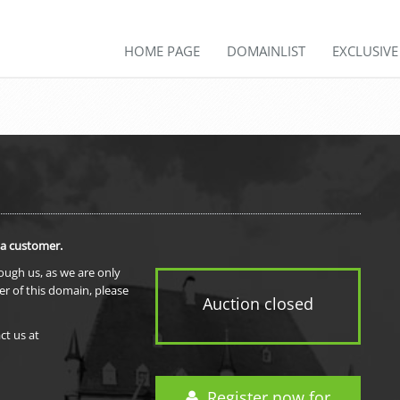
HOME PAGE
DOMAINLIST
EXCLUSIV
 a customer.
rough us, as we are only
er of this domain, please
Auction closed
ct us at
Register now for