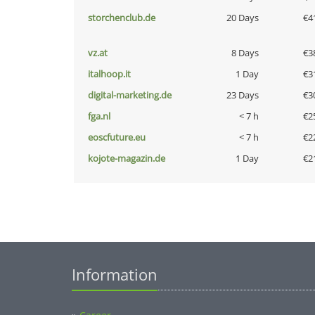
storchenclub.de
20 Days
€4
vz.at
8 Days
€3
italhoop.it
1 Day
€3
digital-marketing.de
23 Days
€3
fga.nl
< 7 h
€2
eoscfuture.eu
< 7 h
€2
kojote-magazin.de
1 Day
€2
Information