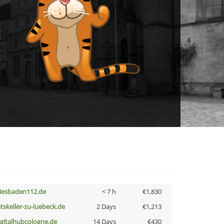
iesbaden112.de
< 7 h
€1,830
atskeller-zu-luebeck.de
2 Days
€1,213
igitalhubcologne.de
14 Days
€430