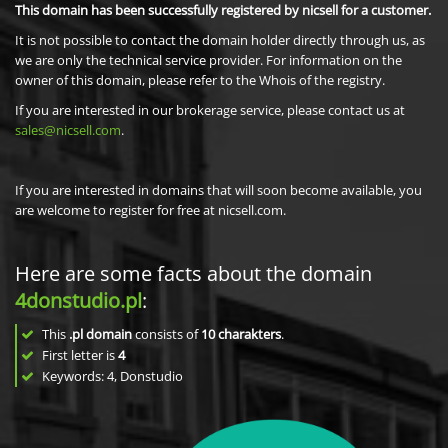
This domain has been successfully registered by nicsell for a customer.
It is not possible to contact the domain holder directly through us, as
we are only the technical service provider. For information on the
owner of this domain, please refer to the Whois of the registry.
If you are interested in our brokerage service, please contact us at
sales@nicsell.com
.
If you are interested in domains that will soon become available, you
are welcome to register for free at nicsell.com.
Here are some facts about the domain
4donstudio.pl
:
This
.pl domain
consists of
10
charakters
.
First letter is
4
Keywords: 4, Donstudio