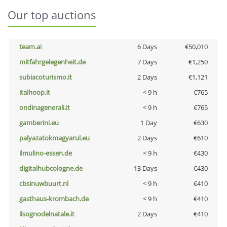
Our top auctions
team.ai
6 Days
€50,010
mitfahrgelegenheit.de
7 Days
€1,250
subiacoturismo.it
2 Days
€1,121
italhoop.it
< 9 h
€765
ondinagenerali.it
< 9 h
€765
gamberini.eu
1 Day
€630
palyazatokmagyarul.eu
2 Days
€610
ilmulino-essen.de
< 9 h
€430
digitalhubcologne.de
13 Days
€430
cbsinuwbuurt.nl
< 9 h
€410
gasthaus-krombach.de
< 9 h
€410
ilsognodelnatale.it
2 Days
€410