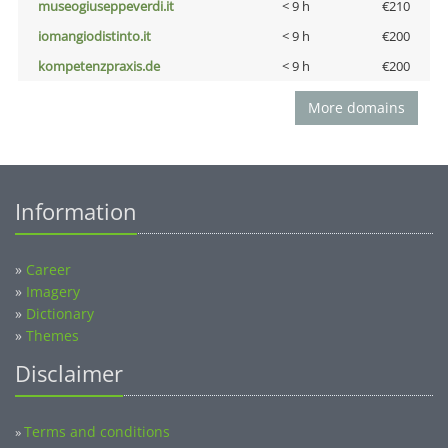
museogiuseppeverdi.it
< 9 h
€210
iomangiodistinto.it
< 9 h
€200
kompetenzpraxis.de
< 9 h
€200
More domains
Information
»
Career
»
Imagery
»
Dictionary
»
Themes
Disclaimer
Terms and conditions
»