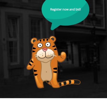
Register now and bid!