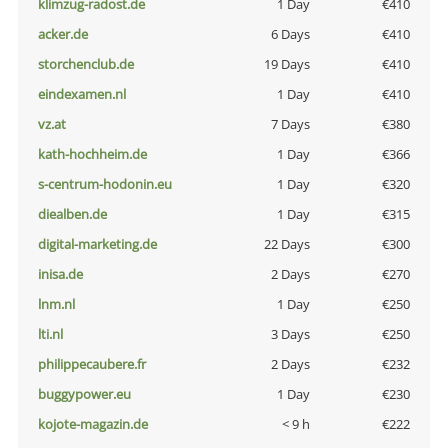
klimzug-radost.de
1 Day
€410
acker.de
6 Days
€410
storchenclub.de
19 Days
€410
eindexamen.nl
1 Day
€410
vz.at
7 Days
€380
kath-hochheim.de
1 Day
€366
s-centrum-hodonin.eu
1 Day
€320
diealben.de
1 Day
€315
digital-marketing.de
22 Days
€300
inisa.de
2 Days
€270
lnm.nl
1 Day
€250
lti.nl
3 Days
€250
philippecaubere.fr
2 Days
€232
buggypower.eu
1 Day
€230
kojote-magazin.de
< 9 h
€222