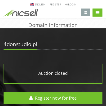
ENGLISH
REGISTER
LOGIN
change 
Domain information
4donstudio.pl
Auction closed
Register now for free