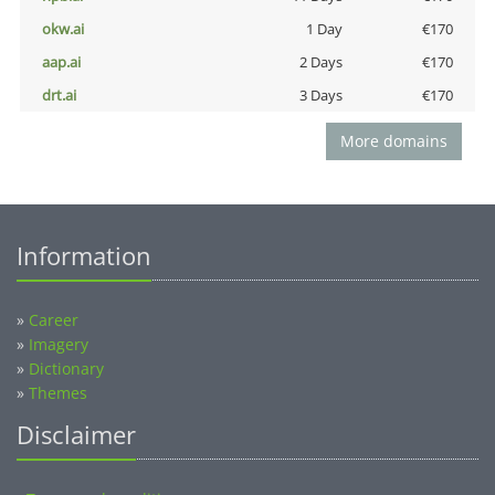
okw.ai
1 Day
€170
aap.ai
2 Days
€170
drt.ai
3 Days
€170
More domains
Information
»
Career
»
Imagery
»
Dictionary
»
Themes
Disclaimer