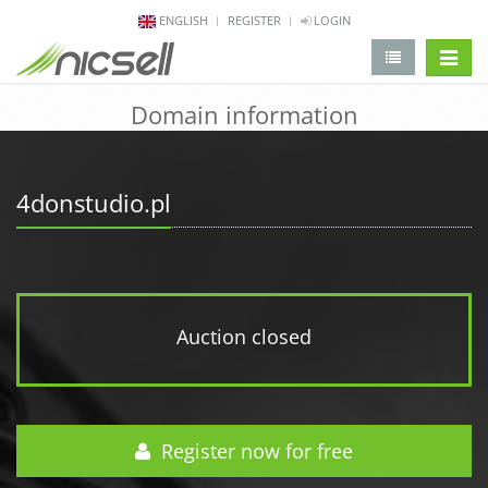
ENGLISH
REGISTER
LOGIN
change 
Domain information
4donstudio.pl
Auction closed
Register now for free