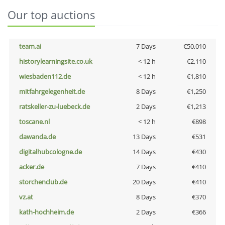
Our top auctions
team.ai
7 Days
€50,010
historylearningsite.co.uk
< 12 h
€2,110
wiesbaden112.de
< 12 h
€1,810
mitfahrgelegenheit.de
8 Days
€1,250
ratskeller-zu-luebeck.de
2 Days
€1,213
toscane.nl
< 12 h
€898
dawanda.de
13 Days
€531
digitalhubcologne.de
14 Days
€430
acker.de
7 Days
€410
storchenclub.de
20 Days
€410
vz.at
8 Days
€370
kath-hochheim.de
2 Days
€366