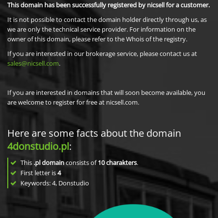
This domain has been successfully registered by nicsell for a customer.
It is not possible to contact the domain holder directly through us, as
we are only the technical service provider. For information on the
owner of this domain, please refer to the Whois of the registry.
If you are interested in our brokerage service, please contact us at
sales@nicsell.com
.
If you are interested in domains that will soon become available, you
are welcome to register for free at nicsell.com.
Here are some facts about the domain
4donstudio.pl
:
This
.pl domain
consists of
10
charakters
.
First letter is
4
Keywords: 4, Donstudio