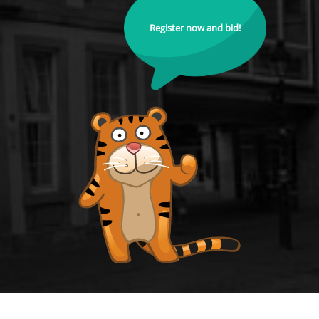
Register now and bid!