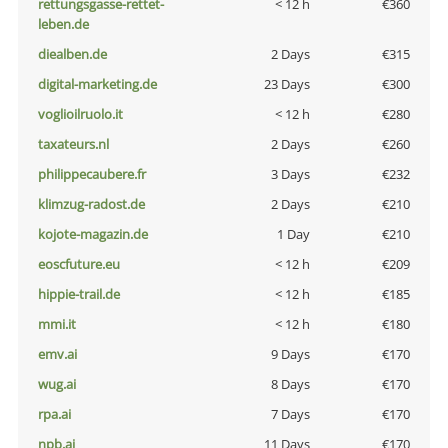
rettungsgasse-rettet-
< 12 h
€360
leben.de
diealben.de
2 Days
€315
digital-marketing.de
23 Days
€300
voglioilruolo.it
< 12 h
€280
taxateurs.nl
2 Days
€260
philippecaubere.fr
3 Days
€232
klimzug-radost.de
2 Days
€210
kojote-magazin.de
1 Day
€210
eoscfuture.eu
< 12 h
€209
hippie-trail.de
< 12 h
€185
mmi.it
< 12 h
€180
emv.ai
9 Days
€170
wug.ai
8 Days
€170
rpa.ai
7 Days
€170
npb.ai
11 Days
€170