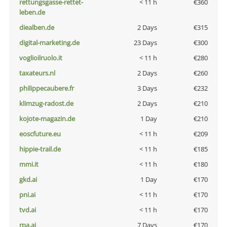
rettungsgasse-rettet-
< 11 h
€360
leben.de
diealben.de
2 Days
€315
digital-marketing.de
23 Days
€300
voglioilruolo.it
< 11 h
€280
taxateurs.nl
2 Days
€260
philippecaubere.fr
3 Days
€232
klimzug-radost.de
2 Days
€210
kojote-magazin.de
1 Day
€210
eoscfuture.eu
< 11 h
€209
hippie-trail.de
< 11 h
€185
mmi.it
< 11 h
€180
gkd.ai
1 Day
€170
pni.ai
< 11 h
€170
tvd.ai
< 11 h
€170
rpa.ai
7 Days
€170