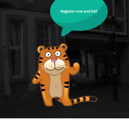
Register now and bid!