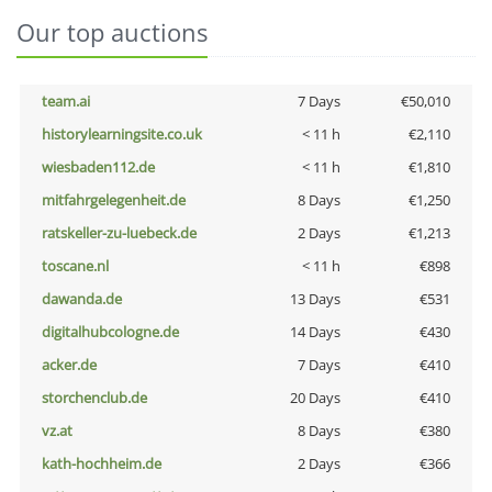
Our top auctions
team.ai
7 Days
€50,010
historylearningsite.co.uk
< 11 h
€2,110
wiesbaden112.de
< 11 h
€1,810
mitfahrgelegenheit.de
8 Days
€1,250
ratskeller-zu-luebeck.de
2 Days
€1,213
toscane.nl
< 11 h
€898
dawanda.de
13 Days
€531
digitalhubcologne.de
14 Days
€430
acker.de
7 Days
€410
storchenclub.de
20 Days
€410
vz.at
8 Days
€380
kath-hochheim.de
2 Days
€366