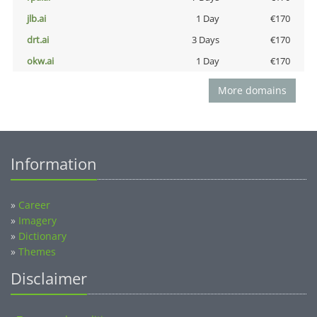
jlb.ai
1 Day
€170
drt.ai
3 Days
€170
okw.ai
1 Day
€170
More domains
Information
»
Career
»
Imagery
»
Dictionary
»
Themes
Disclaimer