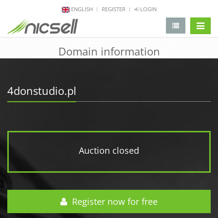
ENGLISH
REGISTER
LOGIN
change 
Domain information
4donstudio.pl
Auction closed
Register now for free