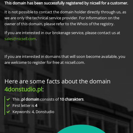
This domain has been successfully registered by nicsell for a customer.
It is not possible to contact the domain holder directly through us, as
we are only the technical service provider. For information on the
owner of this domain, please refer to the Whois of the registry.
If you are interested in our brokerage service, please contact us at
sales@nicsell.com
.
If you are interested in domains that will soon become available, you
are welcome to register for free at nicsell.com.
Here are some facts about the domain
4donstudio.pl
:
This
.pl domain
consists of
10
charakters
.
First letter is
4
Keywords: 4, Donstudio