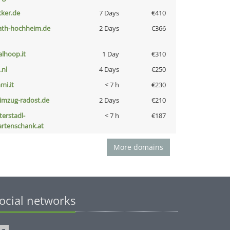
cker.de
7 Days
€410
ath-hochheim.de
2 Days
€366
talhoop.it
1 Day
€310
i.nl
4 Days
€250
mi.it
< 7 h
€230
limzug-radost.de
2 Days
€210
terstadl-
< 7 h
€187
artenschank.at
More domains
ocial networks