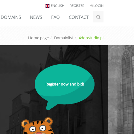
ENGLISH
REGISTER
LOGIN
E DOMAINS
NEWS
FAQ
CONTACT
Home page
Domainlist
4donstudio.pl
Register now and bid!