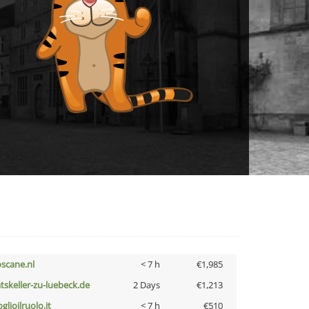
oscane.nl
< 7 h
€1,985
atskeller-zu-luebeck.de
2 Days
€1,213
glioilruolo.it
< 7 h
€510