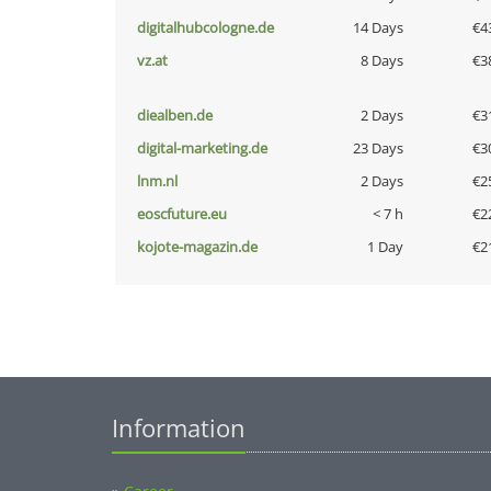
digitalhubcologne.de
14 Days
€4
vz.at
8 Days
€3
diealben.de
2 Days
€3
digital-marketing.de
23 Days
€3
lnm.nl
2 Days
€2
eoscfuture.eu
< 7 h
€2
kojote-magazin.de
1 Day
€2
Information