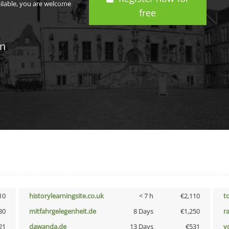
ailable, you are welcome
free
in
10
historylearningsite.co.uk
< 7 h
€2,110
t
30
mitfahrgelegenheit.de
8 Days
€1,250
r
21
dawanda.de
13 Days
€531
vo