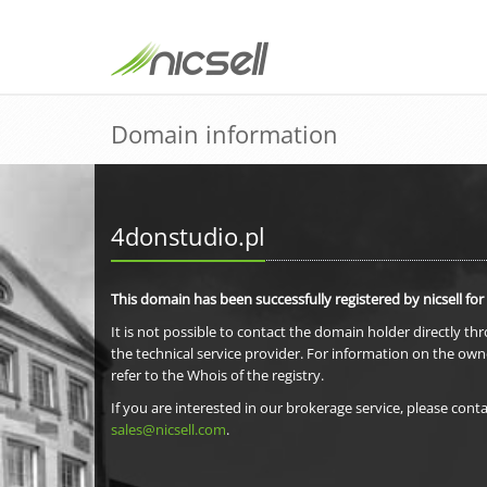
Domain information
4donstudio.pl
This domain has been successfully registered by nicsell for
It is not possible to contact the domain holder directly th
the technical service provider. For information on the own
refer to the Whois of the registry.
If you are interested in our brokerage service, please conta
sales@nicsell.com
.