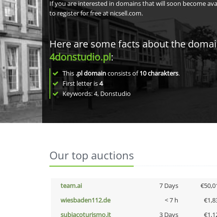
If you are interested in domains that will soon become av
to register for free at nicsell.com.
Here are some facts about the doma
4donstudio.pl
:
This
.pl domain
consists of
10
charakters
.
First letter is
4
Keywords: 4, Donstudio
Our top auctions
team.ai
7 Days
€50,0
wiesbaden112.de
< 7 h
€1,8
subiacoturismo.it
3 Days
€1,1