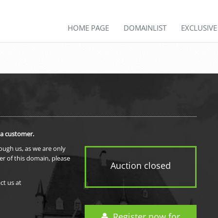
HOME PAGE
DOMAINLIST
EXCLUSIV
 a customer.
rough us, as we are only
er of this domain, please
Auction closed
ct us at
Register now for