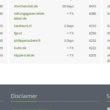
30
storchenclub.de
20 Days
€410
a
80
rettungsgasse-rettet-
< 7 h
€380
k
leben.de
15
taxateurs.nl
2 Days
€310
i
00
fga.nl
< 7 h
€250
lt
50
philippecaubere.fr
3 Days
€232
m
29
kudo.de
< 7 h
€222
k
10
hippie-trail.de
< 7 h
€205
al
g
Disclaimer
S