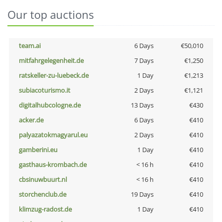
Our top auctions
team.ai
6 Days
€50,010
mitfahrgelegenheit.de
7 Days
€1,250
ratskeller-zu-luebeck.de
1 Day
€1,213
subiacoturismo.it
2 Days
€1,121
digitalhubcologne.de
13 Days
€430
acker.de
6 Days
€410
palyazatokmagyarul.eu
2 Days
€410
gamberini.eu
1 Day
€410
gasthaus-krombach.de
< 16 h
€410
cbsinuwbuurt.nl
< 16 h
€410
storchenclub.de
19 Days
€410
klimzug-radost.de
1 Day
€410