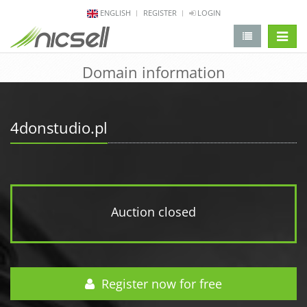
ENGLISH
REGISTER
LOGIN
change 
Domain information
4donstudio.pl
Auction closed
Register now for free