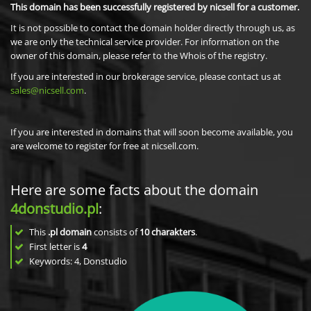
This domain has been successfully registered by nicsell for a customer.
It is not possible to contact the domain holder directly through us, as
we are only the technical service provider. For information on the
owner of this domain, please refer to the Whois of the registry.
If you are interested in our brokerage service, please contact us at
sales@nicsell.com
.
If you are interested in domains that will soon become available, you
are welcome to register for free at nicsell.com.
Here are some facts about the domain
4donstudio.pl
:
This
.pl domain
consists of
10
charakters
.
First letter is
4
Keywords: 4, Donstudio