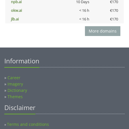
npb.ai
10 Days
€170
okw.ai
< 16 h
€170
jlb.ai
< 16 h
€170
More domains
Information
»
Career
»
Imagery
»
Dictionary
»
Themes
Disclaimer
Terms and conditions
»