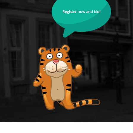
Register now and bid!