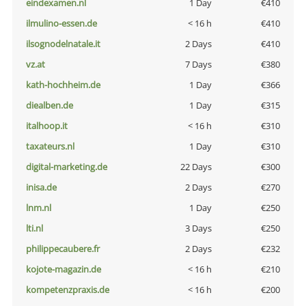
eindexamen.nl
1 Day
€410
ilmulino-essen.de
< 16 h
€410
ilsognodelnatale.it
2 Days
€410
vz.at
7 Days
€380
kath-hochheim.de
1 Day
€366
diealben.de
1 Day
€315
italhoop.it
< 16 h
€310
taxateurs.nl
1 Day
€310
digital-marketing.de
22 Days
€300
inisa.de
2 Days
€270
lnm.nl
1 Day
€250
lti.nl
3 Days
€250
philippecaubere.fr
2 Days
€232
kojote-magazin.de
< 16 h
€210
kompetenzpraxis.de
< 16 h
€200