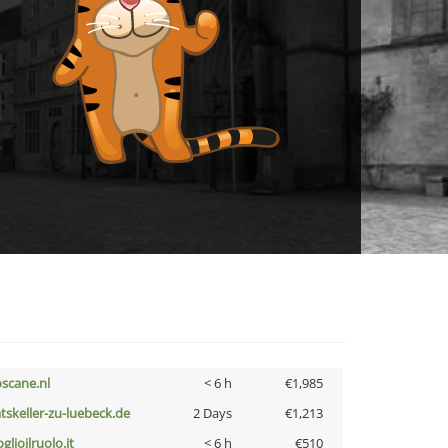
oscane.nl
< 6 h
€1,985
atskeller-zu-luebeck.de
2 Days
€1,213
glioilruolo.it
< 6 h
€510