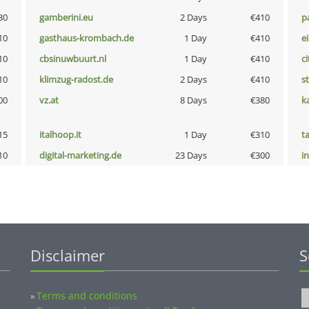
30
gamberini.eu
2 Days
€410
p
10
gasthaus-krombach.de
1 Day
€410
e
10
cbsinuwbuurt.nl
1 Day
€410
ci
10
klimzug-radost.de
2 Days
€410
s
00
vz.at
8 Days
€380
k
15
italhoop.it
1 Day
€310
t
10
digital-marketing.de
23 Days
€300
i
Disclaimer
S
Terms and conditions
»