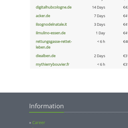
digitalhubcologne.de
14 Days
€4
acker.de
7 Days
€4
ilsognodelnatale.it
3 Days
€4
ilmulino-essen.de
1 Day
€4
rettungsgasse-rettet-
< 6 h
€4
leben.de
diealben.de
2 Days
€3
mythierrybouvier.fr
< 6 h
€3
Information
»
Career