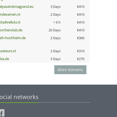
alyazatokmagyarul.eu
3 Days
€410
indexamen.nl
2 Days
€410
ttadivelluto.it
< 6 h
€410
torchenclub.de
20 Days
€410
ath-hochheim.de
2 Days
€366
axateurs.nl
2 Days
€310
nisa.de
3 Days
€270
More domains
ocial networks