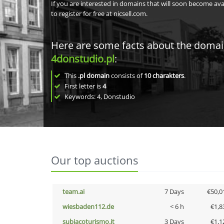
If you are interested in domains that will soon become av
to register for free at nicsell.com.
Here are some facts about the doma
4donstudio.pl
:
This
.pl domain
consists of
10
charakters
.
First letter is
4
Keywords: 4, Donstudio
Our top auctions
team.ai
7 Days
€50,0
wiesbaden112.de
< 6 h
€1,8
subiacoturismo.it
3 Days
€1,1