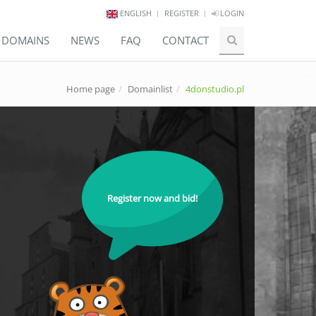
ENGLISH
REGISTER
LOGIN
E DOMAINS
NEWS
FAQ
CONTACT
Home page
Domainlist
4donstudio.pl
Register now and bid!