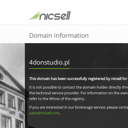
Domain information
4donstudio.pl
This domain has been successfully registered by nicsell for
It is not possible to contact the domain holder directly th
the technical service provider. For information on the own
refer to the Whois of the registry.
If you are interested in our brokerage service, please conta
sales@nicsell.com
.