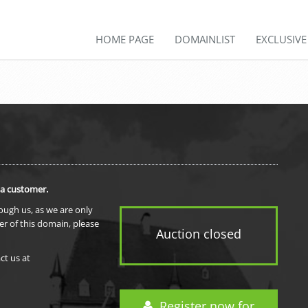
HOME PAGE
DOMAINLIST
EXCLUSIV
 a customer.
rough us, as we are only
er of this domain, please
Auction closed
ct us at
Register now for