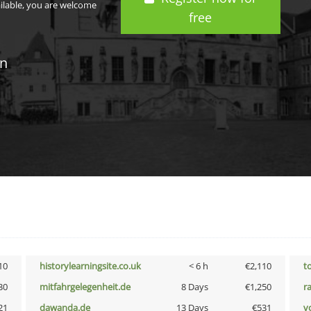
ailable, you are welcome
free
in
10
historylearningsite.co.uk
< 6 h
€2,110
t
30
mitfahrgelegenheit.de
8 Days
€1,250
r
21
dawanda.de
13 Days
€531
vo