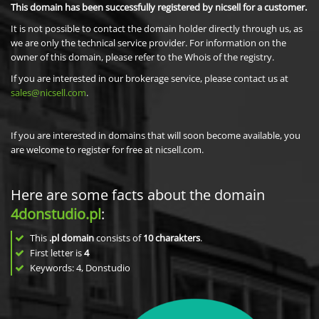
This domain has been successfully registered by nicsell for a customer.
It is not possible to contact the domain holder directly through us, as
we are only the technical service provider. For information on the
owner of this domain, please refer to the Whois of the registry.
If you are interested in our brokerage service, please contact us at
sales@nicsell.com
.
If you are interested in domains that will soon become available, you
are welcome to register for free at nicsell.com.
Here are some facts about the domain
4donstudio.pl
:
This
.pl domain
consists of
10
charakters
.
First letter is
4
Keywords: 4, Donstudio