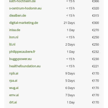
kath-hochheim.de
< 15 h
€366
s-centrum-hodonin.eu
< 15 h
€320
diealben.de
< 15 h
€315
digital-marketing.de
21 Days
€300
inisa.de
1 Day
€270
lnm.nl
< 15 h
€250
lti.nl
2 Days
€250
philippecaubere.fr
1 Day
€232
buggypower.eu
< 15 h
€230
healthefoundation.eu
< 15 h
€221
npb.ai
9 Days
€170
rpa.ai
5 Days
€170
wug.ai
6 Days
€170
emv.ai
7 Days
€170
drt.ai
1 Day
€170