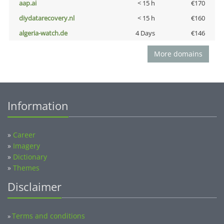
aap.ai
< 15 h
€170
diydatarecovery.nl
< 15 h
€160
algeria-watch.de
4 Days
€146
More domains
Information
»
Career
»
Imagery
»
Dictionary
»
Themes
Disclaimer
Terms and conditions
»