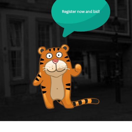
Register now and bid!