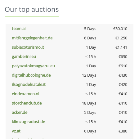
Our top auctions
team.ai
5 Days
€50,010
mitfahrgelegenheit.de
6 Days
€1,250
subiacoturismo.it
1 Day
€1,141
gamberini.eu
< 15 h
€630
palyazatokmagyarul.eu
1 Day
€610
digitalhubcologne.de
12 Days
€430
ilsognodelnatale.it
1 Day
€420
eindexamen.nl
< 15 h
€410
storchenclub.de
18 Days
€410
acker.de
5 Days
€410
klimzug-radost.de
< 15 h
€410
vz.at
6 Days
€380