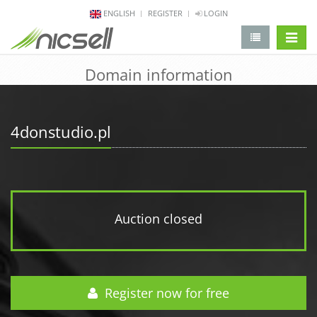
ENGLISH
REGISTER
LOGIN
change 
Domain information
4donstudio.pl
Auction closed
Register now for free