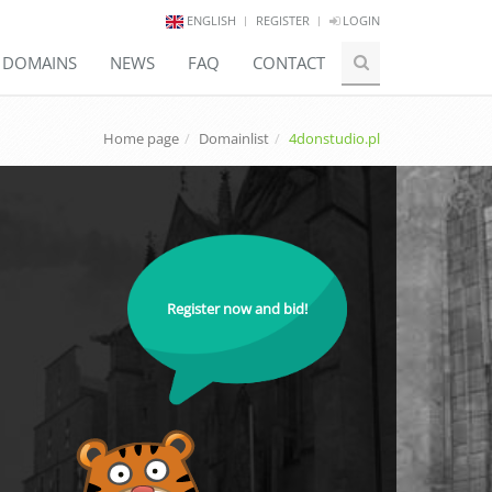
ENGLISH
REGISTER
LOGIN
E DOMAINS
NEWS
FAQ
CONTACT
Home page
Domainlist
4donstudio.pl
Register now and bid!