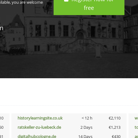
ailable, you are welcome
free
in
10
historylearningsite.co.uk
< 12 h
€2,110
w
50
ratskeller-zu-luebeck.de
2 Days
€1,213
t
31
digitalhubcologne.de
14 Days
€430
a