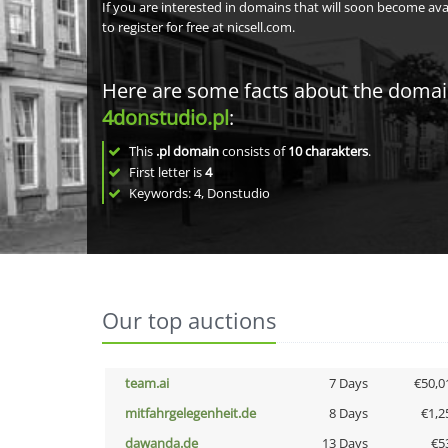
If you are interested in domains that will soon become av
to register for free at nicsell.com.
Here are some facts about the doma
4donstudio.pl
:
This
.pl domain
consists of
10
charakters
.
First letter is
4
Keywords: 4, Donstudio
Our top auctions
team.ai
7 Days
€50,0
mitfahrgelegenheit.de
8 Days
€1,2
dawanda.de
13 Days
€5