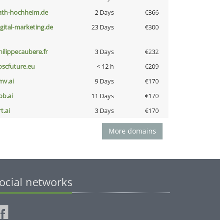
ath-hochheim.de
2 Days
€366
igital-marketing.de
23 Days
€300
hilippecaubere.fr
3 Days
€232
oscfuture.eu
< 12 h
€209
mv.ai
9 Days
€170
pb.ai
11 Days
€170
t.ai
3 Days
€170
More domains
ocial networks