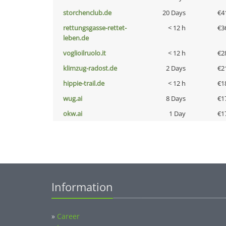
storchenclub.de
20 Days
€4
rettungsgasse-rettet-
< 12 h
€3
leben.de
voglioilruolo.it
< 12 h
€2
klimzug-radost.de
2 Days
€2
hippie-trail.de
< 12 h
€1
wug.ai
8 Days
€1
okw.ai
1 Day
€1
Information
»
Career