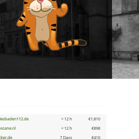
iesbaden112.de
< 12 h
€1,810
oscane.nl
< 12 h
€898
cker.de
7 Days
€410