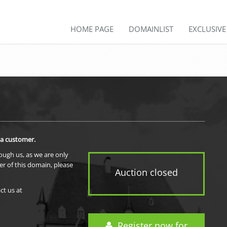
HOME PAGE
DOMAINLIST
EXCLUSIV
 a customer.
rough us, as we are only
er of this domain, please
Auction closed
ct us at
Register now for