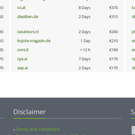
10
vz.at
8 Days
€370
k
60
diealben.de
2 Days
€315
d
80
taxateurs.nl
2 Days
€260
p
10
kojote-magazin.de
1 Day
€210
e
85
mmi.it
< 12 h
€180
e
70
rpa.ai
7 Days
€170
n
70
aap.ai
2 Days
€170
dr
Disclaimer
S
Terms and conditions
»