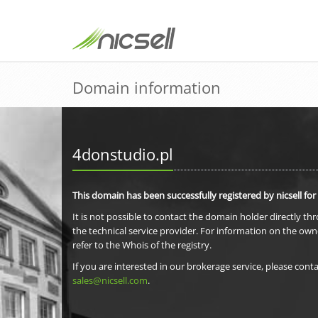
Domain information
4donstudio.pl
This domain has been successfully registered by nicsell for
It is not possible to contact the domain holder directly th
the technical service provider. For information on the own
refer to the Whois of the registry.
If you are interested in our brokerage service, please conta
sales@nicsell.com
.