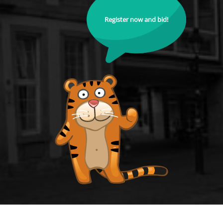
Register now and bid!