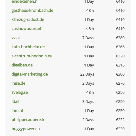
eindexamen.nl
1 Day
€410
gasthaus-krombach.de
< 8 h
€410
klimzug-radost.de
1 Day
€410
cbsinuwbuurt.nl
< 8 h
€410
vz.at
7 Days
€380
kath-hochheim.de
1 Day
€366
s-centrum-hodonin.eu
1 Day
€320
diealben.de
1 Day
€315
digital-marketing.de
22 Days
€300
inisa.de
2 Days
€270
svelag.se
< 8 h
€250
lti.nl
3 Days
€250
lnm.nl
1 Day
€250
philippecaubere.fr
2 Days
€232
buggypower.eu
1 Day
€230