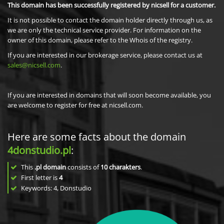
This domain has been successfully registered by nicsell for a customer.
It is not possible to contact the domain holder directly through us, as
we are only the technical service provider. For information on the
owner of this domain, please refer to the Whois of the registry.
If you are interested in our brokerage service, please contact us at
sales@nicsell.com
.
If you are interested in domains that will soon become available, you
are welcome to register for free at nicsell.com.
Here are some facts about the domain
4donstudio.pl
:
This
.pl domain
consists of
10
charakters
.
First letter is
4
Keywords: 4, Donstudio