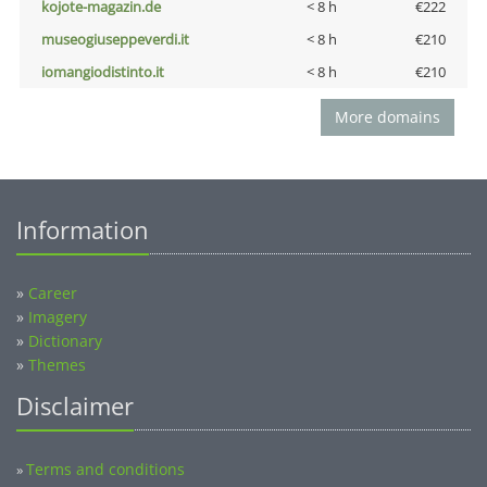
kojote-magazin.de
< 8 h
€222
museogiuseppeverdi.it
< 8 h
€210
iomangiodistinto.it
< 8 h
€210
More domains
Information
»
Career
»
Imagery
»
Dictionary
»
Themes
Disclaimer
Terms and conditions
»