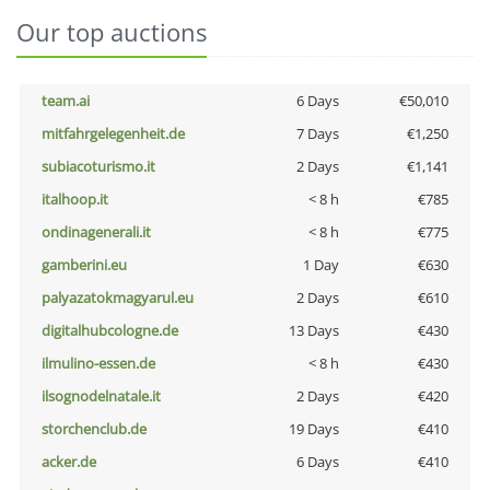
Our top auctions
team.ai
6 Days
€50,010
mitfahrgelegenheit.de
7 Days
€1,250
subiacoturismo.it
2 Days
€1,141
italhoop.it
< 8 h
€785
ondinagenerali.it
< 8 h
€775
gamberini.eu
1 Day
€630
palyazatokmagyarul.eu
2 Days
€610
digitalhubcologne.de
13 Days
€430
ilmulino-essen.de
< 8 h
€430
ilsognodelnatale.it
2 Days
€420
storchenclub.de
19 Days
€410
acker.de
6 Days
€410