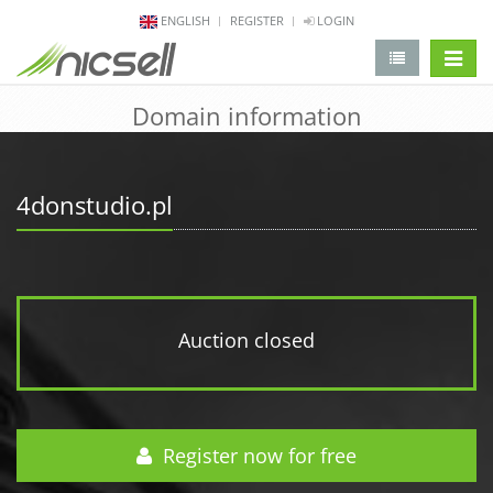
ENGLISH
REGISTER
LOGIN
change 
Domain information
4donstudio.pl
Auction closed
Register now for free