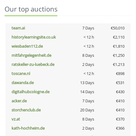
Our top auctions
team.ai
7 Days
€50,010
historylearningsite.co.uk
< 12 h
€2,110
wiesbaden112.de
< 12 h
€1,810
mitfahrgelegenheit.de
8 Days
€1,250
ratskeller-zu-luebeck.de
2 Days
€1,213
toscane.nl
< 12 h
€898
dawanda.de
13 Days
€531
digitalhubcologne.de
14 Days
€430
acker.de
7 Days
€410
storchenclub.de
20 Days
€410
vz.at
8 Days
€370
kath-hochheim.de
2 Days
€366