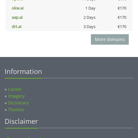
okw.ai
1 Day
€170
aap.ai
2 Days
€170
drt.ai
3 Days
€170
More domains
Information
»
Career
»
Imagery
»
Dictionary
»
Themes
Disclaimer