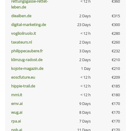
rettungsgasse-rettet-
< 12 h
€360
leben.de
diealben.de
2 Days
€315
digital-marketing.de
23 Days
€300
voglioilruolo.it
< 12 h
€280
taxateurs.nl
2 Days
€260
philippecaubere.fr
3 Days
€232
klimzug-radost.de
2 Days
€210
kojote-magazin.de
1 Day
€210
eoscfuture.eu
< 12 h
€209
hippie-trail.de
< 12 h
€185
mmi.it
< 12 h
€180
emv.ai
9 Days
€170
wug.ai
8 Days
€170
rpa.ai
7 Days
€170
npb.ai
11 Days
€170