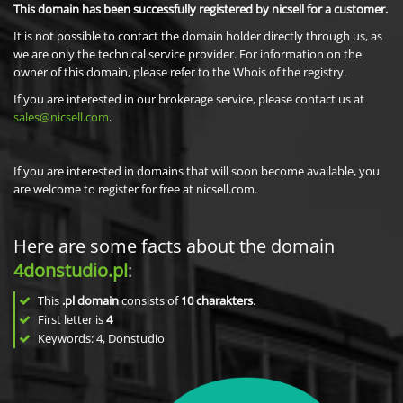
This domain has been successfully registered by nicsell for a customer.
It is not possible to contact the domain holder directly through us, as
we are only the technical service provider. For information on the
owner of this domain, please refer to the Whois of the registry.
If you are interested in our brokerage service, please contact us at
sales@nicsell.com
.
If you are interested in domains that will soon become available, you
are welcome to register for free at nicsell.com.
Here are some facts about the domain
4donstudio.pl
:
This
.pl domain
consists of
10
charakters
.
First letter is
4
Keywords: 4, Donstudio