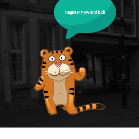
Register now and bid!