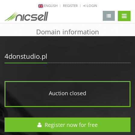
ENGLISH
REGISTER
LOGIN
change 
Domain information
4donstudio.pl
Auction closed
Register now for free