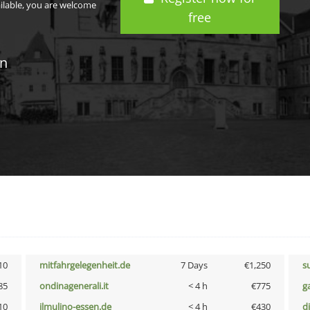
ailable, you are welcome
free
in
10
mitfahrgelegenheit.de
7 Days
€1,250
s
85
ondinagenerali.it
< 4 h
€775
g
10
ilmulino-essen.de
< 4 h
€430
d