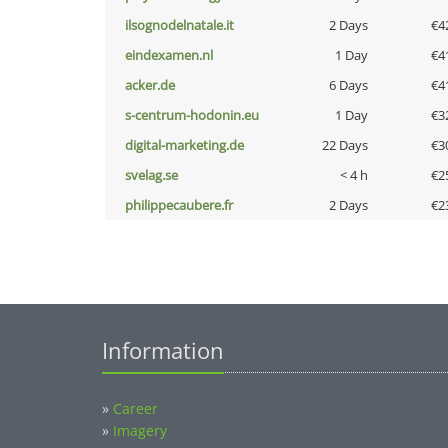
ilsognodelnatale.it
2 Days
€4
eindexamen.nl
1 Day
€4
acker.de
6 Days
€4
s-centrum-hodonin.eu
1 Day
€3
digital-marketing.de
22 Days
€3
svelag.se
< 4 h
€2
philippecaubere.fr
2 Days
€2
Information
»
Career
»
Imagery