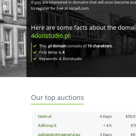
If you are interested in domains that will soon become av
to register for free at nicsell.com.
Here are some facts about the doma
4donstudio.pl
:
This
.pl domain
consists of
10
charakters
.
First letter is
4
Keywords: 4, Donstudio
Our top auctions
team.ai
6 Days
€50,0
italhoop.it
< 4 h
€7
palyazatokmagyarul.eu
2 Days
€6