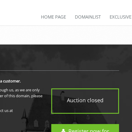
HOME PAGE
DOMAINLIST
EXCLUSIV
 a customer.
rough us, as we are only
er of this domain, please
Auction closed
ct us at
Register now for