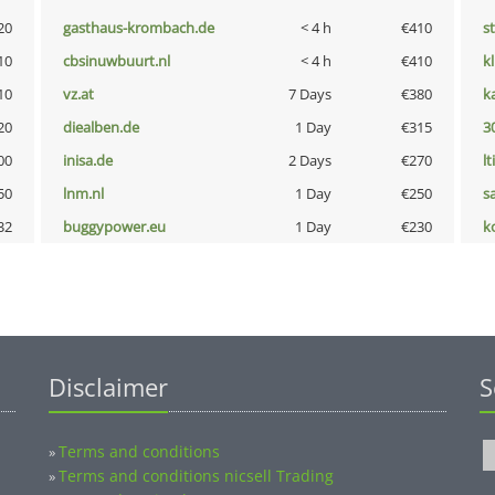
20
gasthaus-krombach.de
< 4 h
€410
s
10
cbsinuwbuurt.nl
< 4 h
€410
k
10
vz.at
7 Days
€380
k
20
diealben.de
1 Day
€315
3
00
inisa.de
2 Days
€270
lt
50
lnm.nl
1 Day
€250
s
32
buggypower.eu
1 Day
€230
k
Disclaimer
S
Terms and conditions
»
Terms and conditions nicsell Trading
»