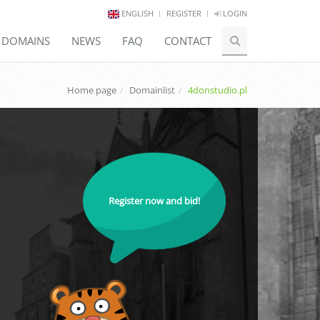
ENGLISH
REGISTER
LOGIN
E DOMAINS
NEWS
FAQ
CONTACT
Home page
Domainlist
4donstudio.pl
Register now and bid!