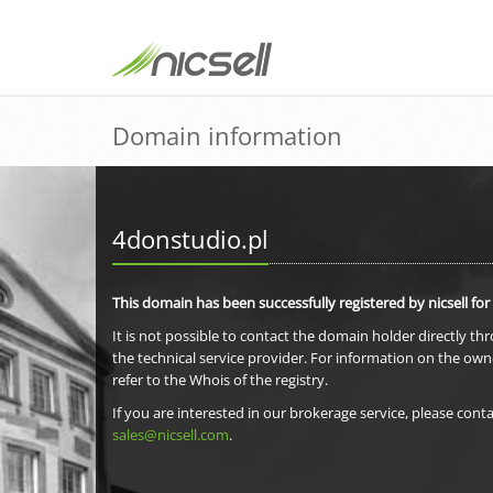
Domain information
4donstudio.pl
This domain has been successfully registered by nicsell for
It is not possible to contact the domain holder directly th
the technical service provider. For information on the own
refer to the Whois of the registry.
If you are interested in our brokerage service, please conta
sales@nicsell.com
.