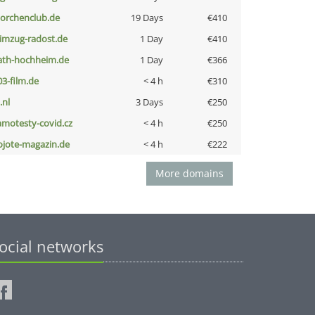
torchenclub.de
19 Days
€410
limzug-radost.de
1 Day
€410
ath-hochheim.de
1 Day
€366
03-film.de
< 4 h
€310
i.nl
3 Days
€250
amotesty-covid.cz
< 4 h
€250
ojote-magazin.de
< 4 h
€222
More domains
ocial networks