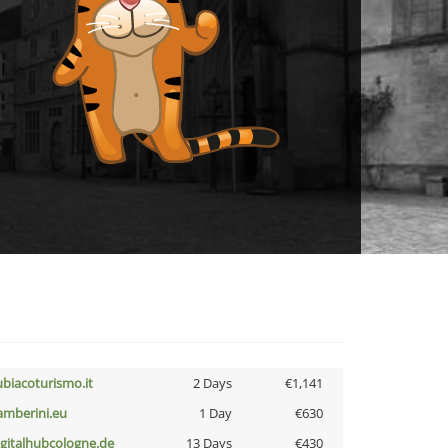
ubiacoturismo.it
2 Days
€1,141
amberini.eu
1 Day
€630
igitalhubcologne.de
13 Days
€430