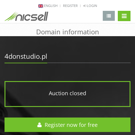
ENGLISH
REGISTER
LOGIN
change 
Domain information
4donstudio.pl
Auction closed
Register now for free