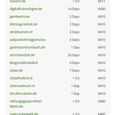
bausch.de
< 3 h
€511
digitalhubcologne.de
14 Days
€430
gamberini.eu
2 Days
€410
klimzug-radost.de
2 Days
€410
eindexamen.nl
2 Days
€410
palyazatokmagyarul.eu
3 Days
€410
gasthaus-krombach.de
1 Day
€410
storchenclub.de
20 Days
€410
ilsognodelnatale.it
3 Days
€410
acker.de
7 Days
€410
cittadivelluto.it
< 3 h
€410
cbsinuwbuurt.nl
1 Day
€410
ilmulino-essen.de
1 Day
€410
rettungsgasse-rettet-
< 3 h
€400
leben.de
mein-solarwerk.de
< 3 h
€400