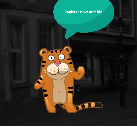
Register now and bid!