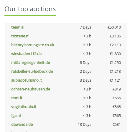
Our top auctions
team.ai
7 Days
€50,010
toscane.nl
< 3 h
€3,135
historylearningsite.co.uk
< 3 h
€2,110
wiesbaden112.de
< 3 h
€1,830
mitfahrgelegenheit.de
8 Days
€1,250
ratskeller-zu-luebeck.de
2 Days
€1,213
subiacoturismo.it
3 Days
€1,121
ochsen-neuhausen.de
< 3 h
€819
mmi.it
< 3 h
€565
voglioilruolo.it
< 3 h
€565
fga.nl
< 3 h
€565
dawanda.de
13 Days
€531