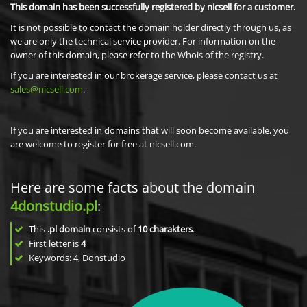
This domain has been successfully registered by nicsell for a customer.
It is not possible to contact the domain holder directly through us, as
we are only the technical service provider. For information on the
owner of this domain, please refer to the Whois of the registry.
If you are interested in our brokerage service, please contact us at
sales@nicsell.com
.
If you are interested in domains that will soon become available, you
are welcome to register for free at nicsell.com.
Here are some facts about the domain
4donstudio.pl
:
This
.pl domain
consists of
10
charakters
.
First letter is
4
Keywords: 4, Donstudio