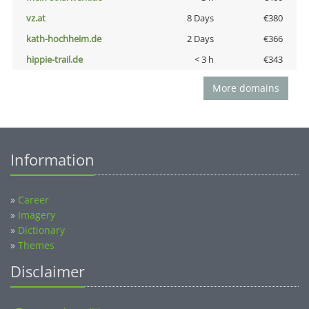
vz.at
8 Days
€380
kath-hochheim.de
2 Days
€366
hippie-trail.de
< 3 h
€343
More domains
Information
»
Career
»
Imagery
»
Dictionary
»
Themes
Disclaimer