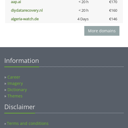
aap.ai
< 20 h
€170
diydatarecovery.nl
< 20 h
€160
algeria-watch.de
4 Days
€146
More domains
Information
»
Career
»
Imagery
»
Dictionary
»
Themes
Disclaimer
Terms and conditions
»