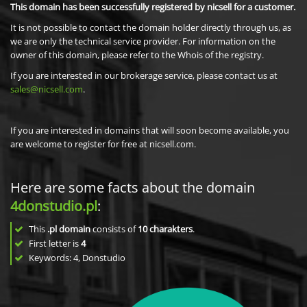
This domain has been successfully registered by nicsell for a customer.
It is not possible to contact the domain holder directly through us, as
we are only the technical service provider. For information on the
owner of this domain, please refer to the Whois of the registry.
If you are interested in our brokerage service, please contact us at
sales@nicsell.com
.
If you are interested in domains that will soon become available, you
are welcome to register for free at nicsell.com.
Here are some facts about the domain
4donstudio.pl
:
This
.pl domain
consists of
10
charakters
.
First letter is
4
Keywords: 4, Donstudio