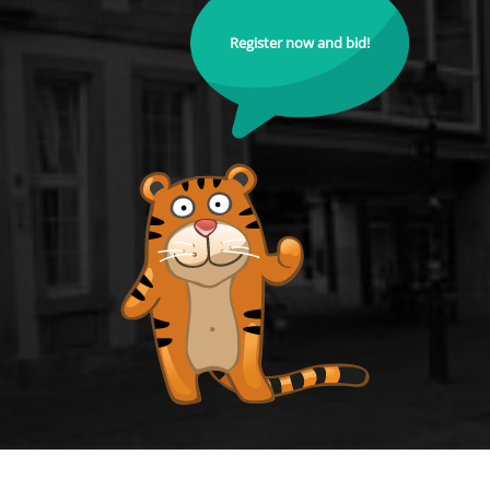
Register now and bid!