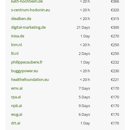
kath-hochheim.de
< 20 h
€366
s-centrum-hodonin.eu
< 20 h
€320
diealben.de
< 20 h
€315
digital-marketing.de
21 Days
€300
inisa.de
1 Day
€270
lnm.nl
< 20 h
€250
lti.nl
2 Days
€250
philippecaubere.fr
1 Day
€232
buggypower.eu
< 20 h
€230
healthefoundation.eu
< 20 h
€221
emv.ai
7 Days
€170
rpa.ai
5 Days
€170
npb.ai
9 Days
€170
wug.ai
6 Days
€170
drt.ai
1 Day
€170