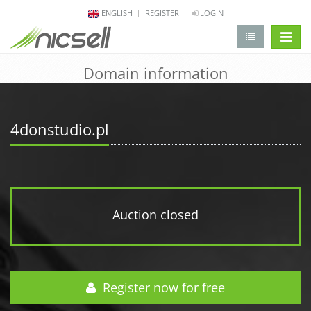
ENGLISH
REGISTER
LOGIN
change 
Domain information
4donstudio.pl
Auction closed
Register now for free