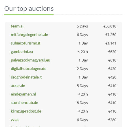
Our top auctions
team.ai
5 Days
€50,010
mitfahrgelegenheit.de
6 Days
€1,250
subiacoturismo.it
1 Day
€1,141
gamberini.eu
< 20 h
€630
palyazatokmagyarul.eu
1 Day
€610
digitalhubcologne.de
12 Days
€430
ilsognodelnatale.it
1 Day
€420
acker.de
5 Days
€410
eindexamen.nl
< 20 h
€410
storchenclub.de
18 Days
€410
klimzug-radost.de
< 20 h
€410
vz.at
6 Days
€380