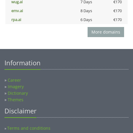
wug.ai
7 Days
€170
emv.ai
8 Days
€170
rpa.ai
6 Days
€170
More domains
Information
»
Career
»
Imagery
»
Dictionary
»
Themes
Disclaimer
Terms and conditions
»