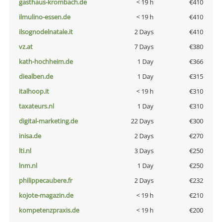
gasthaus-krombach.de
< 19 h
€410
ilmulino-essen.de
< 19 h
€410
ilsognodelnatale.it
2 Days
€410
vz.at
7 Days
€380
kath-hochheim.de
1 Day
€366
diealben.de
1 Day
€315
italhoop.it
< 19 h
€310
taxateurs.nl
1 Day
€310
digital-marketing.de
22 Days
€300
inisa.de
2 Days
€270
lti.nl
3 Days
€250
lnm.nl
1 Day
€250
philippecaubere.fr
2 Days
€232
kojote-magazin.de
< 19 h
€210
kompetenzpraxis.de
< 19 h
€200