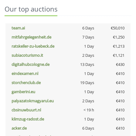
Our top auctions
team.ai
6 Days
€50,010
mitfahrgelegenheit.de
7 Days
€1,250
ratskeller-zu-luebeck.de
1 Day
€1,213
subiacoturismo.it
2 Days
€1,121
digitalhubcologne.de
13 Days
€430
eindexamen.nl
1 Day
€410
storchenclub.de
19 Days
€410
gamberini.eu
1 Day
€410
palyazatokmagyarul.eu
2 Days
€410
cbsinuwbuurt.nl
< 19 h
€410
klimzug-radost.de
1 Day
€410
acker.de
6 Days
€410