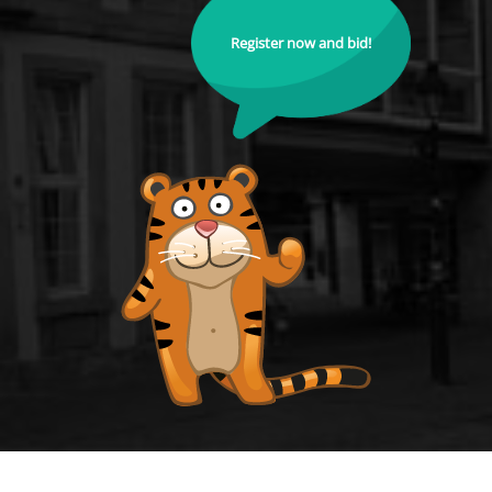
Register now and bid!