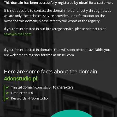
This domain has been successfully registered by nicsell for a customer.
It is not possible to contact the domain holder directly through us, as
we are only the technical service provider. For information on the
owner of this domain, please refer to the Whois of the registry.
If you are interested in our brokerage service, please contact us at
sales@nicsell.com
.
If you are interested in domains that will soon become available, you
are welcome to register for free at nicsell.com.
Here are some facts about the domain
4donstudio.pl
:
This
.pl domain
consists of
10
charakters
.
First letter is
4
Keywords: 4, Donstudio