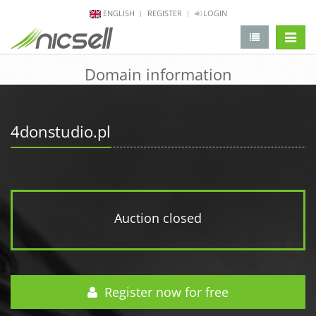
ENGLISH
REGISTER
LOGIN
change 
Domain information
4donstudio.pl
Auction closed
Register now for free