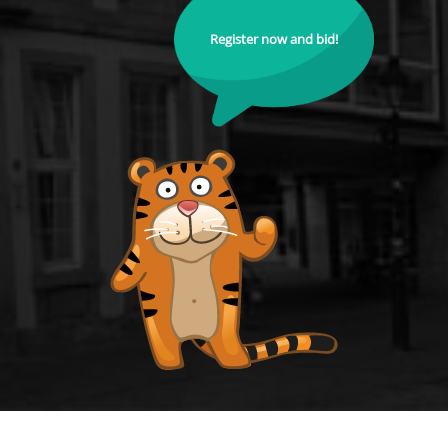
Register now and bid!