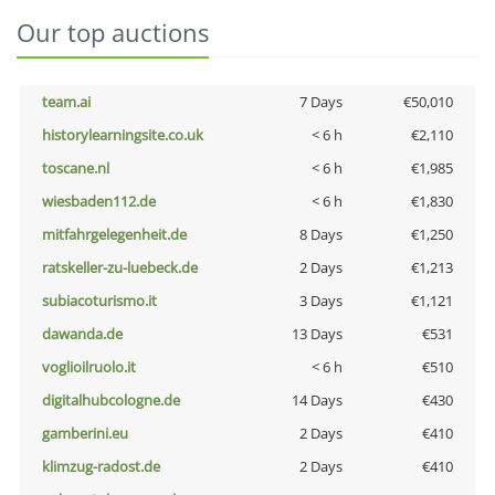
Our top auctions
team.ai
7 Days
€50,010
historylearningsite.co.uk
< 6 h
€2,110
toscane.nl
< 6 h
€1,985
wiesbaden112.de
< 6 h
€1,830
mitfahrgelegenheit.de
8 Days
€1,250
ratskeller-zu-luebeck.de
2 Days
€1,213
subiacoturismo.it
3 Days
€1,121
dawanda.de
13 Days
€531
voglioilruolo.it
< 6 h
€510
digitalhubcologne.de
14 Days
€430
gamberini.eu
2 Days
€410
klimzug-radost.de
2 Days
€410