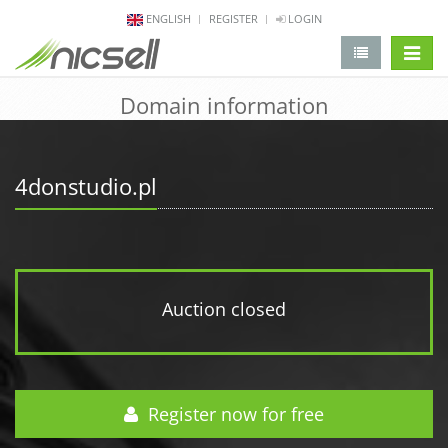
ENGLISH
REGISTER
LOGIN
change 
Domain information
4donstudio.pl
Auction closed
Register now for free