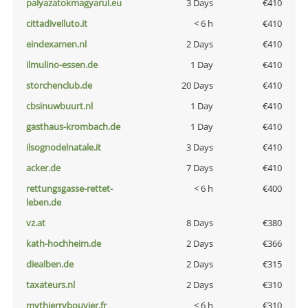
palyazatokmagyarul.eu
3 Days
€410
cittadivelluto.it
< 6 h
€410
eindexamen.nl
2 Days
€410
ilmulino-essen.de
1 Day
€410
storchenclub.de
20 Days
€410
cbsinuwbuurt.nl
1 Day
€410
gasthaus-krombach.de
1 Day
€410
ilsognodelnatale.it
3 Days
€410
acker.de
7 Days
€410
rettungsgasse-rettet-
< 6 h
€400
leben.de
vz.at
8 Days
€380
kath-hochheim.de
2 Days
€366
diealben.de
2 Days
€315
taxateurs.nl
2 Days
€310
mythierrybouvier.fr
< 6 h
€310