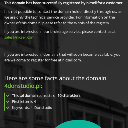
This domain has been successfully registered by nicsell for a customer.
It is not possible to contact the domain holder directly through us, as
we are only the technical service provider. For information on the
owner of this domain, please refer to the Whois of the registry.
If you are interested in our brokerage service, please contact us at
sales@nicsell.com
.
If you are interested in domains that will soon become available, you
are welcome to register for free at nicsell.com.
Here are some facts about the domain
4donstudio.pl
:
This
.pl domain
consists of
10
charakters
.
First letter is
4
Keywords: 4, Donstudio