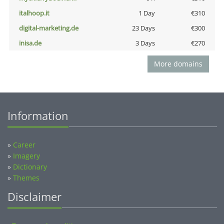
italhoop.it
1 Day
€310
digital-marketing.de
23 Days
€300
inisa.de
3 Days
€270
More domains
Information
»
Career
»
Imagery
»
Dictionary
»
Themes
Disclaimer