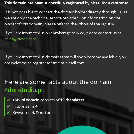
This domain has been successfully registered by nicsell for a customer.
It is not possible to contact the domain holder directly through us, as
we are only the technical service provider. For information on the
owner of this domain, please refer to the Whois of the registry.
If you are interested in our brokerage service, please contact us at
sales@nicsell.com
.
If you are interested in domains that will soon become available, you
are welcome to register for free at nicsell.com.
Here are some facts about the domain
4donstudio.pl
:
This
.pl domain
consists of
10
charakters
.
First letter is
4
Keywords: 4, Donstudio