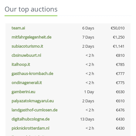
Our top auctions
team.ai
6 Days
€50,010
mitfahrgelegenheit.de
7 Days
€1,250
subiacoturismo.it
2 Days
€1,141
cbsinuwbuurt.nl
< 2 h
€810
italhoop.it
< 2 h
€785
gasthaus-krombach.de
< 2 h
€777
ondinagenerali.it
< 2 h
€775
gamberini.eu
1 Day
€630
palyazatokmagyarul.eu
2 Days
€610
landgasthof-cumlosen.de
< 2 h
€476
digitalhubcologne.de
13 Days
€430
picknickrotterdam.nl
< 2 h
€430