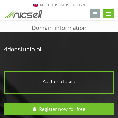
ENGLISH
REGISTER
LOGIN
change 
Domain information
4donstudio.pl
Auction closed
Register now for free