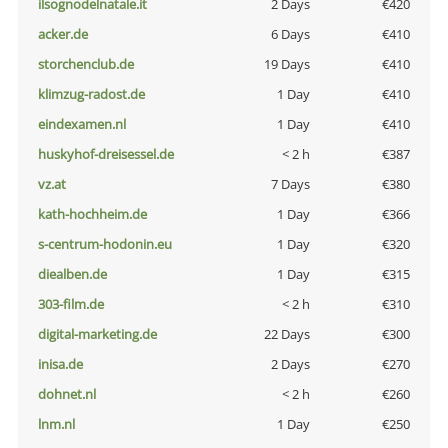
ilsognodelnatale.it
2 Days
€420
acker.de
6 Days
€410
storchenclub.de
19 Days
€410
klimzug-radost.de
1 Day
€410
eindexamen.nl
1 Day
€410
huskyhof-dreisessel.de
< 2 h
€387
vz.at
7 Days
€380
kath-hochheim.de
1 Day
€366
s-centrum-hodonin.eu
1 Day
€320
diealben.de
1 Day
€315
303-film.de
< 2 h
€310
digital-marketing.de
22 Days
€300
inisa.de
2 Days
€270
dohnet.nl
< 2 h
€260
lnm.nl
1 Day
€250