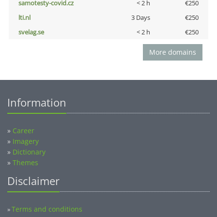
samotesty-covid.cz
< 2 h
€250
lti.nl
3 Days
€250
svelag.se
< 2 h
€250
More domains
Information
»
Career
»
Imagery
»
Dictionary
»
Themes
Disclaimer
Terms and conditions
»