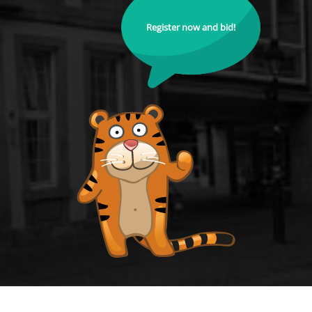
Register now and bid!