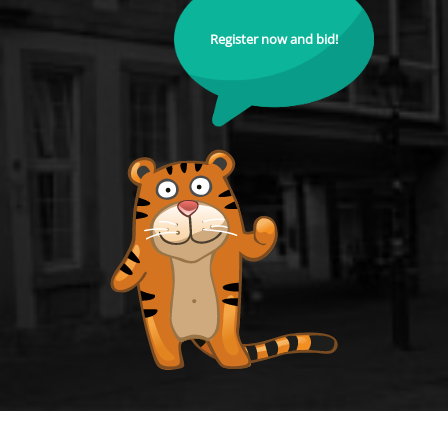
Register now and bid!