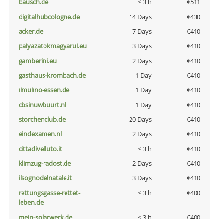
bausch.de
< 3 h
€511
digitalhubcologne.de
14 Days
€430
acker.de
7 Days
€410
palyazatokmagyarul.eu
3 Days
€410
gamberini.eu
2 Days
€410
gasthaus-krombach.de
1 Day
€410
ilmulino-essen.de
1 Day
€410
cbsinuwbuurt.nl
1 Day
€410
storchenclub.de
20 Days
€410
eindexamen.nl
2 Days
€410
cittadivelluto.it
< 3 h
€410
klimzug-radost.de
2 Days
€410
ilsognodelnatale.it
3 Days
€410
rettungsgasse-rettet-
< 3 h
€400
leben.de
mein-solarwerk.de
< 3 h
€400