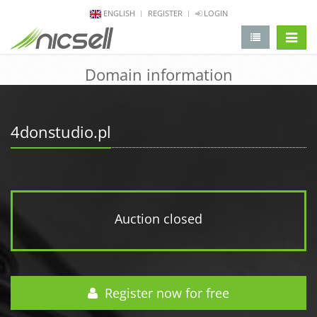
ENGLISH
REGISTER
LOGIN
change 
Domain information
4donstudio.pl
Auction closed
Register now for free