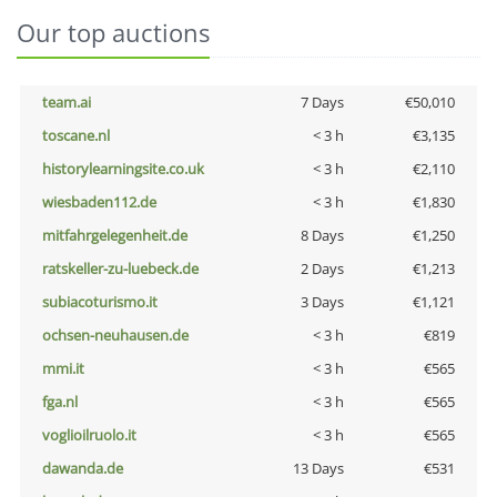
Our top auctions
team.ai
7 Days
€50,010
toscane.nl
< 3 h
€3,135
historylearningsite.co.uk
< 3 h
€2,110
wiesbaden112.de
< 3 h
€1,830
mitfahrgelegenheit.de
8 Days
€1,250
ratskeller-zu-luebeck.de
2 Days
€1,213
subiacoturismo.it
3 Days
€1,121
ochsen-neuhausen.de
< 3 h
€819
mmi.it
< 3 h
€565
fga.nl
< 3 h
€565
voglioilruolo.it
< 3 h
€565
dawanda.de
13 Days
€531