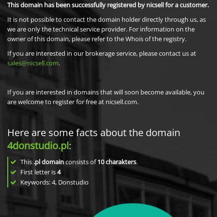
This domain has been successfully registered by nicsell for a customer.
It is not possible to contact the domain holder directly through us, as
we are only the technical service provider. For information on the
owner of this domain, please refer to the Whois of the registry.
If you are interested in our brokerage service, please contact us at
sales@nicsell.com
.
If you are interested in domains that will soon become available, you
are welcome to register for free at nicsell.com.
Here are some facts about the domain
4donstudio.pl
:
This
.pl domain
consists of
10
charakters
.
First letter is
4
Keywords: 4, Donstudio