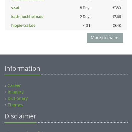
vz.at
8 Days
€380
kath-hochheim.de
2 Days
€366
hippie-trail.de
< 3 h
€343
More domains
Information
»
Career
»
Imagery
»
Dictionary
»
Themes
Disclaimer