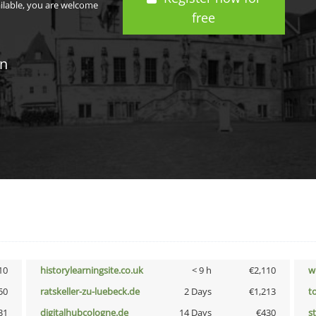
ailable, you are welcome
free
in
10
historylearningsite.co.uk
< 9 h
€2,110
w
50
ratskeller-zu-luebeck.de
2 Days
€1,213
t
31
digitalhubcologne.de
14 Days
€430
s