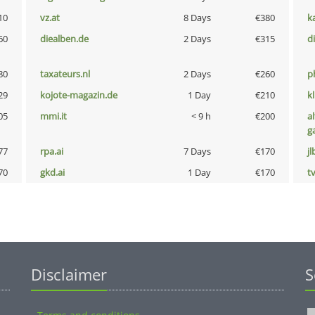
10
vz.at
8 Days
€380
k
60
diealben.de
2 Days
€315
d
80
taxateurs.nl
2 Days
€260
p
29
kojote-magazin.de
1 Day
€210
k
05
mmi.it
< 9 h
€200
al
g
77
rpa.ai
7 Days
€170
jl
70
gkd.ai
1 Day
€170
tv
Disclaimer
S