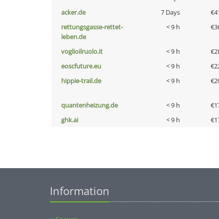
acker.de
7 Days
€4
rettungsgasse-rettet-
< 9 h
€3
leben.de
voglioilruolo.it
< 9 h
€2
eoscfuture.eu
< 9 h
€2
hippie-trail.de
< 9 h
€2
quantenheizung.de
< 9 h
€1
ghk.ai
< 9 h
€1
Information