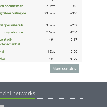
ath-hochheim.de
2 Days
€366
igital-marketing.de
23 Days
€300
hilippecaubere.fr
3 Days
€232
limzug-radost.de
2 Days
€210
terstadl-
< 9 h
€187
artenschank.at
b.ai
1 Day
€170
d.ai
< 9 h
€170
More domains
ocial networks