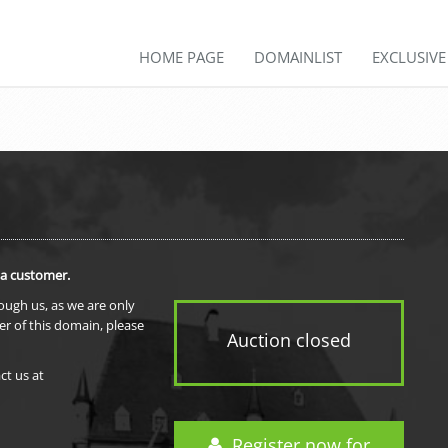
HOME PAGE
DOMAINLIST
EXCLUSIV
 a customer.
rough us, as we are only
er of this domain, please
Auction closed
ct us at
Register now for