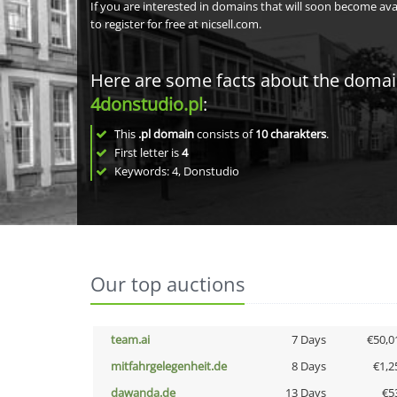
If you are interested in domains that will soon become av
to register for free at nicsell.com.
Here are some facts about the doma
4donstudio.pl
:
This
.pl domain
consists of
10
charakters
.
First letter is
4
Keywords: 4, Donstudio
Our top auctions
team.ai
7 Days
€50,0
mitfahrgelegenheit.de
8 Days
€1,2
dawanda.de
13 Days
€5