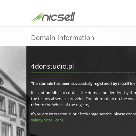
Domain information
4donstudio.pl
This domain has been successfully registered by nicsell for
It is not possible to contact the domain holder directly th
the technical service provider. For information on the own
refer to the Whois of the registry.
If you are interested in our brokerage service, please conta
sales@nicsell.com
.