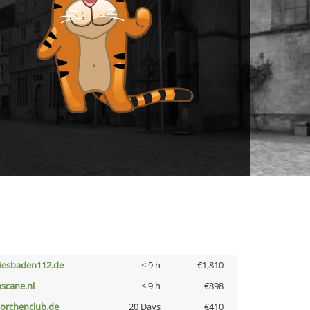
iesbaden112.de
< 9 h
€1,810
oscane.nl
< 9 h
€898
torchenclub.de
20 Days
€410