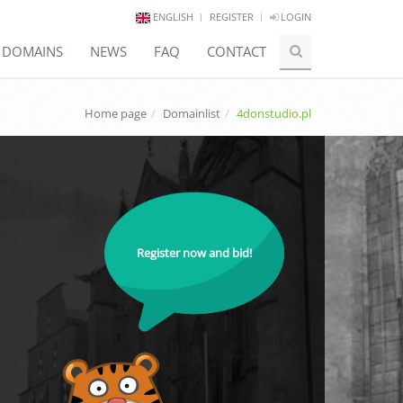
ENGLISH
REGISTER
LOGIN
E DOMAINS
NEWS
FAQ
CONTACT
Home page
Domainlist
4donstudio.pl
Register now and bid!