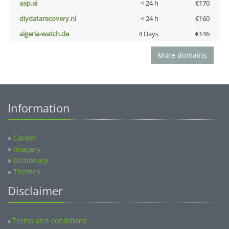
aap.ai
< 24 h
€170
diydatarecovery.nl
< 24 h
€160
algeria-watch.de
4 Days
€146
More domains
Information
»
Career
»
Imagery
»
Dictionary
»
Themes
Disclaimer
Terms and conditions
»