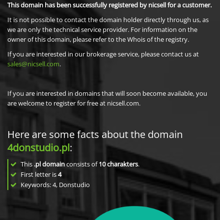
This domain has been successfully registered by nicsell for a customer.
It is not possible to contact the domain holder directly through us, as
we are only the technical service provider. For information on the
owner of this domain, please refer to the Whois of the registry.
If you are interested in our brokerage service, please contact us at
sales@nicsell.com
.
If you are interested in domains that will soon become available, you
are welcome to register for free at nicsell.com.
Here are some facts about the domain
4donstudio.pl
:
This
.pl domain
consists of
10
charakters
.
First letter is
4
Keywords: 4, Donstudio