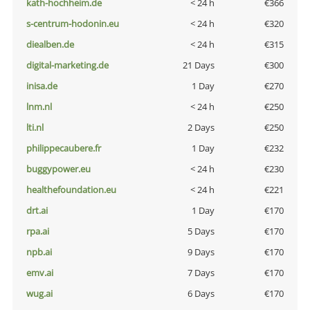
kath-hochheim.de
< 24 h
€366
s-centrum-hodonin.eu
< 24 h
€320
diealben.de
< 24 h
€315
digital-marketing.de
21 Days
€300
inisa.de
1 Day
€270
lnm.nl
< 24 h
€250
lti.nl
2 Days
€250
philippecaubere.fr
1 Day
€232
buggypower.eu
< 24 h
€230
healthefoundation.eu
< 24 h
€221
drt.ai
1 Day
€170
rpa.ai
5 Days
€170
npb.ai
9 Days
€170
emv.ai
7 Days
€170
wug.ai
6 Days
€170