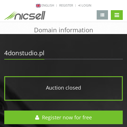
ENGLISH
REGISTER
LOGIN
change 
Domain information
4donstudio.pl
Auction closed
Register now for free