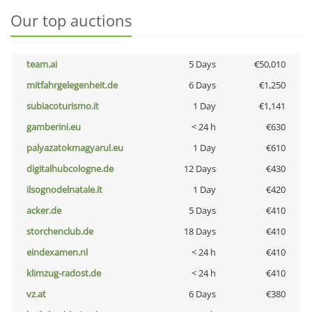
Our top auctions
team.ai
5 Days
€50,010
mitfahrgelegenheit.de
6 Days
€1,250
subiacoturismo.it
1 Day
€1,141
gamberini.eu
< 24 h
€630
palyazatokmagyarul.eu
1 Day
€610
digitalhubcologne.de
12 Days
€430
ilsognodelnatale.it
1 Day
€420
acker.de
5 Days
€410
storchenclub.de
18 Days
€410
eindexamen.nl
< 24 h
€410
klimzug-radost.de
< 24 h
€410
vz.at
6 Days
€380