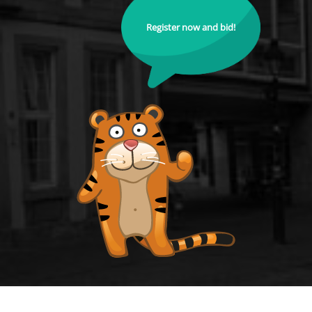
Register now and bid!