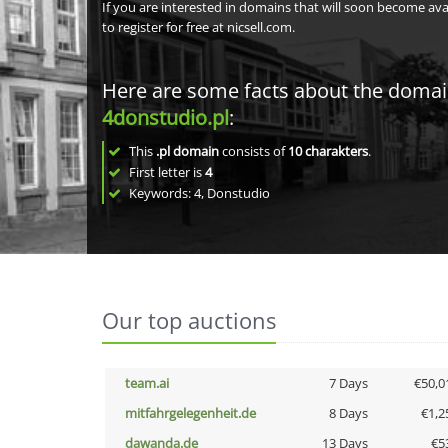
If you are interested in domains that will soon become av
to register for free at nicsell.com.
Here are some facts about the doma
4donstudio.pl
:
This
.pl domain
consists of
10
charakters
.
First letter is
4
Keywords: 4, Donstudio
Our top auctions
team.ai
7 Days
€50,0
mitfahrgelegenheit.de
8 Days
€1,2
dawanda.de
13 Days
€5