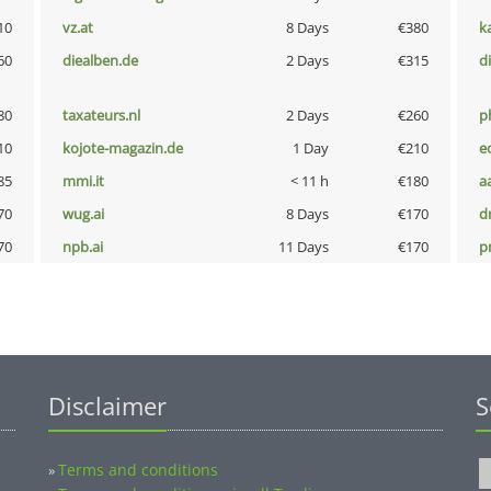
10
vz.at
8 Days
€380
k
60
diealben.de
2 Days
€315
d
80
taxateurs.nl
2 Days
€260
p
10
kojote-magazin.de
1 Day
€210
e
85
mmi.it
< 11 h
€180
a
70
wug.ai
8 Days
€170
dr
70
npb.ai
11 Days
€170
pn
Disclaimer
S
Terms and conditions
»