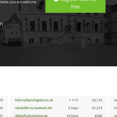
ailable, you are welcome
free
in
10
historylearningsite.co.uk
< 11 h
€2,110
w
50
ratskeller-zu-luebeck.de
2 Days
€1,213
t
31
digitalhubcologne.de
14 Days
€430
a