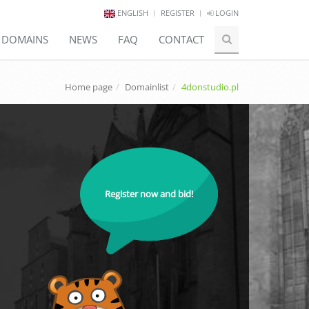
ENGLISH
REGISTER
LOGIN
E DOMAINS
NEWS
FAQ
CONTACT
Home page
Domainlist
4donstudio.pl
Register now and bid!