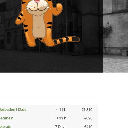
iesbaden112.de
< 11 h
€1,810
oscane.nl
< 11 h
€898
cker.de
7 Days
€410