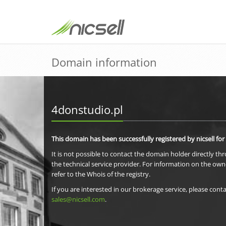
Domain information
4donstudio.pl
This domain has been successfully registered by nicsell for
It is not possible to contact the domain holder directly th
the technical service provider. For information on the own
refer to the Whois of the registry.
If you are interested in our brokerage service, please conta
sales@nicsell.com
.