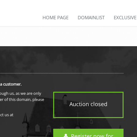
HOME PAGE
DOMAINLIST
EXCLUSIV
 a customer.
rough us, as we are only
er of this domain, please
Auction closed
ct us at
Register now for