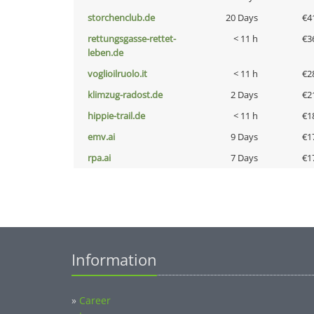
storchenclub.de
20 Days
€4
rettungsgasse-rettet-
< 11 h
€3
leben.de
voglioilruolo.it
< 11 h
€2
klimzug-radost.de
2 Days
€2
hippie-trail.de
< 11 h
€1
emv.ai
9 Days
€1
rpa.ai
7 Days
€1
Information
»
Career