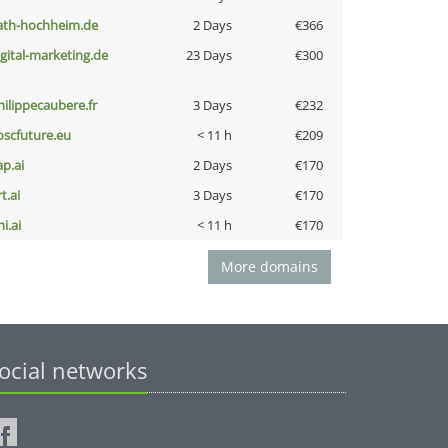
ath-hochheim.de
2 Days
€366
igital-marketing.de
23 Days
€300
hilippecaubere.fr
3 Days
€232
oscfuture.eu
< 11 h
€209
ap.ai
2 Days
€170
t.ai
3 Days
€170
i.ai
< 11 h
€170
More domains
ocial networks