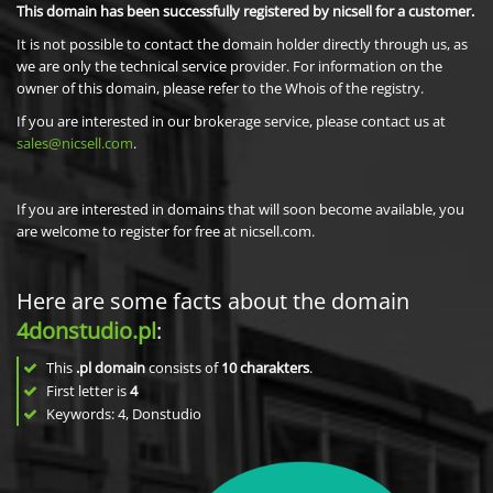
This domain has been successfully registered by nicsell for a customer.
It is not possible to contact the domain holder directly through us, as
we are only the technical service provider. For information on the
owner of this domain, please refer to the Whois of the registry.
If you are interested in our brokerage service, please contact us at
sales@nicsell.com
.
If you are interested in domains that will soon become available, you
are welcome to register for free at nicsell.com.
Here are some facts about the domain
4donstudio.pl
:
This
.pl domain
consists of
10
charakters
.
First letter is
4
Keywords: 4, Donstudio