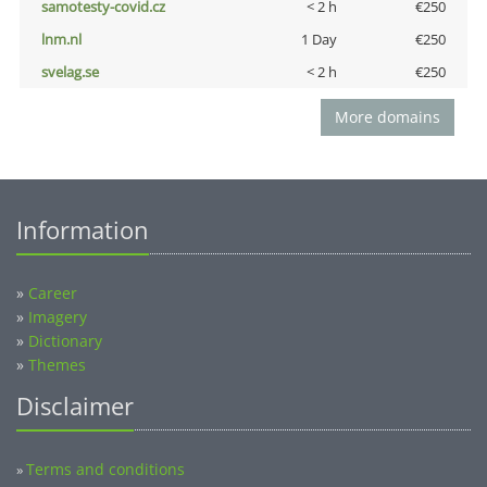
samotesty-covid.cz
< 2 h
€250
lnm.nl
1 Day
€250
svelag.se
< 2 h
€250
More domains
Information
»
Career
»
Imagery
»
Dictionary
»
Themes
Disclaimer
Terms and conditions
»