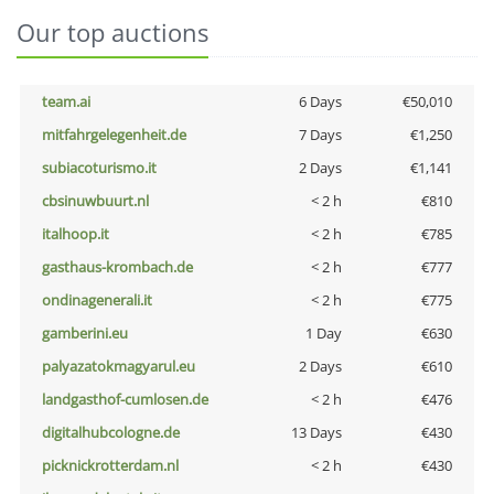
Our top auctions
team.ai
6 Days
€50,010
mitfahrgelegenheit.de
7 Days
€1,250
subiacoturismo.it
2 Days
€1,141
cbsinuwbuurt.nl
< 2 h
€810
italhoop.it
< 2 h
€785
gasthaus-krombach.de
< 2 h
€777
ondinagenerali.it
< 2 h
€775
gamberini.eu
1 Day
€630
palyazatokmagyarul.eu
2 Days
€610
landgasthof-cumlosen.de
< 2 h
€476
digitalhubcologne.de
13 Days
€430
picknickrotterdam.nl
< 2 h
€430