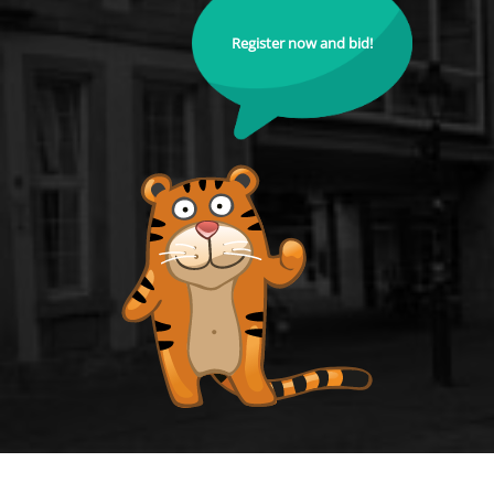
Register now and bid!