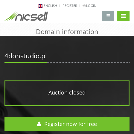
ENGLISH
REGISTER
LOGIN
change 
Domain information
4donstudio.pl
Auction closed
Register now for free