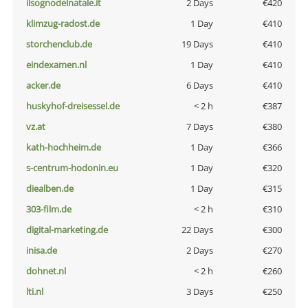
ilsognodelnatale.it
2 Days
€420
klimzug-radost.de
1 Day
€410
storchenclub.de
19 Days
€410
eindexamen.nl
1 Day
€410
acker.de
6 Days
€410
huskyhof-dreisessel.de
< 2 h
€387
vz.at
7 Days
€380
kath-hochheim.de
1 Day
€366
s-centrum-hodonin.eu
1 Day
€320
diealben.de
1 Day
€315
303-film.de
< 2 h
€310
digital-marketing.de
22 Days
€300
inisa.de
2 Days
€270
dohnet.nl
< 2 h
€260
lti.nl
3 Days
€250