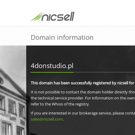
Domain information
4donstudio.pl
This domain has been successfully registered by nicsell for
It is not possible to contact the domain holder directly th
the technical service provider. For information on the own
refer to the Whois of the registry.
If you are interested in our brokerage service, please conta
sales@nicsell.com
.