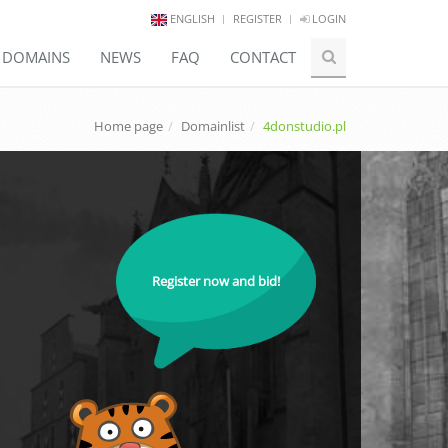
ENGLISH
REGISTER
LOGIN
E DOMAINS
NEWS
FAQ
CONTACT
Home page
Domainlist
4donstudio.pl
Register now and bid!