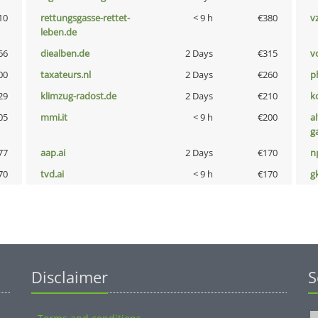
10
rettungsgasse-rettet-
< 9 h
€380
v
leben.de
66
diealben.de
2 Days
€315
vo
00
taxateurs.nl
2 Days
€260
p
29
klimzug-radost.de
2 Days
€210
k
05
mmi.it
< 9 h
€200
al
g
77
aap.ai
2 Days
€170
n
70
tvd.ai
< 9 h
€170
g
Disclaimer
S