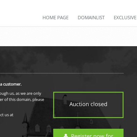
HOME PAGE
DOMAINLIST
EXCLUSIV
 a customer.
rough us, as we are only
er of this domain, please
Auction closed
ct us at
Register now for