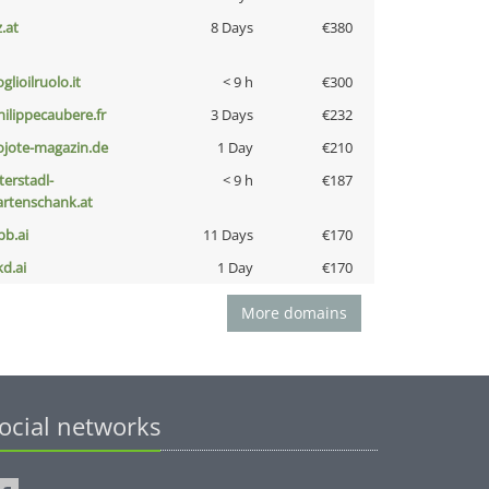
z.at
8 Days
€380
glioilruolo.it
< 9 h
€300
hilippecaubere.fr
3 Days
€232
ojote-magazin.de
1 Day
€210
terstadl-
< 9 h
€187
artenschank.at
pb.ai
11 Days
€170
kd.ai
1 Day
€170
More domains
ocial networks