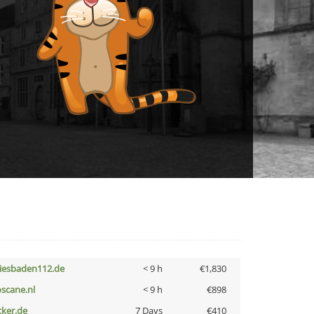
iesbaden112.de
< 9 h
€1,830
oscane.nl
< 9 h
€898
cker.de
7 Days
€410