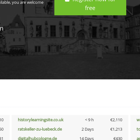
ailable, you are welcome
free
in
10
historylearningsite.co.uk
< 9 h
€2,110
w
50
ratskeller-zu-luebeck.de
2 Days
€1,213
t
31
digitalhubcologne.de
14 Days
€430
a