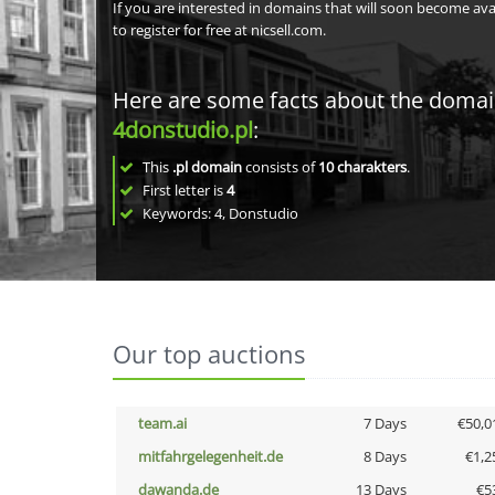
If you are interested in domains that will soon become av
to register for free at nicsell.com.
Here are some facts about the doma
4donstudio.pl
:
This
.pl domain
consists of
10
charakters
.
First letter is
4
Keywords: 4, Donstudio
Our top auctions
team.ai
7 Days
€50,0
mitfahrgelegenheit.de
8 Days
€1,2
dawanda.de
13 Days
€5