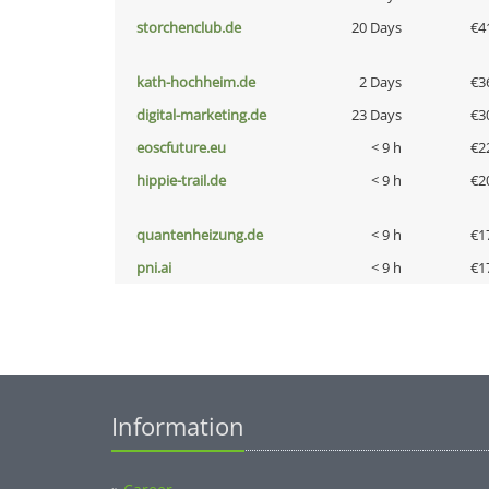
storchenclub.de
20 Days
€4
kath-hochheim.de
2 Days
€3
digital-marketing.de
23 Days
€3
eoscfuture.eu
< 9 h
€2
hippie-trail.de
< 9 h
€2
quantenheizung.de
< 9 h
€1
pni.ai
< 9 h
€1
Information