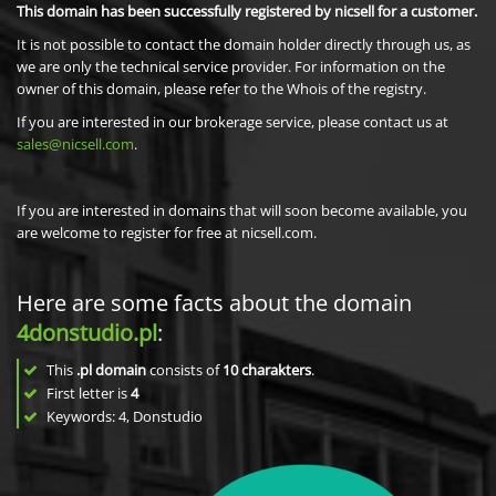
This domain has been successfully registered by nicsell for a customer.
It is not possible to contact the domain holder directly through us, as
we are only the technical service provider. For information on the
owner of this domain, please refer to the Whois of the registry.
If you are interested in our brokerage service, please contact us at
sales@nicsell.com
.
If you are interested in domains that will soon become available, you
are welcome to register for free at nicsell.com.
Here are some facts about the domain
4donstudio.pl
:
This
.pl domain
consists of
10
charakters
.
First letter is
4
Keywords: 4, Donstudio