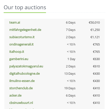
Our top auctions
team.ai
6 Days
€50,010
mitfahrgelegenheit.de
7 Days
€1,250
subiacoturismo.it
2 Days
€1,121
ondinagenerali.it
< 10 h
€765
italhoop.it
< 10 h
€765
gamberini.eu
1 Day
€630
palyazatokmagyarul.eu
2 Days
€610
digitalhubcologne.de
13 Days
€430
ilmulino-essen.de
< 10 h
€430
storchenclub.de
19 Days
€410
acker.de
6 Days
€410
cbsinuwbuurt.nl
< 10 h
€410