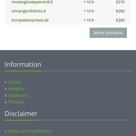
museogiuseppeverdi.it
< 10 h
€210
iomangiodistinto.it
< 10 h
€200
kompetenzpraxis.de
< 10 h
€200
More domains
Information
»
Career
»
Imagery
»
Dictionary
»
Themes
Disclaimer
Terms and conditions
»