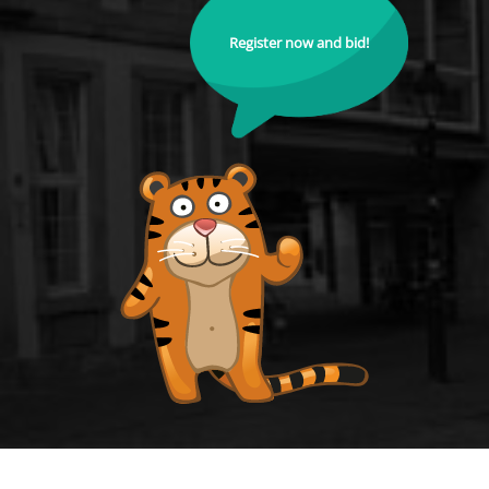
Register now and bid!