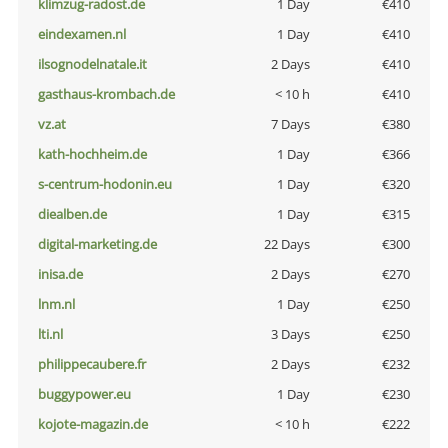
klimzug-radost.de
1 Day
€410
eindexamen.nl
1 Day
€410
ilsognodelnatale.it
2 Days
€410
gasthaus-krombach.de
< 10 h
€410
vz.at
7 Days
€380
kath-hochheim.de
1 Day
€366
s-centrum-hodonin.eu
1 Day
€320
diealben.de
1 Day
€315
digital-marketing.de
22 Days
€300
inisa.de
2 Days
€270
lnm.nl
1 Day
€250
lti.nl
3 Days
€250
philippecaubere.fr
2 Days
€232
buggypower.eu
1 Day
€230
kojote-magazin.de
< 10 h
€222