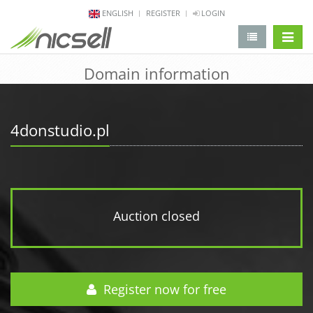
ENGLISH
REGISTER
LOGIN
change 
Domain information
4donstudio.pl
Auction closed
Register now for free