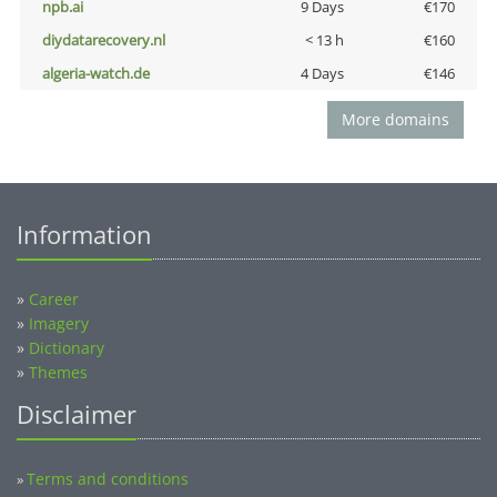
npb.ai
9 Days
€170
diydatarecovery.nl
< 13 h
€160
algeria-watch.de
4 Days
€146
More domains
Information
»
Career
»
Imagery
»
Dictionary
»
Themes
Disclaimer
Terms and conditions
»