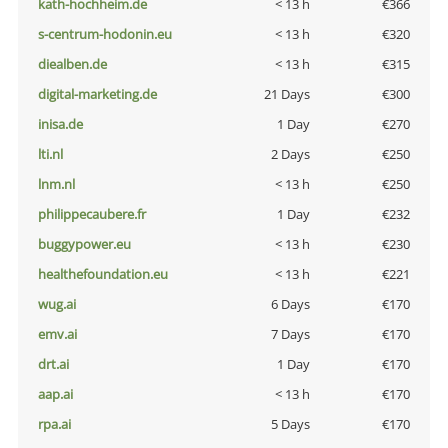
kath-hochheim.de
< 13 h
€366
s-centrum-hodonin.eu
< 13 h
€320
diealben.de
< 13 h
€315
digital-marketing.de
21 Days
€300
inisa.de
1 Day
€270
lti.nl
2 Days
€250
lnm.nl
< 13 h
€250
philippecaubere.fr
1 Day
€232
buggypower.eu
< 13 h
€230
healthefoundation.eu
< 13 h
€221
wug.ai
6 Days
€170
emv.ai
7 Days
€170
drt.ai
1 Day
€170
aap.ai
< 13 h
€170
rpa.ai
5 Days
€170