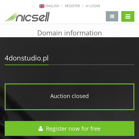
ENGLISH
REGISTER
LOGIN
change 
Domain information
4donstudio.pl
Auction closed
Register now for free