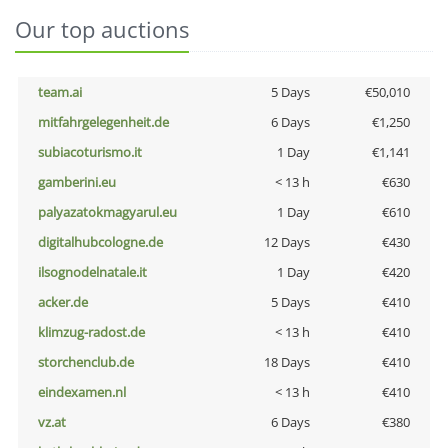
Our top auctions
team.ai
5 Days
€50,010
mitfahrgelegenheit.de
6 Days
€1,250
subiacoturismo.it
1 Day
€1,141
gamberini.eu
< 13 h
€630
palyazatokmagyarul.eu
1 Day
€610
digitalhubcologne.de
12 Days
€430
ilsognodelnatale.it
1 Day
€420
acker.de
5 Days
€410
klimzug-radost.de
< 13 h
€410
storchenclub.de
18 Days
€410
eindexamen.nl
< 13 h
€410
vz.at
6 Days
€380