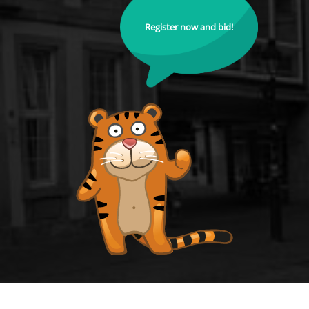
Register now and bid!