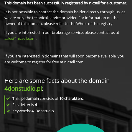
This domain has been successfully registered by nicsell for a customer.
It is not possible to contact the domain holder directly through us, as
we are only the technical service provider. For information on the
owner of this domain, please refer to the Whois of the registry.
If you are interested in our brokerage service, please contact us at
sales@nicsell.com
.
If you are interested in domains that will soon become available, you
are welcome to register for free at nicsell.com.
Here are some facts about the domain
4donstudio.pl
:
This
.pl domain
consists of
10
charakters
.
First letter is
4
Keywords: 4, Donstudio