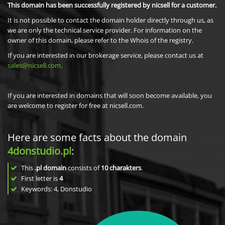
This domain has been successfully registered by nicsell for a customer.
It is not possible to contact the domain holder directly through us, as
we are only the technical service provider. For information on the
owner of this domain, please refer to the Whois of the registry.
If you are interested in our brokerage service, please contact us at
sales@nicsell.com
.
If you are interested in domains that will soon become available, you
are welcome to register for free at nicsell.com.
Here are some facts about the domain
4donstudio.pl
:
This
.pl domain
consists of
10
charakters
.
First letter is
4
Keywords: 4, Donstudio