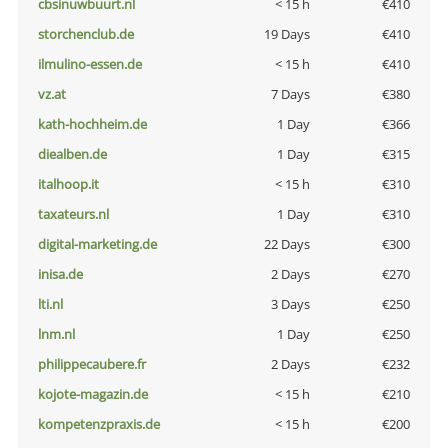
cbsinuwbuurt.nl
< 15 h
€410
storchenclub.de
19 Days
€410
ilmulino-essen.de
< 15 h
€410
vz.at
7 Days
€380
kath-hochheim.de
1 Day
€366
diealben.de
1 Day
€315
italhoop.it
< 15 h
€310
taxateurs.nl
1 Day
€310
digital-marketing.de
22 Days
€300
inisa.de
2 Days
€270
lti.nl
3 Days
€250
lnm.nl
1 Day
€250
philippecaubere.fr
2 Days
€232
kojote-magazin.de
< 15 h
€210
kompetenzpraxis.de
< 15 h
€200