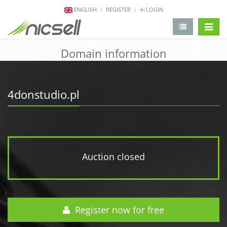
ENGLISH
REGISTER
LOGIN
change 
Domain information
4donstudio.pl
Auction closed
Register now for free