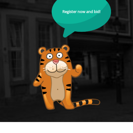
Register now and bid!