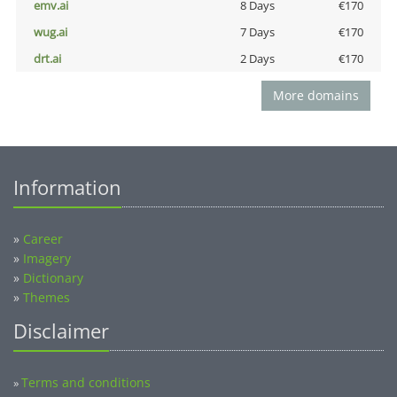
emv.ai
8 Days
€170
wug.ai
7 Days
€170
drt.ai
2 Days
€170
More domains
Information
»
Career
»
Imagery
»
Dictionary
»
Themes
Disclaimer
Terms and conditions
»