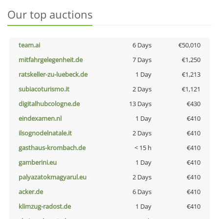
Our top auctions
team.ai
6 Days
€50,010
mitfahrgelegenheit.de
7 Days
€1,250
ratskeller-zu-luebeck.de
1 Day
€1,213
subiacoturismo.it
2 Days
€1,121
digitalhubcologne.de
13 Days
€430
eindexamen.nl
1 Day
€410
ilsognodelnatale.it
2 Days
€410
gasthaus-krombach.de
< 15 h
€410
gamberini.eu
1 Day
€410
palyazatokmagyarul.eu
2 Days
€410
acker.de
6 Days
€410
klimzug-radost.de
1 Day
€410