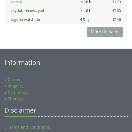
aap.ai
< 18 h
€170
diydatarecovery.nl
< 18 h
€160
algeria-watch.de
4 Days
€146
More domains
Information
»
Career
»
Imagery
»
Dictionary
»
Themes
Disclaimer
Terms and conditions
»