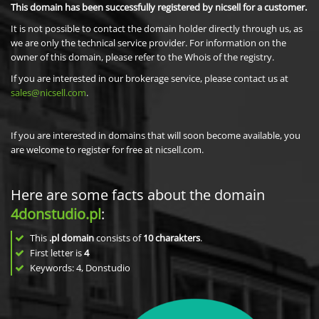
This domain has been successfully registered by nicsell for a customer.
It is not possible to contact the domain holder directly through us, as
we are only the technical service provider. For information on the
owner of this domain, please refer to the Whois of the registry.
If you are interested in our brokerage service, please contact us at
sales@nicsell.com
.
If you are interested in domains that will soon become available, you
are welcome to register for free at nicsell.com.
Here are some facts about the domain
4donstudio.pl
:
This
.pl domain
consists of
10
charakters
.
First letter is
4
Keywords: 4, Donstudio