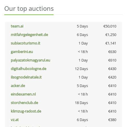
Our top auctions
team.ai
5 Days
€50,010
mitfahrgelegenheit.de
6 Days
€1,250
subiacoturismo.it
1 Day
€1,141
gamberini.eu
< 18 h
€630
palyazatokmagyarul.eu
1 Day
€610
digitalhubcologne.de
12 Days
€430
ilsognodelnatale.it
1 Day
€420
acker.de
5 Days
€410
eindexamen.nl
< 18 h
€410
storchenclub.de
18 Days
€410
klimzug-radost.de
< 18 h
€410
vz.at
6 Days
€380