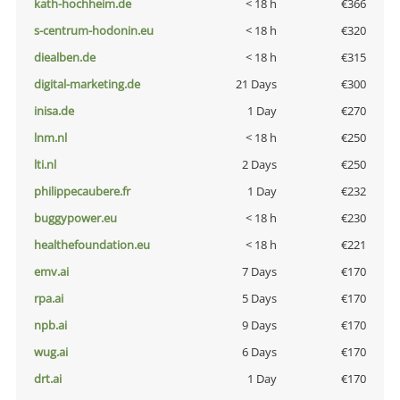
kath-hochheim.de
< 18 h
€366
s-centrum-hodonin.eu
< 18 h
€320
diealben.de
< 18 h
€315
digital-marketing.de
21 Days
€300
inisa.de
1 Day
€270
lnm.nl
< 18 h
€250
lti.nl
2 Days
€250
philippecaubere.fr
1 Day
€232
buggypower.eu
< 18 h
€230
healthefoundation.eu
< 18 h
€221
emv.ai
7 Days
€170
rpa.ai
5 Days
€170
npb.ai
9 Days
€170
wug.ai
6 Days
€170
drt.ai
1 Day
€170