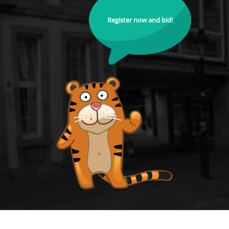
Register now and bid!