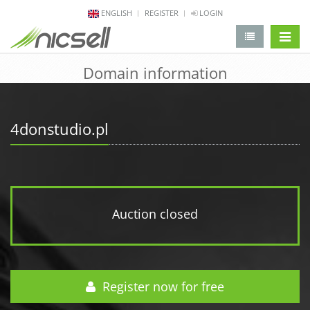
ENGLISH
REGISTER
LOGIN
change 
Domain information
4donstudio.pl
Auction closed
Register now for free