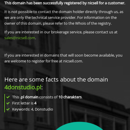
This domain has been successfully registered by nicsell for a customer.
It is not possible to contact the domain holder directly through us, as
we are only the technical service provider. For information on the
owner of this domain, please refer to the Whois of the registry.
If you are interested in our brokerage service, please contact us at
sales@nicsell.com
.
If you are interested in domains that will soon become available, you
are welcome to register for free at nicsell.com.
Here are some facts about the domain
4donstudio.pl
:
This
.pl domain
consists of
10
charakters
.
First letter is
4
Keywords: 4, Donstudio