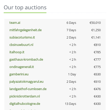
Our top auctions
team.ai
6 Days
€50,010
mitfahrgelegenheit.de
7 Days
€1,250
subiacoturismo.it
2 Days
€1,141
cbsinuwbuurt.nl
< 2 h
€810
italhoop.it
< 2 h
€785
gasthaus-krombach.de
< 2 h
€777
ondinagenerali.it
< 2 h
€775
gamberini.eu
1 Day
€630
palyazatokmagyarul.eu
2 Days
€610
landgasthof-cumlosen.de
< 2 h
€476
picknickrotterdam.nl
< 2 h
€430
digitalhubcologne.de
13 Days
€430