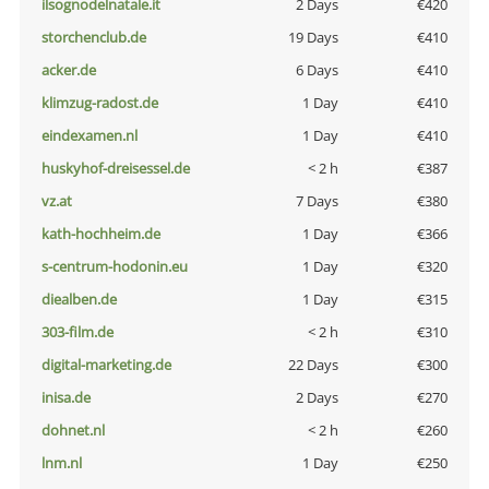
ilsognodelnatale.it
2 Days
€420
storchenclub.de
19 Days
€410
acker.de
6 Days
€410
klimzug-radost.de
1 Day
€410
eindexamen.nl
1 Day
€410
huskyhof-dreisessel.de
< 2 h
€387
vz.at
7 Days
€380
kath-hochheim.de
1 Day
€366
s-centrum-hodonin.eu
1 Day
€320
diealben.de
1 Day
€315
303-film.de
< 2 h
€310
digital-marketing.de
22 Days
€300
inisa.de
2 Days
€270
dohnet.nl
< 2 h
€260
lnm.nl
1 Day
€250