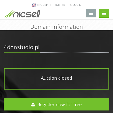
ENGLISH
REGISTER
LOGIN
change 
Domain information
4donstudio.pl
Auction closed
Register now for free