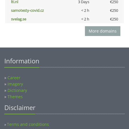
lti.nl
3 Days
€250
samotesty-covid.cz
< 2 h
€250
svelag.se
< 2 h
€250
More domains
Information
»
Career
»
Imagery
»
Dictionary
»
Themes
Disclaimer
Terms and conditions
»