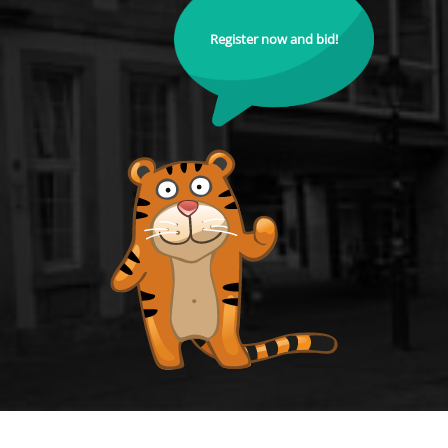
Register now and bid!