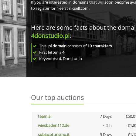
If you are interested in domains that will soon become av
to register for free at nicsell.com.
Here are some facts about the doma
4donstudio.pl
:
This
.pl domain
consists of
10
charakters
.
First letter is
4
Keywords: 4, Donstudio
Our top auctions
team.ai
7 Days
€50,0
wiesbaden112.de
< 5 h
€1,8
subiacoturismo.it
3 Days
€1,1