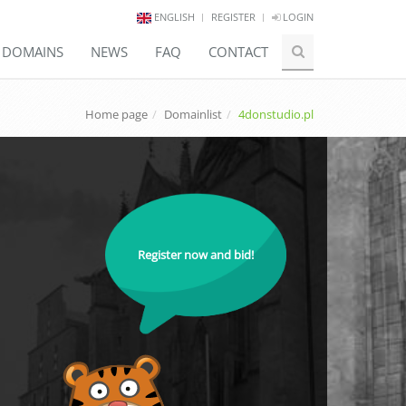
ENGLISH
REGISTER
LOGIN
E DOMAINS
NEWS
FAQ
CONTACT
Home page
Domainlist
4donstudio.pl
Register now and bid!