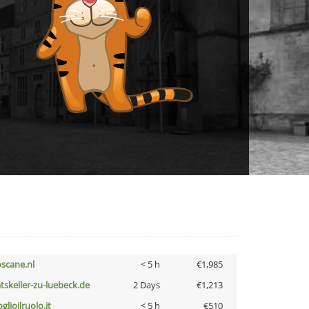
oscane.nl
< 5 h
€1,985
atskeller-zu-luebeck.de
2 Days
€1,213
glioilruolo.it
< 5 h
€510