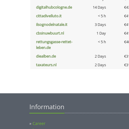
digitalhubcologne.de
14 Days
€4
cittadivelluto.it
< 5 h
€4
ilsognodelnatale.it
3 Days
€4
cbsinuwbuurt.nl
1 Day
€4
rettungsgasse-rettet-
< 5 h
€4
leben.de
diealben.de
2 Days
€3
taxateurs.nl
2 Days
€3
Information
»
Career