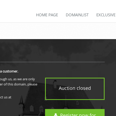
HOME PAGE
DOMAINLIST
EXCLUSIV
 a customer.
rough us, as we are only
er of this domain, please
Auction closed
ct us at
Register now for