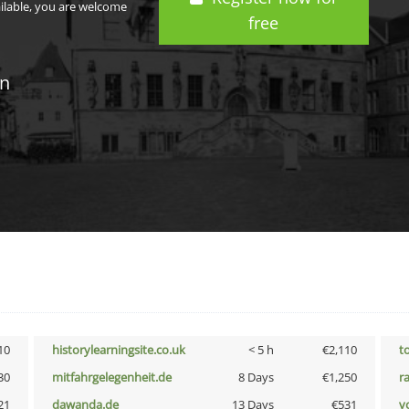
ailable, you are welcome
free
in
10
historylearningsite.co.uk
< 5 h
€2,110
t
30
mitfahrgelegenheit.de
8 Days
€1,250
r
21
dawanda.de
13 Days
€531
vo