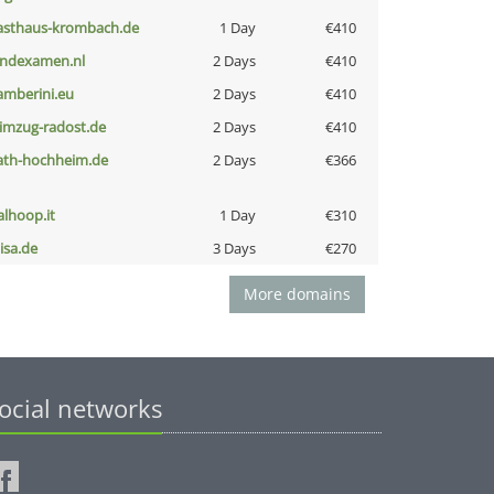
asthaus-krombach.de
1 Day
€410
indexamen.nl
2 Days
€410
amberini.eu
2 Days
€410
limzug-radost.de
2 Days
€410
ath-hochheim.de
2 Days
€366
talhoop.it
1 Day
€310
nisa.de
3 Days
€270
More domains
ocial networks