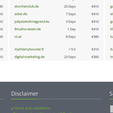
30
storchenclub.de
20 Days
€410
g
10
acker.de
7 Days
€410
e
10
palyazatokmagyarul.eu
3 Days
€410
g
10
ilmulino-essen.de
1 Day
€410
k
00
vz.at
8 Days
€380
k
15
mythierrybouvier.fr
< 5 h
€310
i
10
digital-marketing.de
23 Days
€300
i
Disclaimer
S
Terms and conditions
»