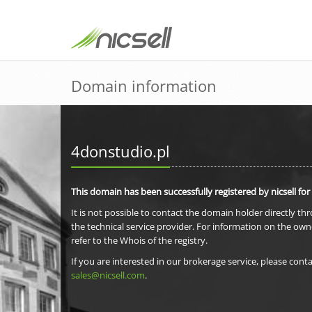
Domain information
4donstudio.pl
This domain has been successfully registered by nicsell for
It is not possible to contact the domain holder directly th
the technical service provider. For information on the own
refer to the Whois of the registry.
If you are interested in our brokerage service, please conta
sales@nicsell.com
.