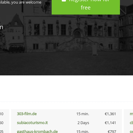
ailable, you are welcome
free
in
10
303-film.de
15 min.
€1,361
m
50
subiacoturismo.it
2 Days
€1,141
c
05
gasthaus-krombach.de
15 min.
€797
o