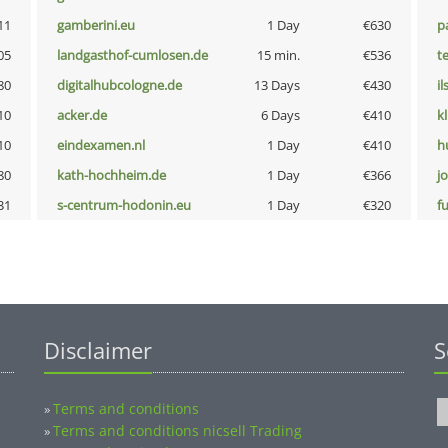
11
gamberini.eu
1 Day
€630
p
05
landgasthof-cumlosen.de
15 min.
€536
t
80
digitalhubcologne.de
13 Days
€430
i
10
acker.de
6 Days
€410
k
10
eindexamen.nl
1 Day
€410
h
80
kath-hochheim.de
1 Day
€366
j
31
s-centrum-hodonin.eu
1 Day
€320
fu
Disclaimer
S
Terms and conditions
»
Terms and conditions nicsell Trading
»