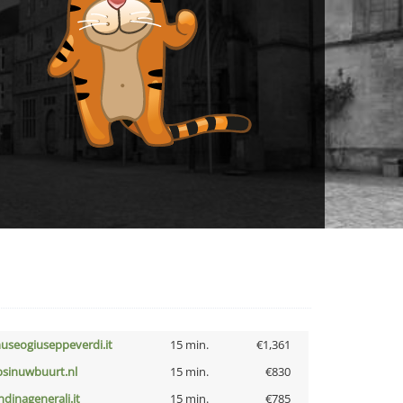
useogiuseppeverdi.it
15 min.
€1,361
bsinuwbuurt.nl
15 min.
€830
ndinagenerali.it
15 min.
€785