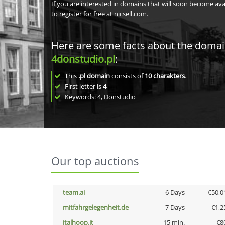
If you are interested in domains that will soon become av
to register for free at nicsell.com.
Here are some facts about the doma
4donstudio.pl
:
This
.pl domain
consists of
10
charakters
.
First letter is
4
Keywords: 4, Donstudio
Our top auctions
team.ai
6 Days
€50,0
mitfahrgelegenheit.de
7 Days
€1,2
italhoop.it
15 min.
€8