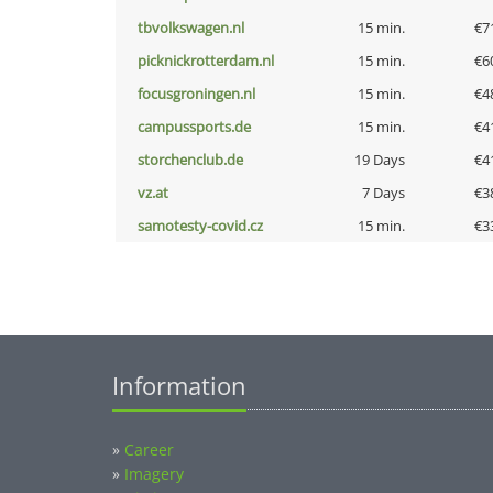
tbvolkswagen.nl
15 min.
€7
picknickrotterdam.nl
15 min.
€6
focusgroningen.nl
15 min.
€4
campussports.de
15 min.
€4
storchenclub.de
19 Days
€4
vz.at
7 Days
€3
samotesty-covid.cz
15 min.
€3
Information
»
Career
»
Imagery