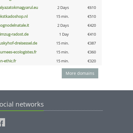
alyazatokmagyarul.eu
2 Days
€610
ekstkadoshop.nl
15 min.
€510
lsognodelnatale.it
2 Days
€420
limzug-radost.de
1 Day
€410
uskyhof-dreisessel.de
15 min.
€387
ournees-ecologistes.fr
15 min.
€360
n-ethic.fr
15 min.
€320
More domains
ocial networks