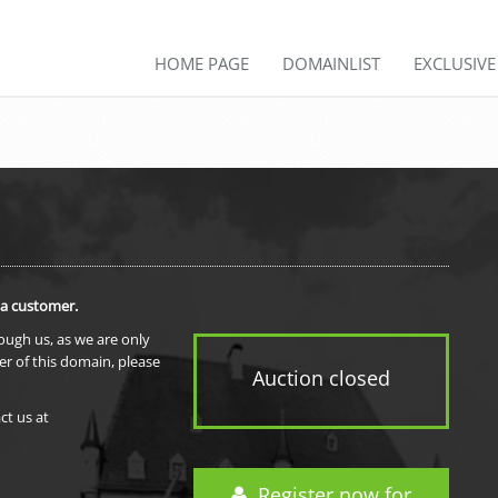
HOME PAGE
DOMAINLIST
EXCLUSIV
 a customer.
rough us, as we are only
er of this domain, please
Auction closed
ct us at
Register now for