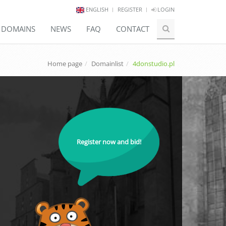
ENGLISH
REGISTER
LOGIN
E DOMAINS
NEWS
FAQ
CONTACT
Home page
Domainlist
4donstudio.pl
Register now and bid!