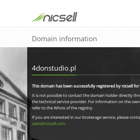
Domain information
4donstudio.pl
This domain has been successfully registered by nicsell for
It is not possible to contact the domain holder directly th
the technical service provider. For information on the own
refer to the Whois of the registry.
If you are interested in our brokerage service, please conta
sales@nicsell.com
.