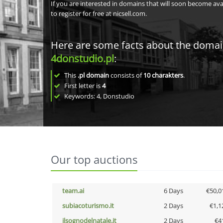
If you are interested in domains that will soon become av
to register for free at nicsell.com.
Here are some facts about the doma
4donstudio.pl
:
This
.pl domain
consists of
10
charakters
.
First letter is
4
Keywords: 4, Donstudio
Our top auctions
team.ai
6 Days
€50,0
subiacoturismo.it
2 Days
€1,1
ilsognodelnatale.it
2 Days
€4