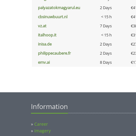
palyazatokmagyarul.eu
2 Days
€4
cbsinuwbuurt.nl
< 15 h
€4
vz.at
7 Days
€3
italhoop.it
< 15 h
€3
inisa.de
2 Days
€2
philippecaubere.fr
2 Days
€2
emv.ai
8 Days
€1
Information
»
Career
»
Imagery