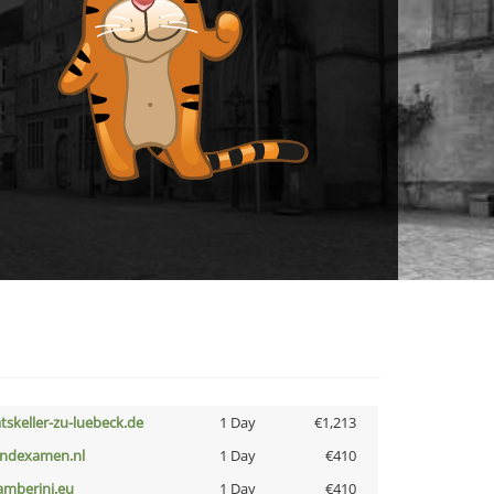
atskeller-zu-luebeck.de
1 Day
€1,213
indexamen.nl
1 Day
€410
amberini.eu
1 Day
€410