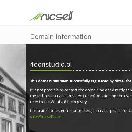
Domain information
4donstudio.pl
This domain has been successfully registered by nicsell for
It is not possible to contact the domain holder directly th
the technical service provider. For information on the own
refer to the Whois of the registry.
If you are interested in our brokerage service, please conta
sales@nicsell.com
.