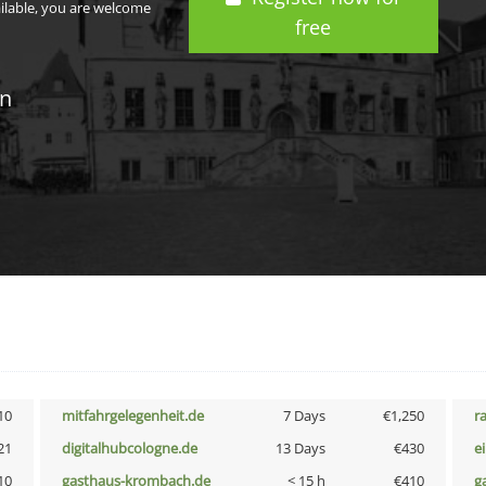
ailable, you are welcome
free
in
10
mitfahrgelegenheit.de
7 Days
€1,250
r
21
digitalhubcologne.de
13 Days
€430
e
10
gasthaus-krombach.de
< 15 h
€410
g