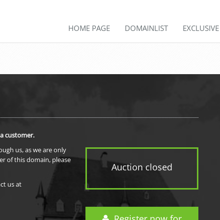
HOME PAGE
DOMAINLIST
EXCLUSIV
 a customer.
rough us, as we are only
er of this domain, please
Auction closed
ct us at
Register now for