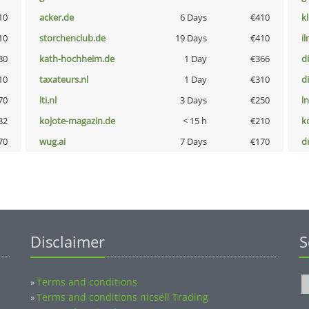
10
acker.de
6 Days
€410
k
10
storchenclub.de
19 Days
€410
i
80
kath-hochheim.de
1 Day
€366
d
10
taxateurs.nl
1 Day
€310
d
70
lti.nl
3 Days
€250
l
32
kojote-magazin.de
< 15 h
€210
k
70
wug.ai
7 Days
€170
dr
Disclaimer
S
Terms and conditions
»
Terms and conditions nicsell Trading
»