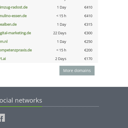
limzug-radost.de
1 Day
€410
lmulino-essen.de
< 15 h
€410
iealben.de
1 Day
€315
igital-marketing.de
22 Days
€300
nm.nl
1 Day
€250
ompetenzpraxis.de
< 15 h
€200
t.ai
2 Days
€170
More domains
ocial networks