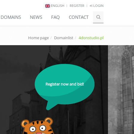
ENGLISH
REGISTER
LOGIN
E DOMAINS
NEWS
FAQ
CONTACT
Home page
Domainlist
4donstudio.pl
Register now and bid!