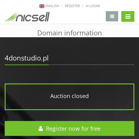
ENGLISH
REGISTER
LOGIN
change 
Domain information
4donstudio.pl
Auction closed
Register now for free