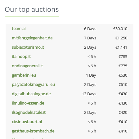
Our top auctions
team.ai
6 Days
€50,010
mitfahrgelegenheit.de
7 Days
€1,250
subiacoturismo.it
2 Days
€1,141
italhoop.it
< 6 h
€785
ondinagenerali.it
< 6 h
€775
gamberini.eu
1 Day
€630
palyazatokmagyarul.eu
2 Days
€610
digitalhubcologne.de
13 Days
€430
ilmulino-essen.de
< 6 h
€430
ilsognodelnatale.it
2 Days
€420
cbsinuwbuurt.nl
< 6 h
€410
gasthaus-krombach.de
< 6 h
€410