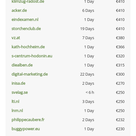
klimzug-radost.de
1 Day
€410
acker.de
6 Days
€410
eindexamen.nl
1 Day
€410
storchenclub.de
19 Days
€410
vz.at
7 Days
€380
kath-hochheim.de
1 Day
€366
s-centrum-hodonin.eu
1 Day
€320
diealben.de
1 Day
€315
digital-marketing.de
22 Days
€300
inisa.de
2 Days
€270
svelag.se
< 6 h
€250
lti.nl
3 Days
€250
lnm.nl
1 Day
€250
philippecaubere.fr
2 Days
€232
buggypower.eu
1 Day
€230