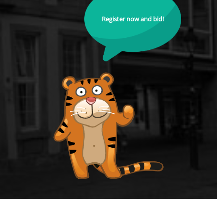
Register now and bid!