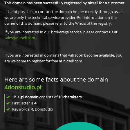
This domain has been successfully registered by nicsell for a customer.
It is not possible to contact the domain holder directly through us, as
we are only the technical service provider. For information on the
owner of this domain, please refer to the Whois of the registry.
If you are interested in our brokerage service, please contact us at
sales@nicsell.com
.
If you are interested in domains that will soon become available, you
are welcome to register for free at nicsell.com.
Here are some facts about the domain
4donstudio.pl
:
This
.pl domain
consists of
10
charakters
.
First letter is
4
Keywords: 4, Donstudio