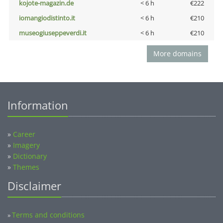
kojote-magazin.de
< 6 h
€222
iomangiodistinto.it
< 6 h
€210
museogiuseppeverdi.it
< 6 h
€210
More domains
Information
»
Career
»
Imagery
»
Dictionary
»
Themes
Disclaimer
Terms and conditions
»