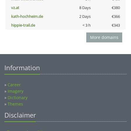
vz.at
8 Days
€380
kath-hochheim.de
2 Days
€366
hippie-trail.de
< 3 h
€343
More domains
Information
»
Career
»
Imagery
»
Dictionary
»
Themes
Disclaimer