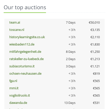
Our top auctions
team.ai
7 Days
€50,010
toscane.nl
< 3 h
€3,135
historylearningsite.co.uk
< 3 h
€2,110
wiesbaden112.de
< 3 h
€1,830
mitfahrgelegenheit.de
8 Days
€1,250
ratskeller-zu-luebeck.de
2 Days
€1,213
subiacoturismo.it
3 Days
€1,121
ochsen-neuhausen.de
< 3 h
€819
fga.nl
< 3 h
€565
mmi.it
< 3 h
€565
voglioilruolo.it
< 3 h
€565
dawanda.de
13 Days
€531