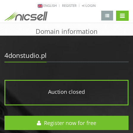
ENGLISH
REGISTER
LOGIN
change 
Domain information
4donstudio.pl
Auction closed
Register now for free