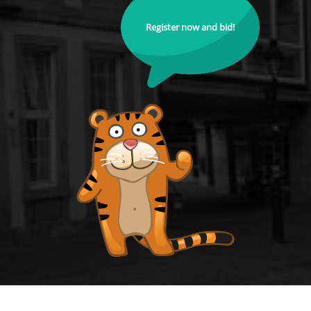
Register now and bid!