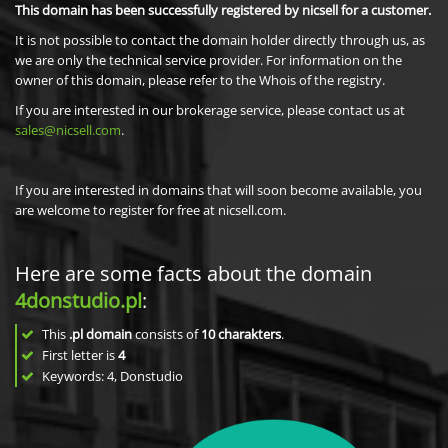
This domain has been successfully registered by nicsell for a customer.
It is not possible to contact the domain holder directly through us, as
we are only the technical service provider. For information on the
owner of this domain, please refer to the Whois of the registry.
If you are interested in our brokerage service, please contact us at
sales@nicsell.com
.
If you are interested in domains that will soon become available, you
are welcome to register for free at nicsell.com.
Here are some facts about the domain
4donstudio.pl
:
This
.pl domain
consists of
10
charakters
.
First letter is
4
Keywords: 4, Donstudio