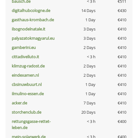
bausch.de
< 3 h
€511
digitalhubcologne.de
14 Days
€430
gasthaus-krombach.de
1 Day
€410
ilsognodelnatale.it
3 Days
€410
palyazatokmagyarul.eu
3 Days
€410
gamberini.eu
2 Days
€410
cittadivelluto.it
< 3 h
€410
klimzug-radost.de
2 Days
€410
eindexamen.nl
2 Days
€410
cbsinuwbuurt.nl
1 Day
€410
ilmulino-essen.de
1 Day
€410
acker.de
7 Days
€410
storchenclub.de
20 Days
€410
rettungsgasse-rettet-
< 3 h
€400
leben.de
mein-solarwerk.de
< 3 h
€400