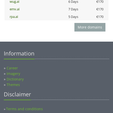
wug.ai
6 Days
€170
emv.ai
7 Days
€170
rpa.ai
5 Days
€170
More domains
Information
»
Career
»
Imagery
»
Dictionary
»
Themes
Disclaimer
Terms and conditions
»