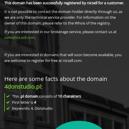
This domain has been successfully registered by nicsell for a customer.
It is not possible to contact the domain holder directly through us, as
we are only the technical service provider. For information on the
owner of this domain, please refer to the Whois of the registry.
If you are interested in our brokerage service, please contact us at
sales@nicsell.com
.
If you are interested in domains that will soon become available, you
are welcome to register for free at nicsell.com.
Here are some facts about the domain
4donstudio.pl
:
This
.pl domain
consists of
10
charakters
.
First letter is
4
Keywords: 4, Donstudio