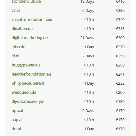
storchenclub.de
18 Days
€410
vz.at
6 Days
€380
s-centrum-hodonin.eu
< 10 h
€340
diealben.de
< 10 h
€315
digital-marketing.de
21 Days
€300
inisa.de
1 Day
€270
lti.nl
2 Days
€250
buggypower.eu
< 10 h
€250
healthefoundation.eu
< 10 h
€241
philippecaubere.fr
1 Day
€232
webqueen.de
< 10 h
€200
diydatarecovery.nl
< 10 h
€180
npb.ai
9 Days
€170
aap.ai
< 10 h
€170
drt.ai
1 Day
€170