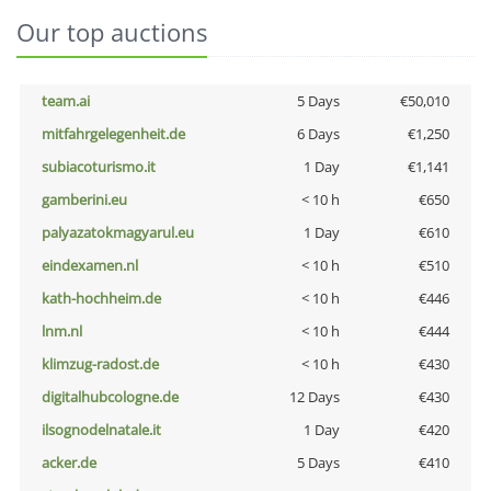
Our top auctions
team.ai
5 Days
€50,010
mitfahrgelegenheit.de
6 Days
€1,250
subiacoturismo.it
1 Day
€1,141
gamberini.eu
< 10 h
€650
palyazatokmagyarul.eu
1 Day
€610
eindexamen.nl
< 10 h
€510
kath-hochheim.de
< 10 h
€446
lnm.nl
< 10 h
€444
klimzug-radost.de
< 10 h
€430
digitalhubcologne.de
12 Days
€430
ilsognodelnatale.it
1 Day
€420
acker.de
5 Days
€410