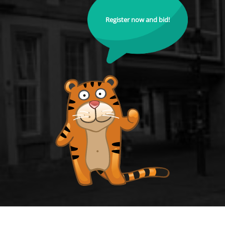
Register now and bid!