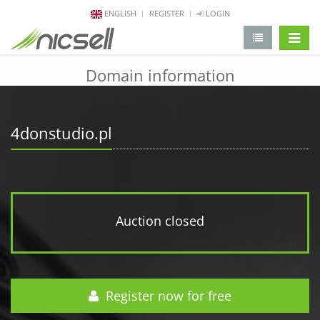
ENGLISH
REGISTER
LOGIN
change 
Domain information
4donstudio.pl
Auction closed
Register now for free