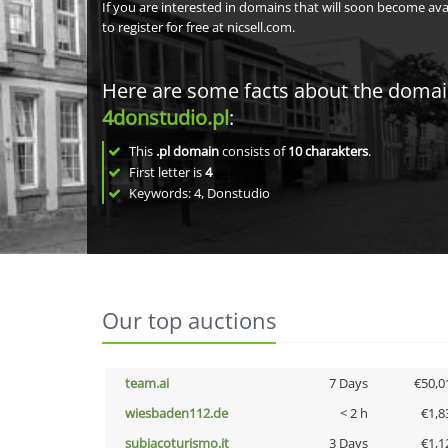
If you are interested in domains that will soon become av
to register for free at nicsell.com.
Here are some facts about the doma
4donstudio.pl
:
This
.pl domain
consists of
10
charakters
.
First letter is
4
Keywords: 4, Donstudio
Our top auctions
team.ai
7 Days
€50,0
wiesbaden112.de
< 2 h
€1,8
subiacoturismo.it
3 Days
€1,1