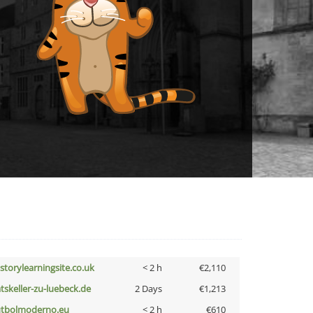
istorylearningsite.co.uk
< 2 h
€2,110
atskeller-zu-luebeck.de
2 Days
€1,213
utbolmoderno.eu
< 2 h
€610