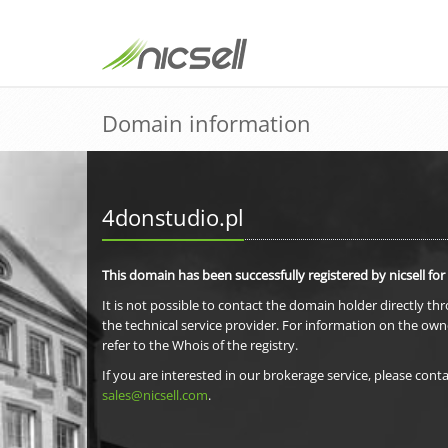
Domain information
4donstudio.pl
This domain has been successfully registered by nicsell for
It is not possible to contact the domain holder directly th
the technical service provider. For information on the own
refer to the Whois of the registry.
If you are interested in our brokerage service, please conta
sales@nicsell.com
.