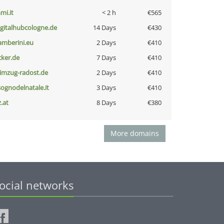
mi.it
< 2 h
€565
igitalhubcologne.de
14 Days
€430
amberini.eu
2 Days
€410
cker.de
7 Days
€410
limzug-radost.de
2 Days
€410
lsognodelnatale.it
3 Days
€410
z.at
8 Days
€380
More domains
ocial networks