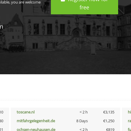
ailable, you are welcome
free
in
10
toscane.nl
< 2 h
€3,135
h
30
mitfahrgelegenheit.de
8 Days
€1,250
r
21
ochsen-neuhausen.de
< 2 h
€819
f