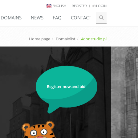
ENGLISH
REGISTER
LOGIN
E DOMAINS
NEWS
FAQ
CONTACT
Home page
Domainlist
4donstudio.pl
Register now and bid!