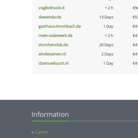
voglioilruolo.it
< 2 h
€5
dawanda.de
13 Days
€5
gasthaus-krombach.de
1 Day
€4
mein-solarwerk.de
< 2 h
€4
storchenclub.de
20 Days
€4
eindexamen.nl
2 Days
€4
cbsinuwbuurt.nl
1 Day
€4
Information
»
Career