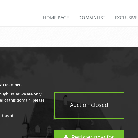
HOME PAGE
DOMAINLIST
EXCLUSIV
 a customer.
rough us, as we are only
er of this domain, please
Auction closed
ct us at
Register now for