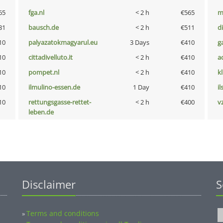
65
fga.nl
< 2 h
€565
m
31
bausch.de
< 2 h
€511
d
10
palyazatokmagyarul.eu
3 Days
€410
g
10
cittadivelluto.it
< 2 h
€410
a
10
pompet.nl
< 2 h
€410
k
10
ilmulino-essen.de
1 Day
€410
i
10
rettungsgasse-rettet-
< 2 h
€400
v
leben.de
Disclaimer
S
Terms and conditions
»