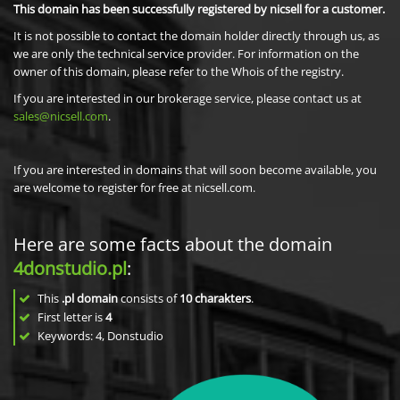
This domain has been successfully registered by nicsell for a customer.
It is not possible to contact the domain holder directly through us, as
we are only the technical service provider. For information on the
owner of this domain, please refer to the Whois of the registry.
If you are interested in our brokerage service, please contact us at
sales@nicsell.com
.
If you are interested in domains that will soon become available, you
are welcome to register for free at nicsell.com.
Here are some facts about the domain
4donstudio.pl
:
This
.pl domain
consists of
10
charakters
.
First letter is
4
Keywords: 4, Donstudio