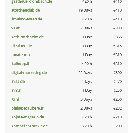
gasthaus-krombach.de
< 20 h
€410
storchenclub.de
19 Days
€410
ilmulino-essen.de
< 20 h
€410
vz.at
7 Days
€380
kath-hochheim.de
1 Day
€366
diealben.de
1 Day
€315
taxateurs.nl
1 Day
€310
italhoop.it
< 20 h
€310
digital-marketing.de
22 Days
€300
inisa.de
2 Days
€270
lnm.nl
1 Day
€250
lti.nl
3 Days
€250
philippecaubere.fr
2 Days
€232
kojote-magazin.de
< 20 h
€210
kompetenzpraxis.de
< 20 h
€200