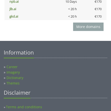
npb.ai
10 Days
€170
jlb.ai
< 20 h
€170
gkd.ai
< 20 h
€170
More domains
Information
»
Career
»
Imagery
»
Dictionary
»
Themes
Disclaimer
Terms and conditions
»