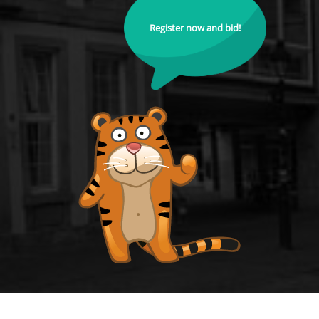
Register now and bid!