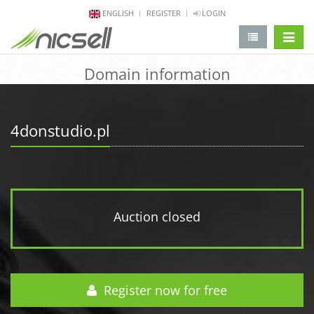
ENGLISH
REGISTER
LOGIN
change 
Domain information
4donstudio.pl
Auction closed
Register now for free