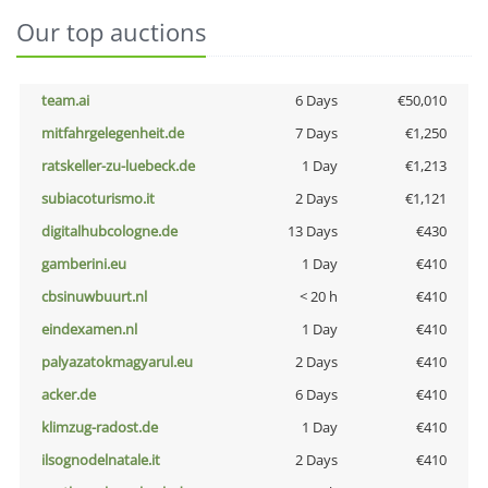
Our top auctions
team.ai
6 Days
€50,010
mitfahrgelegenheit.de
7 Days
€1,250
ratskeller-zu-luebeck.de
1 Day
€1,213
subiacoturismo.it
2 Days
€1,121
digitalhubcologne.de
13 Days
€430
gamberini.eu
1 Day
€410
cbsinuwbuurt.nl
< 20 h
€410
eindexamen.nl
1 Day
€410
palyazatokmagyarul.eu
2 Days
€410
acker.de
6 Days
€410
klimzug-radost.de
1 Day
€410
ilsognodelnatale.it
2 Days
€410