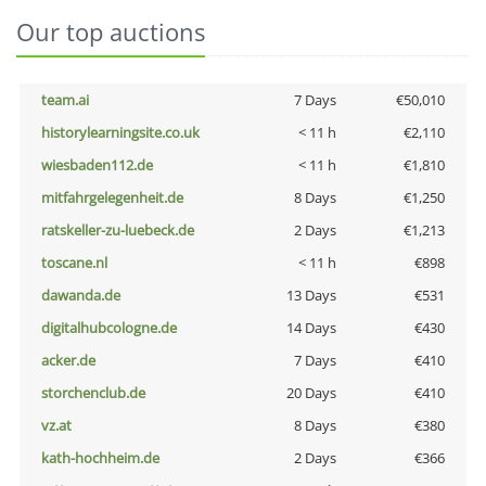
Our top auctions
team.ai
7 Days
€50,010
historylearningsite.co.uk
< 11 h
€2,110
wiesbaden112.de
< 11 h
€1,810
mitfahrgelegenheit.de
8 Days
€1,250
ratskeller-zu-luebeck.de
2 Days
€1,213
toscane.nl
< 11 h
€898
dawanda.de
13 Days
€531
digitalhubcologne.de
14 Days
€430
acker.de
7 Days
€410
storchenclub.de
20 Days
€410
vz.at
8 Days
€380
kath-hochheim.de
2 Days
€366