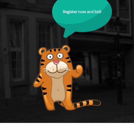
Register now and bid!