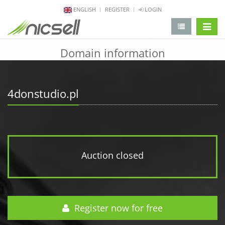
ENGLISH
REGISTER
LOGIN
change 
Domain information
4donstudio.pl
Auction closed
Register now for free