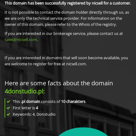
This domain has been successfully registered by nicsell for a customer.
It is not possible to contact the domain holder directly through us, as
we are only the technical service provider. For information on the
owner of this domain, please refer to the Whois of the registry.
If you are interested in our brokerage service, please contact us at
sales@nicsell.com
.
If you are interested in domains that will soon become available, you
are welcome to register for free at nicsell.com.
Here are some facts about the domain
4donstudio.pl
:
This
.pl domain
consists of
10
charakters
.
First letter is
4
Keywords: 4, Donstudio