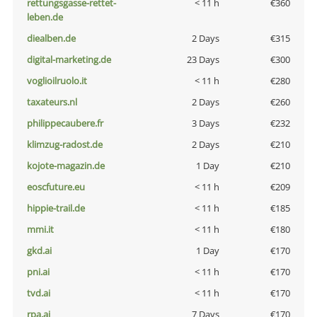
rettungsgasse-rettet-
< 11 h
€360
leben.de
diealben.de
2 Days
€315
digital-marketing.de
23 Days
€300
voglioilruolo.it
< 11 h
€280
taxateurs.nl
2 Days
€260
philippecaubere.fr
3 Days
€232
klimzug-radost.de
2 Days
€210
kojote-magazin.de
1 Day
€210
eoscfuture.eu
< 11 h
€209
hippie-trail.de
< 11 h
€185
mmi.it
< 11 h
€180
gkd.ai
1 Day
€170
pni.ai
< 11 h
€170
tvd.ai
< 11 h
€170
rpa.ai
7 Days
€170