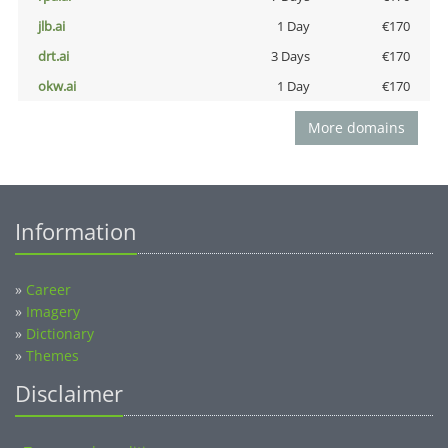
jlb.ai
1 Day
€170
drt.ai
3 Days
€170
okw.ai
1 Day
€170
More domains
Information
»
Career
»
Imagery
»
Dictionary
»
Themes
Disclaimer