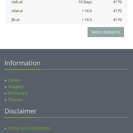
npb.ai
10 Days
€170
okw.ai
< 16 h
€170
jlb.ai
< 16 h
€170
More domains
Information
»
Career
»
Imagery
»
Dictionary
»
Themes
Disclaimer
Terms and conditions
»