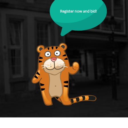
Register now and bid!