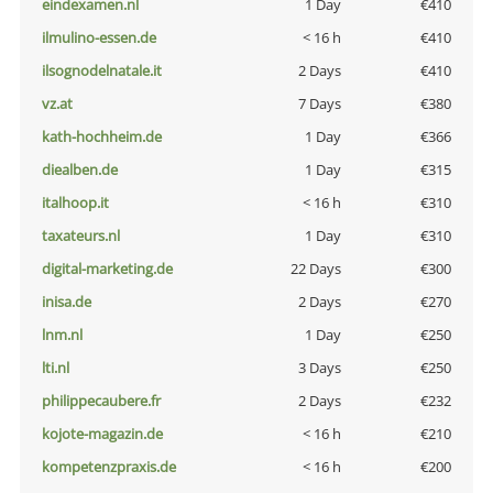
eindexamen.nl
1 Day
€410
ilmulino-essen.de
< 16 h
€410
ilsognodelnatale.it
2 Days
€410
vz.at
7 Days
€380
kath-hochheim.de
1 Day
€366
diealben.de
1 Day
€315
italhoop.it
< 16 h
€310
taxateurs.nl
1 Day
€310
digital-marketing.de
22 Days
€300
inisa.de
2 Days
€270
lnm.nl
1 Day
€250
lti.nl
3 Days
€250
philippecaubere.fr
2 Days
€232
kojote-magazin.de
< 16 h
€210
kompetenzpraxis.de
< 16 h
€200