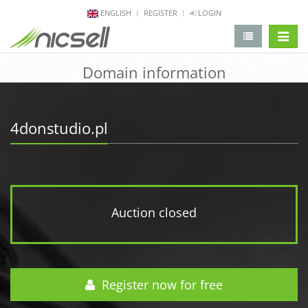
ENGLISH
REGISTER
LOGIN
change 
Domain information
4donstudio.pl
Auction closed
Register now for free