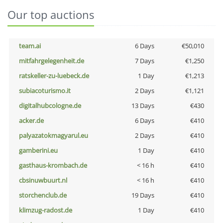
Our top auctions
team.ai
6 Days
€50,010
mitfahrgelegenheit.de
7 Days
€1,250
ratskeller-zu-luebeck.de
1 Day
€1,213
subiacoturismo.it
2 Days
€1,121
digitalhubcologne.de
13 Days
€430
acker.de
6 Days
€410
palyazatokmagyarul.eu
2 Days
€410
gamberini.eu
1 Day
€410
gasthaus-krombach.de
< 16 h
€410
cbsinuwbuurt.nl
< 16 h
€410
storchenclub.de
19 Days
€410
klimzug-radost.de
1 Day
€410