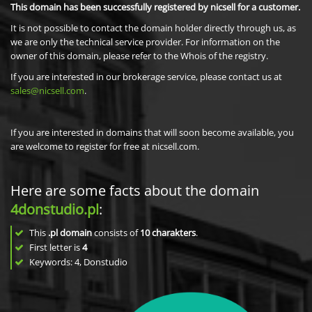
This domain has been successfully registered by nicsell for a customer.
It is not possible to contact the domain holder directly through us, as
we are only the technical service provider. For information on the
owner of this domain, please refer to the Whois of the registry.
If you are interested in our brokerage service, please contact us at
sales@nicsell.com
.
If you are interested in domains that will soon become available, you
are welcome to register for free at nicsell.com.
Here are some facts about the domain
4donstudio.pl
:
This
.pl domain
consists of
10
charakters
.
First letter is
4
Keywords: 4, Donstudio