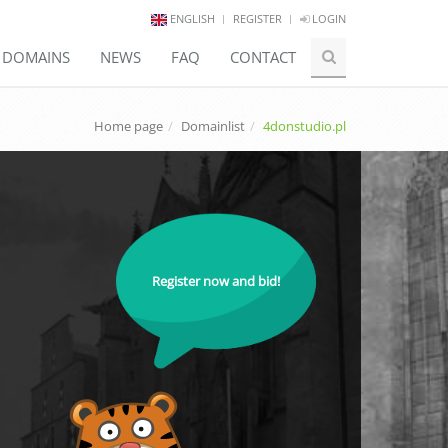
ENGLISH
REGISTER
LOGIN
E DOMAINS
NEWS
FAQ
CONTACT
Home page
Domainlist
4donstudio.pl
Register now and bid!