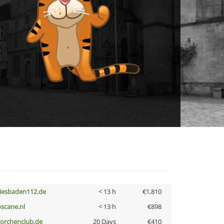
iesbaden112.de
< 13 h
€1,810
oscane.nl
< 13 h
€898
torchenclub.de
20 Days
€410