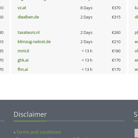
10
vz.at
8 Days
€370
k
60
diealben.de
2 Days
€315
d
80
taxateurs.nl
2 Days
€260
p
10
klimzug-radost.de
2 Days
€210
e
85
mmi.it
< 13 h
€180
o
70
ghk.ai
< 13 h
€170
e
70
fhn.ai
< 13 h
€170
w
Disclaimer
S
Terms and conditions
»