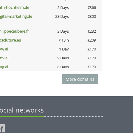
ath-hochheim.de
2 Days
€366
igital-marketing.de
23 Days
€300
hilippecaubere.fr
3 Days
€232
oscfuture.eu
< 13 h
€209
kw.ai
1 Day
€170
mv.ai
9 Days
€170
ug.ai
8 Days
€170
More domains
ocial networks