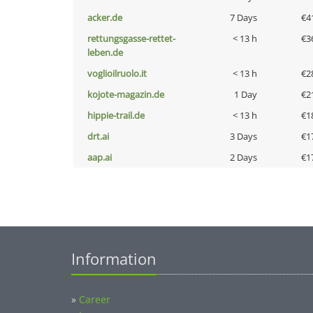
acker.de
7 Days
€4
rettungsgasse-rettet-
< 13 h
€3
leben.de
voglioilruolo.it
< 13 h
€2
kojote-magazin.de
1 Day
€2
hippie-trail.de
< 13 h
€1
drt.ai
3 Days
€1
aap.ai
2 Days
€1
Information
»
Career