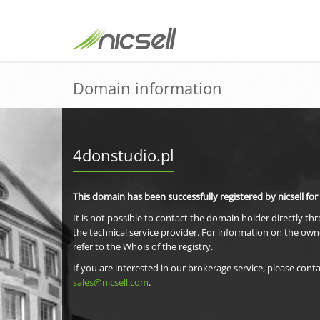
Domain information
4donstudio.pl
This domain has been successfully registered by nicsell for
It is not possible to contact the domain holder directly th
the technical service provider. For information on the own
refer to the Whois of the registry.
If you are interested in our brokerage service, please conta
sales@nicsell.com
.