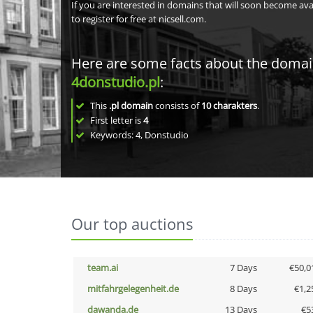
If you are interested in domains that will soon become av
to register for free at nicsell.com.
Here are some facts about the doma
4donstudio.pl
:
This
.pl domain
consists of
10
charakters
.
First letter is
4
Keywords: 4, Donstudio
Our top auctions
team.ai
7 Days
€50,0
mitfahrgelegenheit.de
8 Days
€1,2
dawanda.de
13 Days
€5