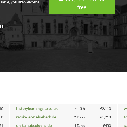
ailable, you are welcome
free
in
10
historylearningsite.co.uk
< 13 h
€2,110
w
50
ratskeller-zu-luebeck.de
2 Days
€1,213
t
31
digitalhubcologne.de
14 Days
€430
s