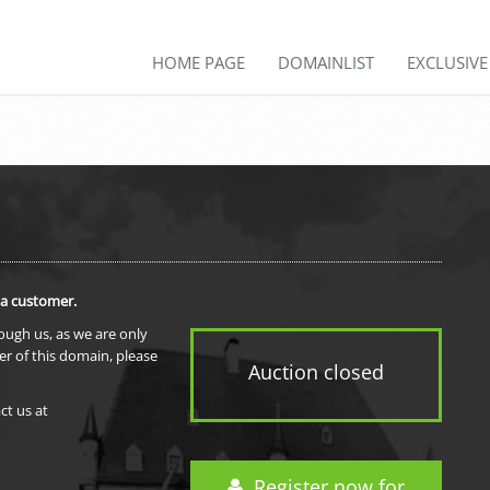
HOME PAGE
DOMAINLIST
EXCLUSIV
 a customer.
rough us, as we are only
er of this domain, please
Auction closed
ct us at
Register now for