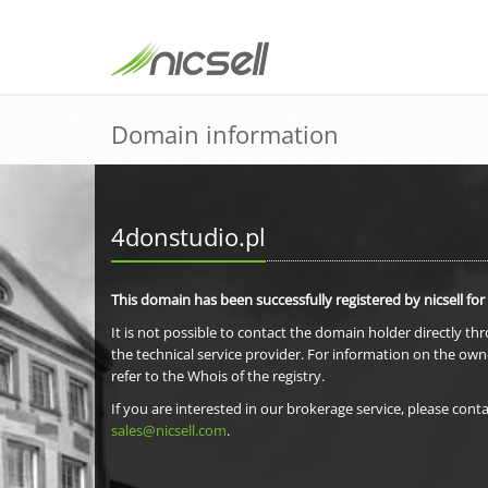
Domain information
4donstudio.pl
This domain has been successfully registered by nicsell for
It is not possible to contact the domain holder directly th
the technical service provider. For information on the own
refer to the Whois of the registry.
If you are interested in our brokerage service, please conta
sales@nicsell.com
.