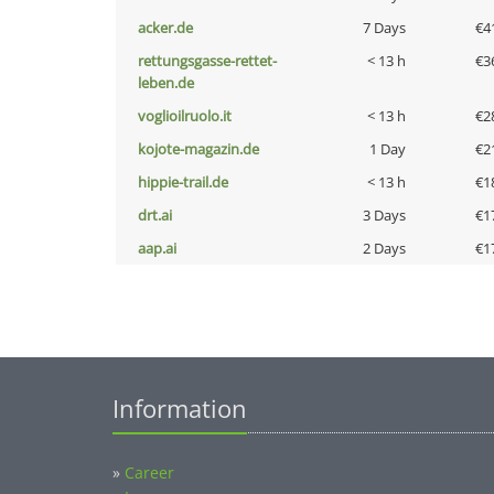
acker.de
7 Days
€4
rettungsgasse-rettet-
< 13 h
€3
leben.de
voglioilruolo.it
< 13 h
€2
kojote-magazin.de
1 Day
€2
hippie-trail.de
< 13 h
€1
drt.ai
3 Days
€1
aap.ai
2 Days
€1
Information
»
Career