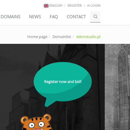
ENGLISH
REGISTER
LOGIN
E DOMAINS
NEWS
FAQ
CONTACT
Home page
Domainlist
4donstudio.pl
Register now and bid!