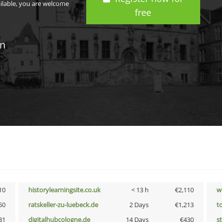
ailable, you are welcome
free
in
10
historylearningsite.co.uk
< 13 h
€2,110
w
50
ratskeller-zu-luebeck.de
2 Days
€1,213
t
31
digitalhubcologne.de
14 Days
€430
s