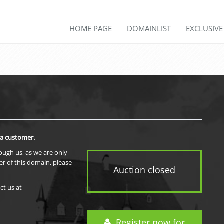
HOME PAGE
DOMAINLIST
EXCLUSIV
 a customer.
rough us, as we are only
er of this domain, please
Auction closed
ct us at
Register now for