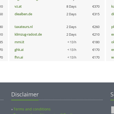
10
vz.at
8 Days
€370
k
60
diealben.de
2 Days
€315
d
80
taxateurs.nl
2 Days
€260
p
10
klimzug-radost.de
2 Days
€210
e
85
mmi.it
< 13 h
€180
o
70
ghk.ai
< 13 h
€170
e
70
fhn.ai
< 13 h
€170
w
Disclaimer
S
Terms and conditions
»