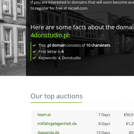
If you are interested in domains that will soon become av
to register for free at nicsell.com.
Here are some facts about the doma
4donstudio.pl
:
This
.pl domain
consists of
10
charakters
.
First letter is
4
Keywords: 4, Donstudio
Our top auctions
team.ai
7 Days
€50,0
mitfahrgelegenheit.de
8 Days
€1,2
dawanda.de
13 Days
€5