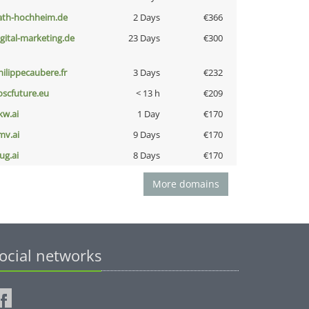
ath-hochheim.de
2 Days
€366
igital-marketing.de
23 Days
€300
hilippecaubere.fr
3 Days
€232
oscfuture.eu
< 13 h
€209
kw.ai
1 Day
€170
mv.ai
9 Days
€170
ug.ai
8 Days
€170
More domains
ocial networks