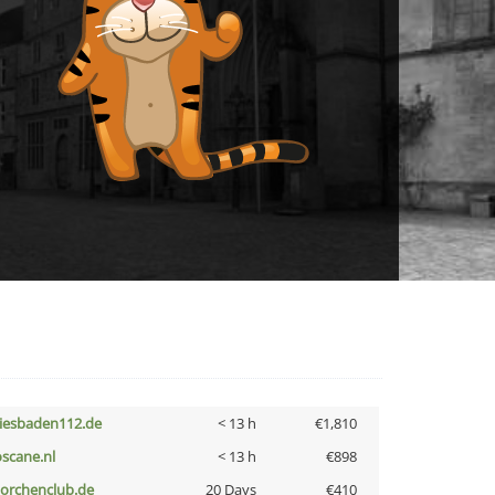
iesbaden112.de
< 13 h
€1,810
oscane.nl
< 13 h
€898
torchenclub.de
20 Days
€410