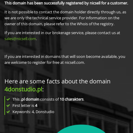
This domain has been successfully registered by nicsell for a customer.
It is not possible to contact the domain holder directly through us, as
we are only the technical service provider. For information on the
owner of this domain, please refer to the Whois of the registry.
If you are interested in our brokerage service, please contact us at
sales@nicsell.com
.
If you are interested in domains that will soon become available, you
are welcome to register for free at nicsell.com.
Here are some facts about the domain
4donstudio.pl
:
This
.pl domain
consists of
10
charakters
.
First letter is
4
Keywords: 4, Donstudio