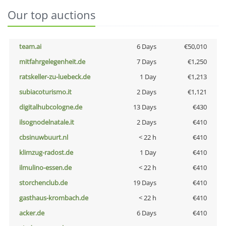
Our top auctions
team.ai
6 Days
€50,010
mitfahrgelegenheit.de
7 Days
€1,250
ratskeller-zu-luebeck.de
1 Day
€1,213
subiacoturismo.it
2 Days
€1,121
digitalhubcologne.de
13 Days
€430
ilsognodelnatale.it
2 Days
€410
cbsinuwbuurt.nl
< 22 h
€410
klimzug-radost.de
1 Day
€410
ilmulino-essen.de
< 22 h
€410
storchenclub.de
19 Days
€410
gasthaus-krombach.de
< 22 h
€410
acker.de
6 Days
€410