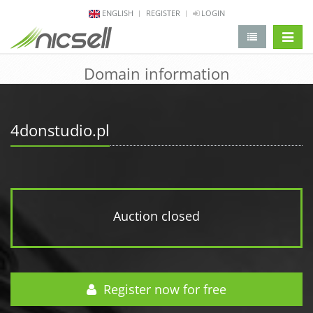
ENGLISH
REGISTER
LOGIN
change 
Domain information
4donstudio.pl
Auction closed
Register now for free