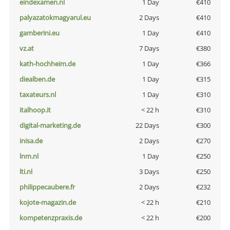
eindexamen.nl
1 Day
€410
palyazatokmagyarul.eu
2 Days
€410
gamberini.eu
1 Day
€410
vz.at
7 Days
€380
kath-hochheim.de
1 Day
€366
diealben.de
1 Day
€315
taxateurs.nl
1 Day
€310
italhoop.it
< 22 h
€310
digital-marketing.de
22 Days
€300
inisa.de
2 Days
€270
lnm.nl
1 Day
€250
lti.nl
3 Days
€250
philippecaubere.fr
2 Days
€232
kojote-magazin.de
< 22 h
€210
kompetenzpraxis.de
< 22 h
€200