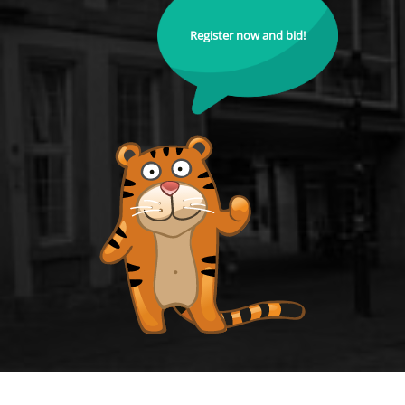
Register now and bid!