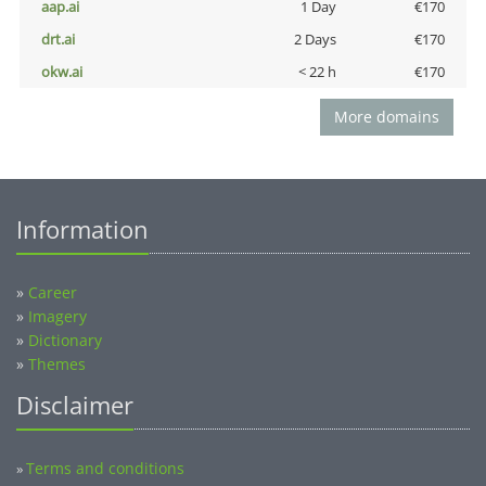
aap.ai
1 Day
€170
drt.ai
2 Days
€170
okw.ai
< 22 h
€170
More domains
Information
»
Career
»
Imagery
»
Dictionary
»
Themes
Disclaimer
Terms and conditions
»