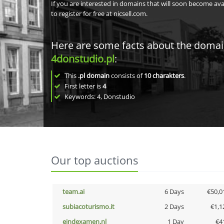
If you are interested in domains that will soon become av
to register for free at nicsell.com.
Here are some facts about the doma
4donstudio.pl
:
This
.pl domain
consists of
10
charakters
.
First letter is
4
Keywords: 4, Donstudio
Our top auctions
team.ai
6 Days
€50,0
subiacoturismo.it
2 Days
€1,1
eindexamen.nl
1 Day
€4