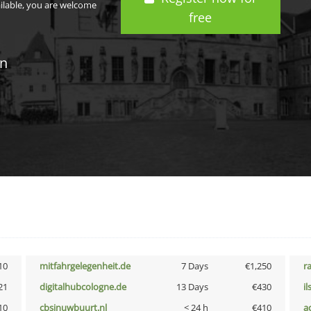
ailable, you are welcome
free
in
10
mitfahrgelegenheit.de
7 Days
€1,250
r
21
digitalhubcologne.de
13 Days
€430
i
10
cbsinuwbuurt.nl
< 24 h
€410
a