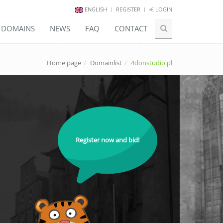
ENGLISH
REGISTER
LOGIN
E DOMAINS
NEWS
FAQ
CONTACT
Home page
Domainlist
4donstudio.pl
Register now and bid!