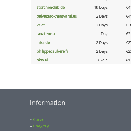
storchenclub.de
19 Days
€4
palyazatokmagyarul.eu
2 Days
€4
vz.at
7 Days
€3
taxateurs.nl
1 Day
€3
inisa.de
2 Days
€2
philippecaubere.fr
2 Days
€2
okw.ai
< 24 h
€1
Information
»
Career
»
Imagery