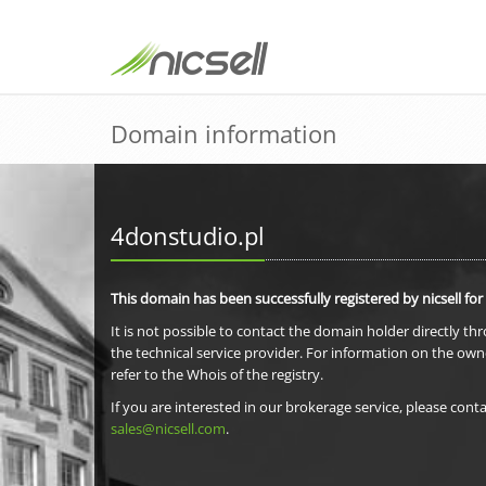
Domain information
4donstudio.pl
This domain has been successfully registered by nicsell for
It is not possible to contact the domain holder directly th
the technical service provider. For information on the own
refer to the Whois of the registry.
If you are interested in our brokerage service, please conta
sales@nicsell.com
.