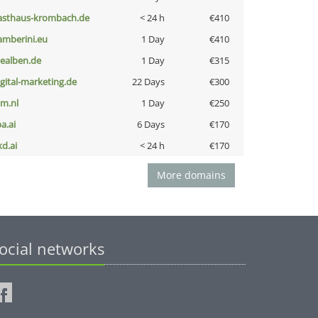
asthaus-krombach.de
< 24 h
€410
amberini.eu
1 Day
€410
iealben.de
1 Day
€315
igital-marketing.de
22 Days
€300
nm.nl
1 Day
€250
a.ai
6 Days
€170
kd.ai
< 24 h
€170
More domains
ocial networks