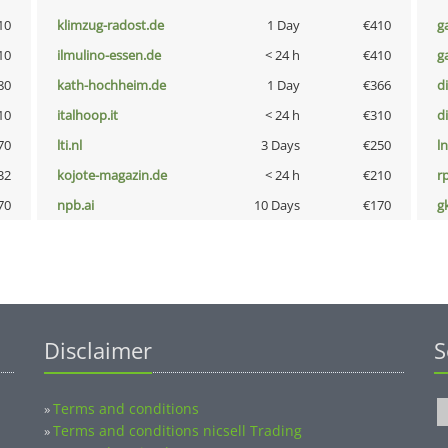
10
klimzug-radost.de
1 Day
€410
g
10
ilmulino-essen.de
< 24 h
€410
g
80
kath-hochheim.de
1 Day
€366
d
10
italhoop.it
< 24 h
€310
d
70
lti.nl
3 Days
€250
l
32
kojote-magazin.de
< 24 h
€210
rp
70
npb.ai
10 Days
€170
g
Disclaimer
S
Terms and conditions
»
Terms and conditions nicsell Trading
»