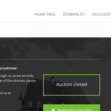
HOME PAGE
DOMAINLIST
EXCLUSIV
 a customer.
rough us, as we are only
er of this domain, please
Auction closed
ct us at
Register now for