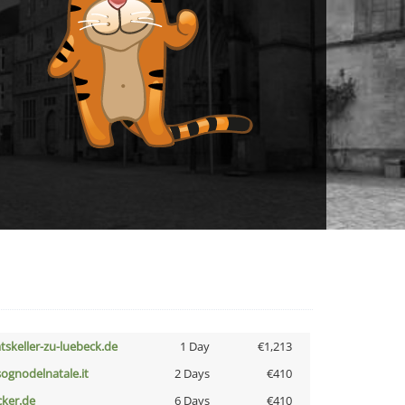
atskeller-zu-luebeck.de
1 Day
€1,213
lsognodelnatale.it
2 Days
€410
cker.de
6 Days
€410