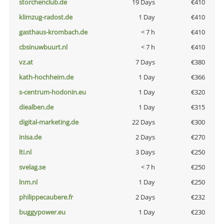
storchenclub.de
19 Days
€410
klimzug-radost.de
1 Day
€410
gasthaus-krombach.de
< 7 h
€410
cbsinuwbuurt.nl
< 7 h
€410
vz.at
7 Days
€380
kath-hochheim.de
1 Day
€366
s-centrum-hodonin.eu
1 Day
€320
diealben.de
1 Day
€315
digital-marketing.de
22 Days
€300
inisa.de
2 Days
€270
lti.nl
3 Days
€250
svelag.se
< 7 h
€250
lnm.nl
1 Day
€250
philippecaubere.fr
2 Days
€232
buggypower.eu
1 Day
€230