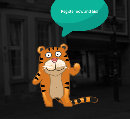
Register now and bid!