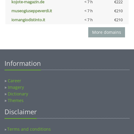
kojote-magazin.de
< 7 h
€222
museogiuseppeverdi.it
< 7 h
€210
iomangiodistinto.it
< 7 h
€210
More domains
Information
»
Career
»
Imagery
»
Dictionary
»
Themes
Disclaimer
Terms and conditions
»