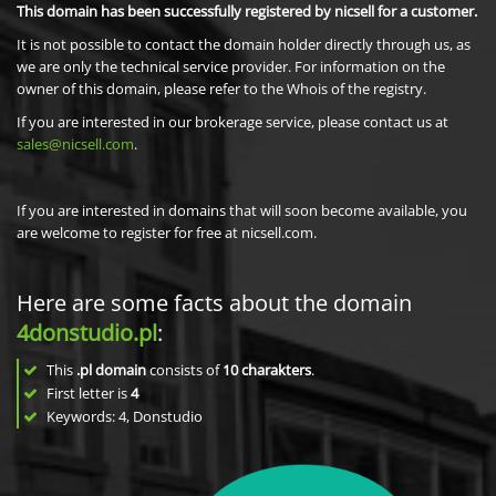
This domain has been successfully registered by nicsell for a customer.
It is not possible to contact the domain holder directly through us, as
we are only the technical service provider. For information on the
owner of this domain, please refer to the Whois of the registry.
If you are interested in our brokerage service, please contact us at
sales@nicsell.com
.
If you are interested in domains that will soon become available, you
are welcome to register for free at nicsell.com.
Here are some facts about the domain
4donstudio.pl
:
This
.pl domain
consists of
10
charakters
.
First letter is
4
Keywords: 4, Donstudio