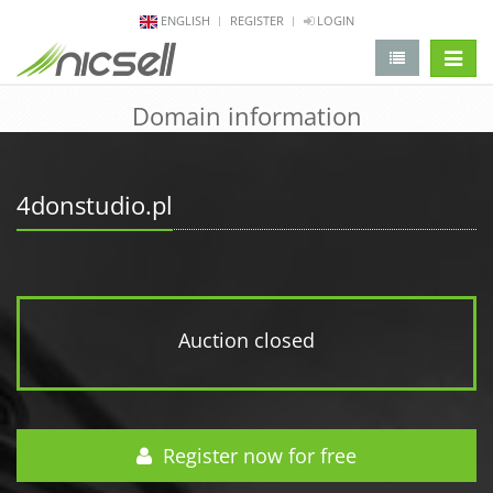
ENGLISH
REGISTER
LOGIN
change 
Domain information
4donstudio.pl
Auction closed
Register now for free