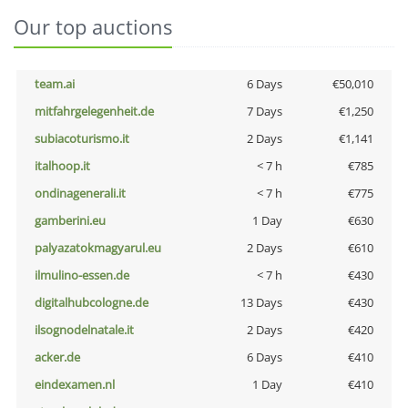
Our top auctions
team.ai
6 Days
€50,010
mitfahrgelegenheit.de
7 Days
€1,250
subiacoturismo.it
2 Days
€1,141
italhoop.it
< 7 h
€785
ondinagenerali.it
< 7 h
€775
gamberini.eu
1 Day
€630
palyazatokmagyarul.eu
2 Days
€610
ilmulino-essen.de
< 7 h
€430
digitalhubcologne.de
13 Days
€430
ilsognodelnatale.it
2 Days
€420
acker.de
6 Days
€410
eindexamen.nl
1 Day
€410