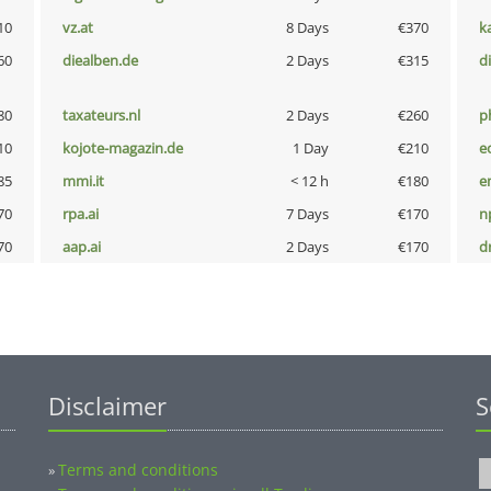
10
vz.at
8 Days
€370
k
60
diealben.de
2 Days
€315
d
80
taxateurs.nl
2 Days
€260
p
10
kojote-magazin.de
1 Day
€210
e
85
mmi.it
< 12 h
€180
e
70
rpa.ai
7 Days
€170
n
70
aap.ai
2 Days
€170
dr
Disclaimer
S
Terms and conditions
»