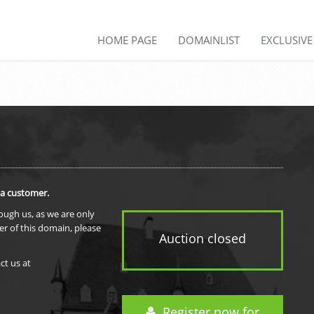
HOME PAGE
DOMAINLIST
EXCLUSIV
 a customer.
rough us, as we are only
er of this domain, please
Auction closed
ct us at
Register now for