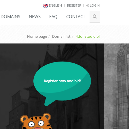
ENGLISH
REGISTER
LOGIN
E DOMAINS
NEWS
FAQ
CONTACT
Home page
Domainlist
4donstudio.pl
Register now and bid!