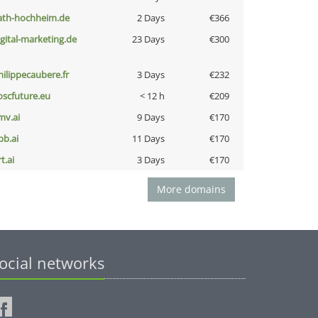
ath-hochheim.de
2 Days
€366
igital-marketing.de
23 Days
€300
hilippecaubere.fr
3 Days
€232
oscfuture.eu
< 12 h
€209
mv.ai
9 Days
€170
pb.ai
11 Days
€170
t.ai
3 Days
€170
More domains
ocial networks