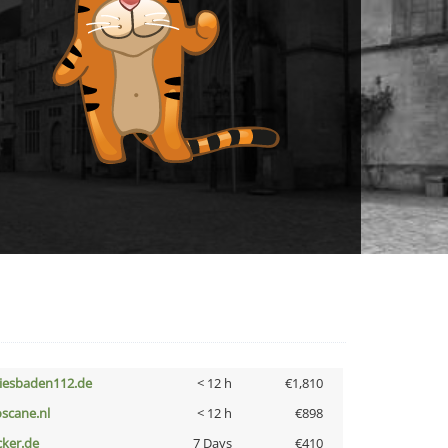
iesbaden112.de
< 12 h
€1,810
oscane.nl
< 12 h
€898
cker.de
7 Days
€410