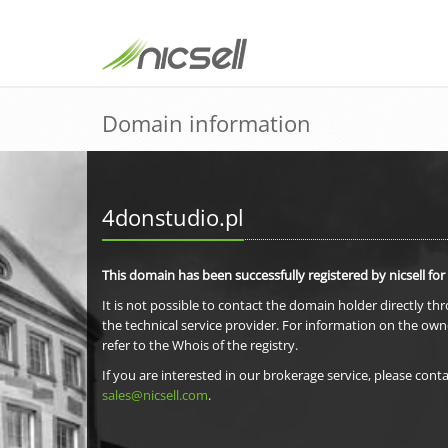
Domain information
4donstudio.pl
This domain has been successfully registered by nicsell for
It is not possible to contact the domain holder directly th
the technical service provider. For information on the own
refer to the Whois of the registry.
If you are interested in our brokerage service, please conta
sales@nicsell.com
.