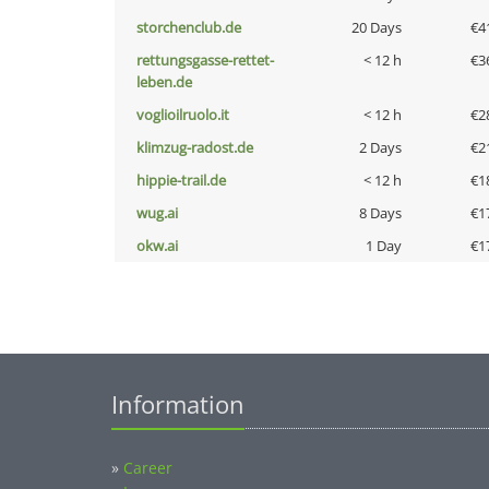
storchenclub.de
20 Days
€4
rettungsgasse-rettet-
< 12 h
€3
leben.de
voglioilruolo.it
< 12 h
€2
klimzug-radost.de
2 Days
€2
hippie-trail.de
< 12 h
€1
wug.ai
8 Days
€1
okw.ai
1 Day
€1
Information
»
Career