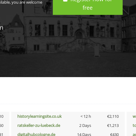
ailable, you are welcome
free
in
10
historylearningsite.co.uk
< 12 h
€2,110
w
50
ratskeller-zu-luebeck.de
2 Days
€1,213
t
31
digitalhubcologne.de
14 Days
€430
a