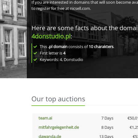
If you are interested in domains that will soon become av
to register for free at nicsell.com.
Here are some facts about the doma
4donstudio.pl
:
This
.pl domain
consists of
10
charakters
.
First letter is
4
Keywords: 4, Donstudio
Our top auctions
team.ai
7 Days
€50,0
mitfahrgelegenheit.de
8 Days
€1,2
dawanda.de
13 Days
€5