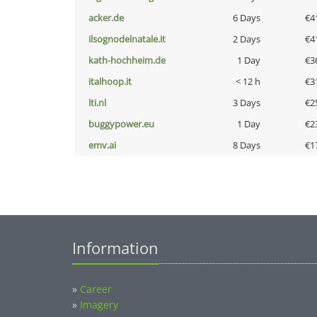
acker.de
6 Days
€4
ilsognodelnatale.it
2 Days
€4
kath-hochheim.de
1 Day
€3
italhoop.it
< 12 h
€3
lti.nl
3 Days
€2
buggypower.eu
1 Day
€2
emv.ai
8 Days
€1
Information
»
Career
»
Imagery