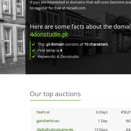
If you are interested in domains that will soon become av
to register for free at nicsell.com.
Here are some facts about the doma
4donstudio.pl
:
This
.pl domain
consists of
10
charakters
.
First letter is
4
Keywords: 4, Donstudio
Our top auctions
team.ai
6 Days
€50,0
gamberini.eu
1 Day
€6
digitalhubcologne.de
13 Days
€4