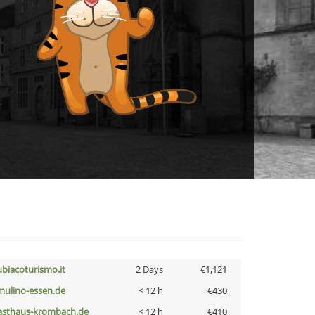
ubiacoturismo.it
2 Days
€1,121
lmulino-essen.de
< 12 h
€430
asthaus-krombach.de
< 12 h
€410