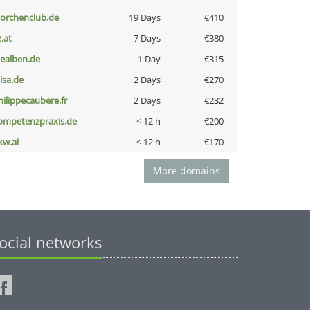
torchenclub.de
19 Days
€410
z.at
7 Days
€380
iealben.de
1 Day
€315
nisa.de
2 Days
€270
hilippecaubere.fr
2 Days
€232
ompetenzpraxis.de
< 12 h
€200
kw.ai
< 12 h
€170
More domains
ocial networks