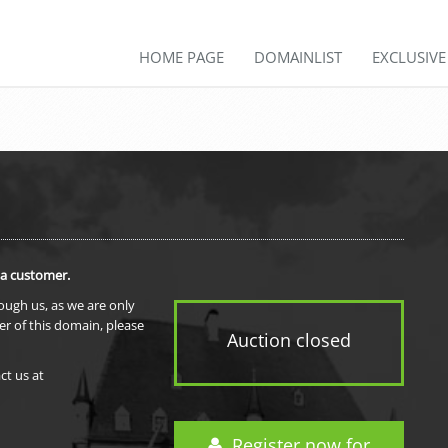
HOME PAGE
DOMAINLIST
EXCLUSIV
 a customer.
rough us, as we are only
er of this domain, please
Auction closed
ct us at
Register now for