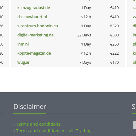
10
klimzug-radost.de
1 Day
€410
s
10
cbsinuwbuurt.nl
< 12 h
€410
v
66
s-centrum-hodonin.eu
1 Day
€320
d
10
digital-marketing.de
22 Days
€300
i
50
lnm.nl
1 Day
€250
p
30
kojote-magazin.de
< 12 h
€222
k
70
wug.ai
7 Days
€170
o
Disclaimer
S
Terms and conditions
»
Terms and conditions nicsell Trading
»