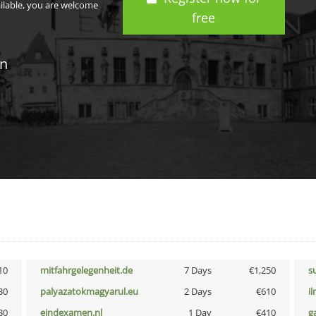
ailable, you are welcome
free
in
10
mitfahrgelegenheit.de
7 Days
€1,250
s
30
palyazatokmagyarul.eu
2 Days
€610
i
30
eindexamen.nl
1 Day
€410
g