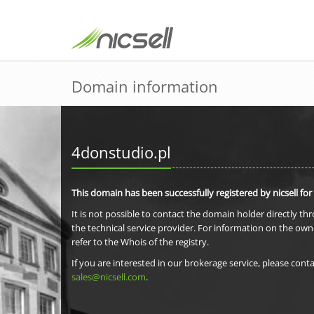
Domain information
4donstudio.pl
This domain has been successfully registered by nicsell for
It is not possible to contact the domain holder directly th
the technical service provider. For information on the own
refer to the Whois of the registry.
If you are interested in our brokerage service, please conta
sales@nicsell.com
.