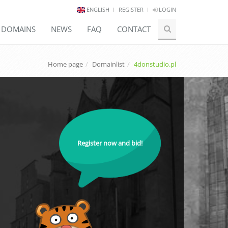
ENGLISH
REGISTER
LOGIN
E DOMAINS
NEWS
FAQ
CONTACT
Home page
Domainlist
4donstudio.pl
Register now and bid!